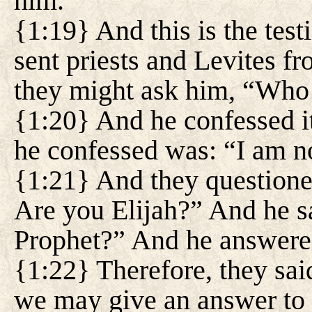
him.
{1:19} And this is the tes
sent priests and Levites f
they might ask him, “Who
{1:20} And he confessed it
he confessed was: “I am no
{1:21} And they question
Are you Elijah?” And he sa
Prophet?” And he answere
{1:22} Therefore, they sai
we may give an answer to