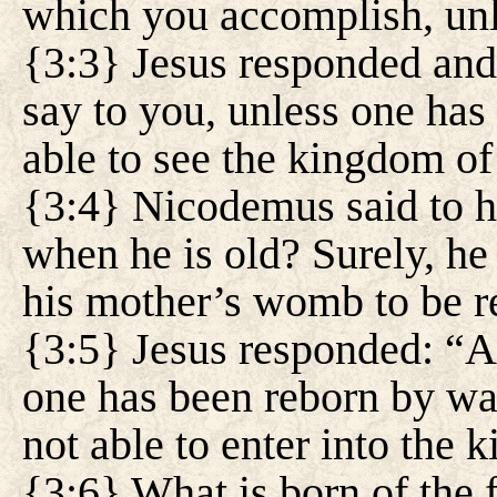
which you accomplish, un
{3:3} Jesus responded and
say to you, unless one has
able to see the kingdom o
{3:4} Nicodemus said to 
when he is old? Surely, he
his mother’s womb to be r
{3:5} Jesus responded: “A
one has been reborn by wat
not able to enter into the
{3:6} What is born of the f