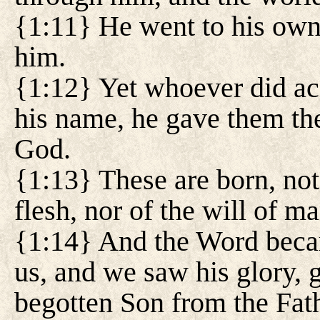
{1:11} He went to his own
him.
{1:12} Yet whoever did ac
his name, he gave them th
God.
{1:13} These are born, not 
flesh, nor of the will of m
{1:14} And the Word beca
us, and we saw his glory, g
begotten Son from the Fathe