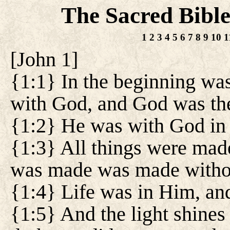
The Sacred Bibl
1
2
3
4
5
6
7
8
9
10
1
[
John 1
]
{1:1} In the beginning wa
with God, and God was th
{1:2} He was with God in 
{1:3} All things were mad
was made was made witho
{1:4} Life was in Him, and
{1:5} And the light shines 