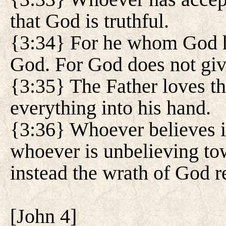
that God is truthful.
{3:34} For he whom God h
God. For God does not giv
{3:35} The Father loves th
everything into his hand.
{3:36} Whoever believes in
whoever is unbelieving tow
instead the wrath of God 
[
John 4
]