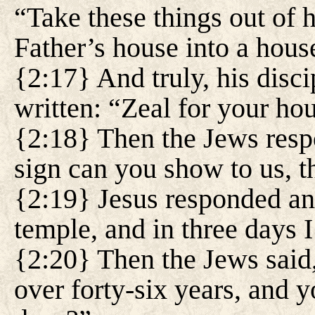
“Take these things out of
Father’s house into a hou
{2:17} And truly, his disci
written: “Zeal for your h
{2:18} Then the Jews resp
sign can you show to us, t
{2:19} Jesus responded and
temple, and in three days I 
{2:20} Then the Jews said,
over forty-six years, and yo