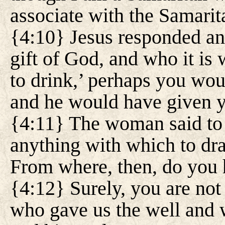
associate with the Samarit
{4:10} Jesus responded and
gift of God, and who it is
to drink,’ perhaps you wou
and he would have given y
{4:11} The woman said to 
anything with which to dra
From where, then, do you 
{4:12} Surely, you are not 
who gave us the well and w