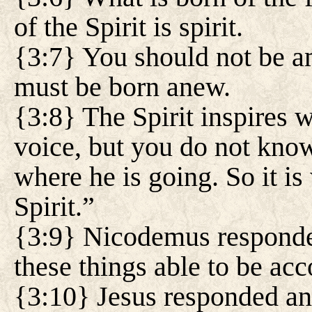
of the Spirit is spirit.
{3:7} You should not be am
must be born anew.
{3:8} The Spirit inspires 
voice, but you do not kno
where he is going. So it is
Spirit.”
{3:9} Nicodemus responde
these things able to be ac
{3:10} Jesus responded an