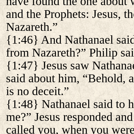
have found the one about
and the Prophets: Jesus, t
Nazareth.”
{1:46} And Nathanael said
from Nazareth?” Philip sa
{1:47} Jesus saw Nathana
said about him, “Behold, a
is no deceit.”
{1:48} Nathanael said to
me?” Jesus responded and 
called you, when you were 