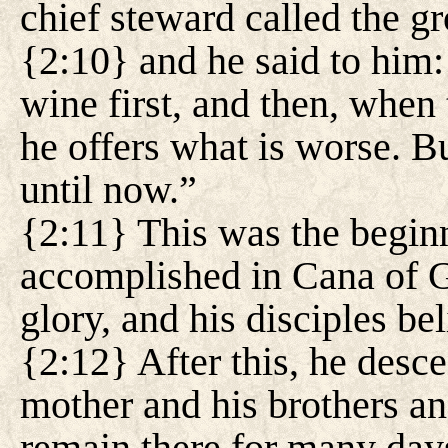
chief steward called the g
{2:10} and he said to him
wine first, and then, when
he offers what is worse. B
until now.”
{2:11} This was the beginn
accomplished in Cana of Ga
glory, and his disciples be
{2:12} After this, he desc
mother and his brothers and
remain there for many day