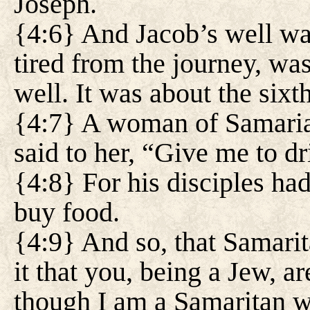
Joseph.
{4:6} And Jacob’s well wa
tired from the journey, was
well. It was about the sixt
{4:7} A woman of Samaria 
said to her, “Give me to dr
{4:8} For his disciples had
buy food.
{4:9} And so, that Samari
it that you, being a Jew, a
though I am a Samaritan 