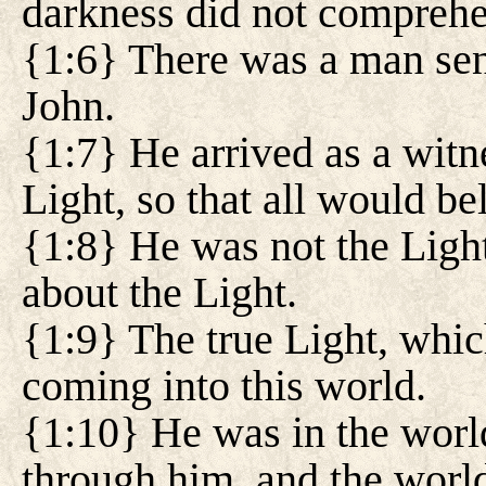
darkness did not comprehe
{1:6} There was a man se
John.
{1:7} He arrived as a witn
Light, so that all would be
{1:8} He was not the Light
about the Light.
{1:9} The true Light, whi
coming into this world.
{1:10} He was in the worl
through him, and the world