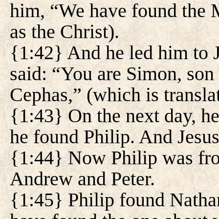
him, “We have found the M
as the Christ).
{1:42} And he led him to J
said: “You are Simon, son 
Cephas,” (which is translat
{1:43} On the next day, he
he found Philip. And Jesus
{1:44} Now Philip was fro
Andrew and Peter.
{1:45} Philip found Natha