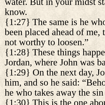
water. But in your midst 
know.
{1:27} The same is he who
been placed ahead of me, 
not worthy to loosen.”
{1:28} These things happe
Jordan, where John was ba
{1:29} On the next day, J
him, and so he said: “Beh
he who takes away the sin 
{1:30} This is the one abo