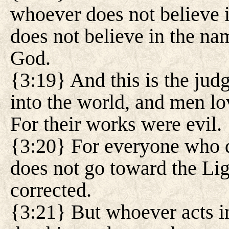
whoever does not believe i
does not believe in the na
God.
{3:19} And this is the jud
into the world, and men lo
For their works were evil.
{3:20} For everyone who d
does not go toward the Lig
corrected.
{3:21} But whoever acts in