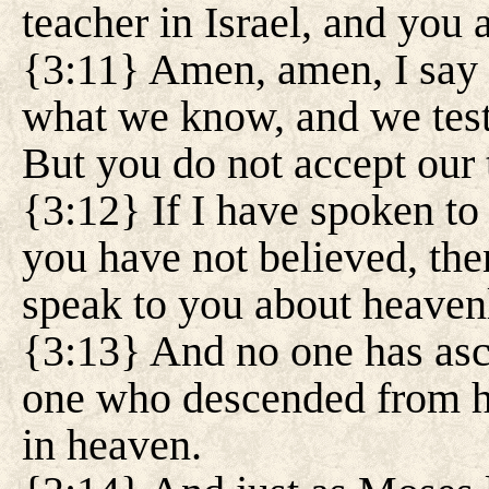
teacher in Israel, and you 
{3:11} Amen, amen, I say 
what we know, and we test
But you do not accept our 
{3:12} If I have spoken to
you have not believed, then
speak to you about heaven
{3:13} And no one has asc
one who descended from h
in heaven.