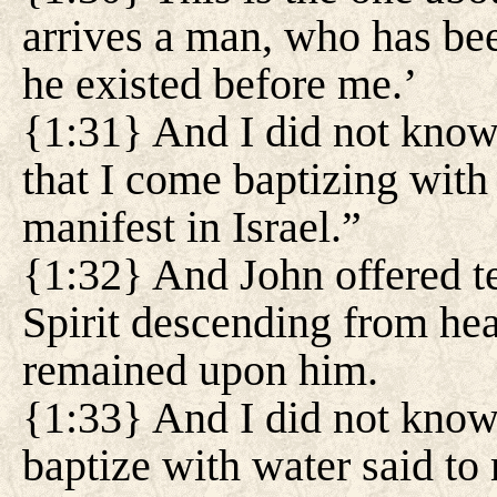
arrives a man, who has be
he existed before me.’
{1:31} And I did not know h
that I come baptizing with
manifest in Israel.”
{1:32} And John offered te
Spirit descending from hea
remained upon him.
{1:33} And I did not know
baptize with water said t