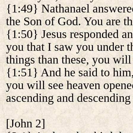
{1:49} Nathanael answered
the Son of God. You are th
{1:50} Jesus responded and
you that I saw you under th
things than these, you will
{1:51} And he said to him
you will see heaven opene
ascending and descending 
[
John 2
]