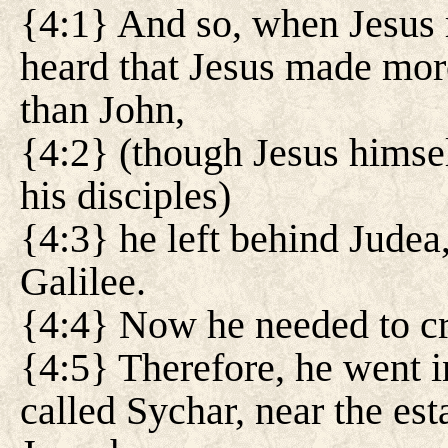
{4:1} And so, when Jesus r
heard that Jesus made mor
than John,
{4:2} (though Jesus himsel
his disciples)
{4:3} he left behind Judea,
Galilee.
{4:4} Now he needed to cr
{4:5} Therefore, he went i
called Sychar, near the es