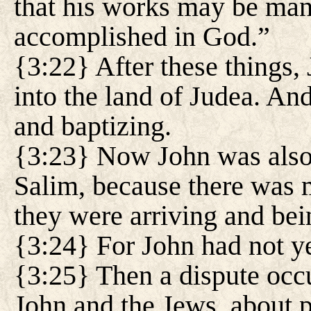
that his works may be man
accomplished in God.”
{3:22} After these things, 
into the land of Judea. An
and baptizing.
{3:23} Now John was also 
Salim, because there was 
they were arriving and bei
{3:24} For John had not ye
{3:25} Then a dispute occu
John and the Jews, about p