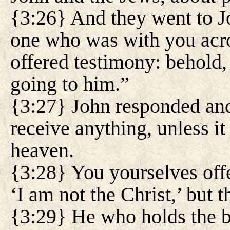
{3:26} And they went to J
one who was with you acr
offered testimony: behold,
going to him.”
{3:27} John responded and
receive anything, unless i
heaven.
{3:28} You yourselves offe
‘I am not the Christ,’ but 
{3:29} He who holds the br