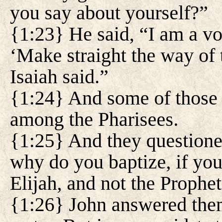
you say about yourself?”
{1:23} He said, “I am a voi
‘Make straight the way of t
Isaiah said.”
{1:24} And some of those
among the Pharisees.
{1:25} And they questione
why do you baptize, if you 
Elijah, and not the Prophe
{1:26} John answered them