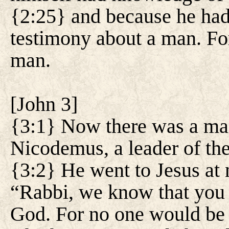
{2:25} and because he had
testimony about a man. Fo
man.
[
John 3
]
{3:1} Now there was a ma
Nicodemus, a leader of th
{3:2} He went to Jesus at 
“Rabbi, we know that you 
God. For no one would be 