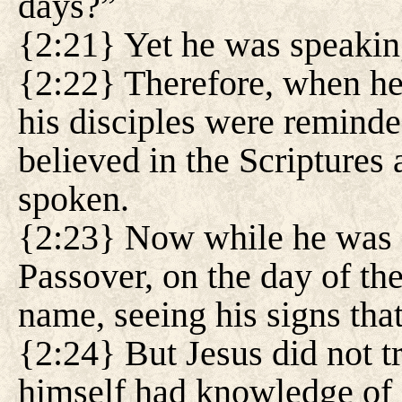
days?”
{2:21} Yet he was speakin
{2:22} Therefore, when he
his disciples were reminded
believed in the Scriptures 
spoken.
{2:23} Now while he was a
Passover, on the day of the
name, seeing his signs tha
{2:24} But Jesus did not t
himself had knowledge of 