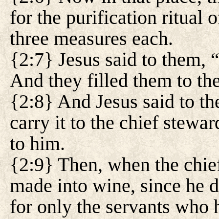
for the purification ritual
three measures each.
{2:7} Jesus said to them, “
And they filled them to the
{2:8} And Jesus said to t
carry it to the chief stewar
to him.
{2:9} Then, when the chief
made into wine, since he 
for only the servants who 