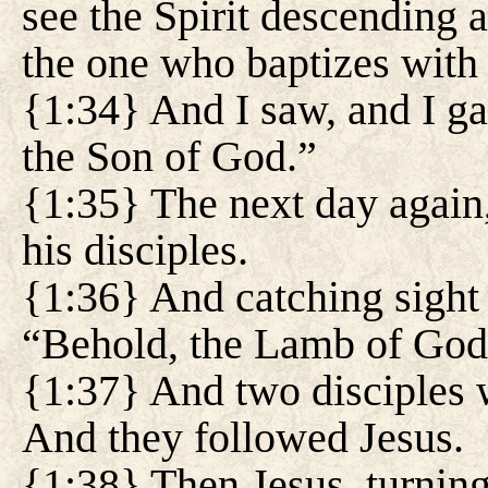
see the Spirit descending 
the one who baptizes with 
{1:34} And I saw, and I gav
the Son of God.”
{1:35} The next day again
his disciples.
{1:36} And catching sight 
“Behold, the Lamb of God
{1:37} And two disciples w
And they followed Jesus.
{1:38} Then Jesus, turnin