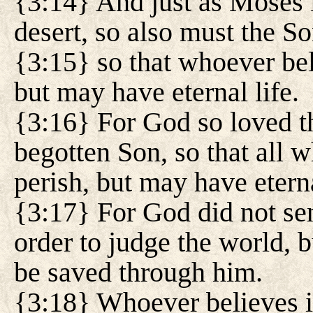
{3:14} And just as Moses l
desert, so also must the So
{3:15} so that whoever bel
but may have eternal life.
{3:16} For God so loved th
begotten Son, so that all 
perish, but may have eterna
{3:17} For God did not sen
order to judge the world, b
be saved through him.
{3:18} Whoever believes i