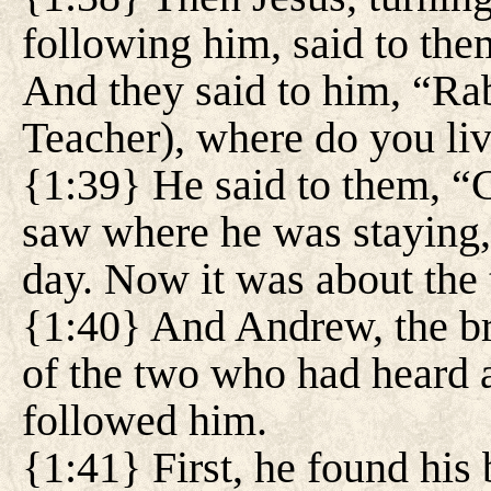
following him, said to th
And they said to him, “Rab
Teacher), where do you li
{1:39} He said to them, 
saw where he was staying,
day. Now it was about the 
{1:40} And Andrew, the br
of the two who had heard 
followed him.
{1:41} First, he found his