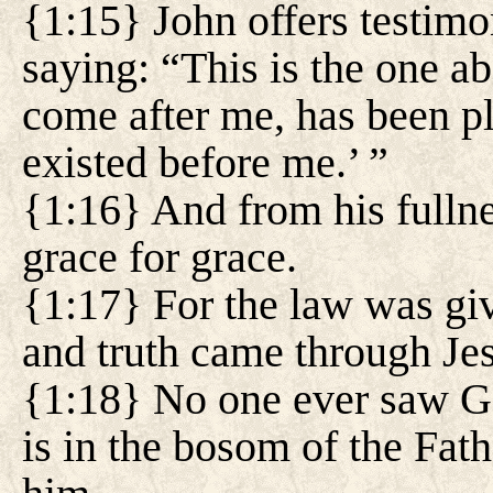
{1:15} John offers testimo
saying: “This is the one a
come after me, has been p
existed before me.’ ”
{1:16} And from his fullne
grace for grace.
{1:17} For the law was gi
and truth came through Jes
{1:18} No one ever saw G
is in the bosom of the Fath