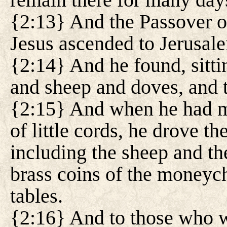
{2:13} And the Passover o
Jesus ascended to Jerusal
{2:14} And he found, sittin
and sheep and doves, and
{2:15} And when he had m
of little cords, he drove th
including the sheep and th
brass coins of the moneych
tables.
{2:16} And to those who we