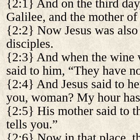
{2:1} And on the third da
Galilee, and the mother of
{2:2} Now Jesus was also i
disciples.
{2:3} And when the wine w
said to him, “They have n
{2:4} And Jesus said to he
you, woman? My hour has n
{2:5} His mother said to t
tells you.”
{2:6} Now in that place, th