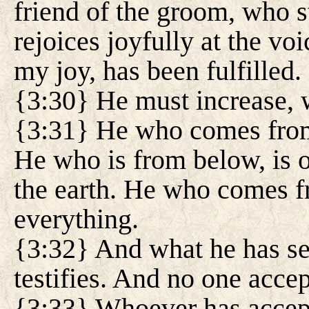
friend of the groom, who s
rejoices joyfully at the vo
my joy, has been fulfilled.
{3:30} He must increase, 
{3:31} He who comes from
He who is from below, is o
the earth. He who comes f
everything.
{3:32} And what he has se
testifies. And no one accep
{3:33} Whoever has accept