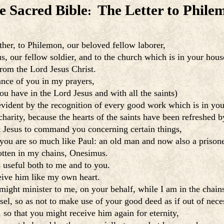
e Sacred Bible
The Letter to Phile
:
ther, to Philemon, our beloved fellow laborer,
s, our fellow soldier, and to the church which is in your hous
rom the Lord Jesus Christ.
nce of you in my prayers,
ou have in the Lord Jesus and with all the saints)
evident by the recognition of every good work which is in you
harity, because the hearts of the saints have been refreshed b
t Jesus to command you concerning certain things,
e you are so much like Paul: an old man and now also a prisone
otten in my chains, Onesimus.
s useful both to me and to you.
eive him like my own heart.
might minister to me, on your behalf, while I am in the chain
l, so as not to make use of your good deed as if out of neces
 so that you might receive him again for eternity,