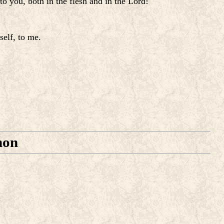
o you, both in the flesh and in the Lord!
self, to me.
mon