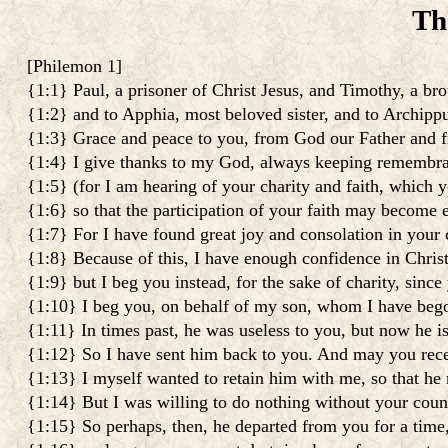
Th
[
Philemon 1
]
{1:1} Paul, a prisoner of Christ Jesus, and Timothy, a bro
{1:2} and to Apphia, most beloved sister, and to Archippu
{1:3} Grace and peace to you, from God our Father and f
{1:4} I give thanks to my God, always keeping remembra
{1:5} (for I am hearing of your charity and faith, which y
{1:6} so that the participation of your faith may become 
{1:7} For I have found great joy and consolation in your c
{1:8} Because of this, I have enough confidence in Chris
{1:9} but I beg you instead, for the sake of charity, sinc
{1:10} I beg you, on behalf of my son, whom I have beg
{1:11} In times past, he was useless to you, but now he i
{1:12} So I have sent him back to you. And may you rec
{1:13} I myself wanted to retain him with me, so that he 
{1:14} But I was willing to do nothing without your counse
{1:15} So perhaps, then, he departed from you for a time,