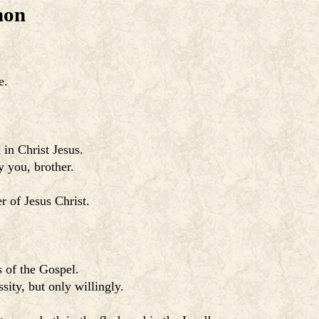
mon
e.
 in Christ Jesus.
y you, brother.
r of Jesus Christ.
s of the Gospel.
sity, but only willingly.