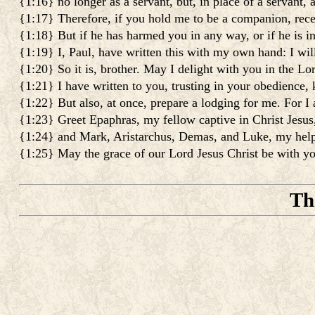
{1:16} no longer as a servant, but, in place of a servant,
{1:17} Therefore, if you hold me to be a companion, rec
{1:18} But if he has harmed you in any way, or if he is in
{1:19} I, Paul, have written this with my own hand: I will
{1:20} So it is, brother. May I delight with you in the Lo
{1:21} I have written to you, trusting in your obedience,
{1:22} But also, at once, prepare a lodging for me. For I
{1:23} Greet Epaphras, my fellow captive in Christ Jesus
{1:24} and Mark, Aristarchus, Demas, and Luke, my help
{1:25} May the grace of our Lord Jesus Christ be with yo
Th