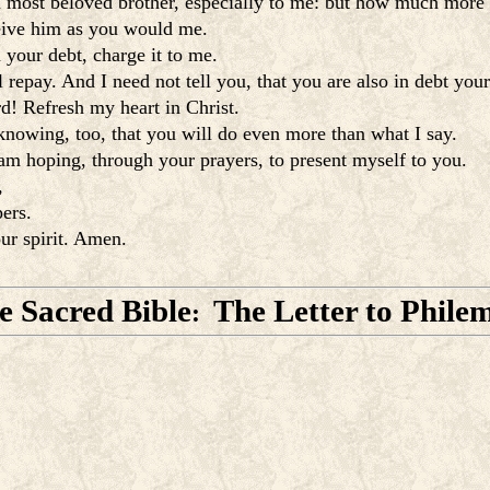
 a most beloved brother, especially to me: but how much more t
eive him as you would me.
 your debt, charge it to me.
 repay. And I need not tell you, that you are also in debt your
rd! Refresh my heart in Christ.
 knowing, too, that you will do even more than what I say.
 am hoping, through your prayers, to present myself to you.
,
ers.
ur spirit. Amen.
e Sacred Bible
The Letter to Phile
: