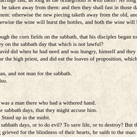
arriage fast, as long as the bridegroom is with them? As long
be taken away from them: and then they shall fast in those d
ent: otherwise the new piecing taketh away from the old, and 
wise the wine will burst the bottles, and both the wine will 
gh the corn fields on the sabbath, that his disciples began to
y on the sabbath day that which is not lawful?
avid did when he had need and was hungry, himself and they 
he high priest, and did eat the loaves of proposition, which 
n, and not man for the sabbath.
lso.
e was a man there who had a withered hand.
 sabbath days, that they might accuse him.
Stand up in the midst.
sabbath days, or to do evil? To save life, or to destroy? But t
ieved for the blindness of their hearts, he saith to the man: 