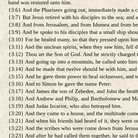
hand was restored unto him.
{3:6} And the Pharisees going out, immediately made a c
{3:7} But Jesus retired with his disciples to the sea; and
{3:8} And from Jerusalem, and from Idumea and from beyo
{3:9} And he spoke to his disciples that a small ship shou
{3:10} For he healed many, so that they pressed upon him
{3:11} And the unclean spirits, when they saw him, fell 
{3:12} Thou art the Son of God. And he strictly charged
{3:13} And going up into a mountain, he called unto hi
{3:14} And he made that twelve should be with him, and 
{3:15} And he gave them power to heal sicknesses, and to
{3:16} And to Simon he gave the name Peter:
{3:17} And James the son of Zebedee, and John the broth
{3:18} And Andrew and Philip, and Bartholomew and Ma
{3:19} And Judas Iscariot, who also betrayed him.
{3:20} And they come to a house, and the multitude comet
{3:21} And when his friends had heard of it, they went o
{3:22} And the scribes who were come down from Jerusalem
{3:23} And after he had called them together, he said to 