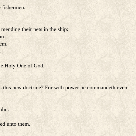
e fishermen.
mending their nets in the ship:
im.
hem.
.
the Holy One of God.
is this new doctrine? For with power he commandeth even
ohn.
red unto them.
.