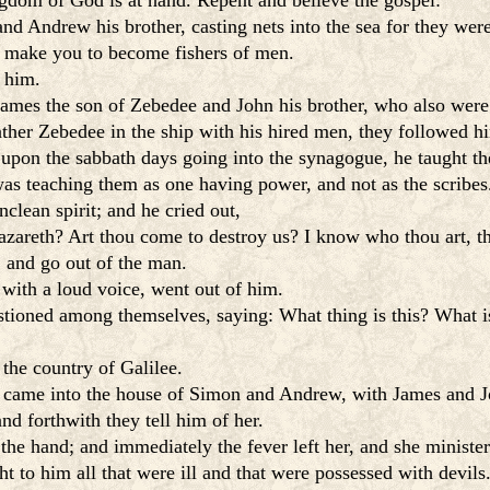
gdom of God is at hand. Repent and believe the gospel:
d Andrew his brother, casting nets into the sea for they wer
l make you to become fishers of men.
 him.
James the son of Zebedee and John his brother, who also were 
ather Zebedee in the ship with his hired men, they followed h
upon the sabbath days going into the synagogue, he taught t
was teaching them as one having power, and not as the scribes
lean spirit; and he cried out,
azareth? Art thou come to destroy us? I know who thou art, 
 and go out of the man.
 with a loud voice, went out of him.
stioned among themselves, saying: What thing is this? What 
the country of Galilee.
 came into the house of Simon and Andrew, with James and J
nd forthwith they tell him of her.
 the hand; and immediately the fever left her, and she ministe
 to him all that were ill and that were possessed with devils