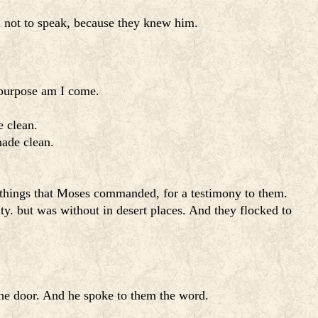
m not to speak, because they knew him.
s purpose am I come.
e clean.
made clean.
he things that Moses commanded, for a testimony to them.
ty. but was without in desert places. And they flocked to
the door. And he spoke to them the word.