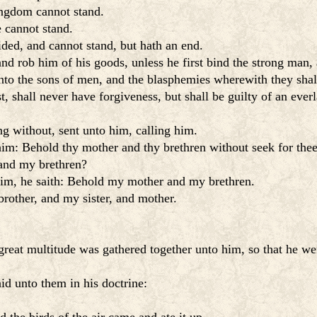
ingdom cannot stand.
e cannot stand.
ided, and cannot stand, but hath an end.
d rob him of his goods, unless he first bind the strong man, 
 unto the sons of men, and the blasphemies wherewith they sha
 shall never have forgiveness, but shall be guilty of an everl
g without, sent unto him, calling him.
him: Behold thy mother and thy brethren without seek for thee
and my brethren?
im, he saith: Behold my mother and my brethren.
rother, and my sister, and mother.
reat multitude was gathered together unto him, so that he went
id unto them in his doctrine: