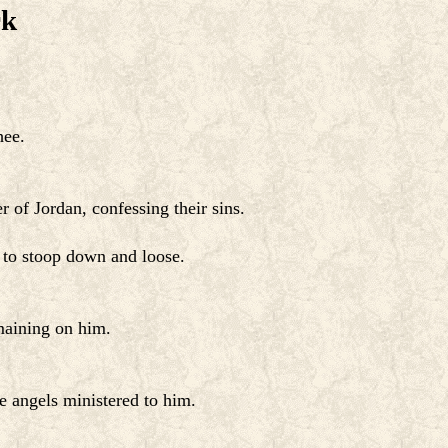
rk
hee.
 of Jordan, confessing their sins.
 to stoop down and loose.
maining on him.
e angels ministered to him.