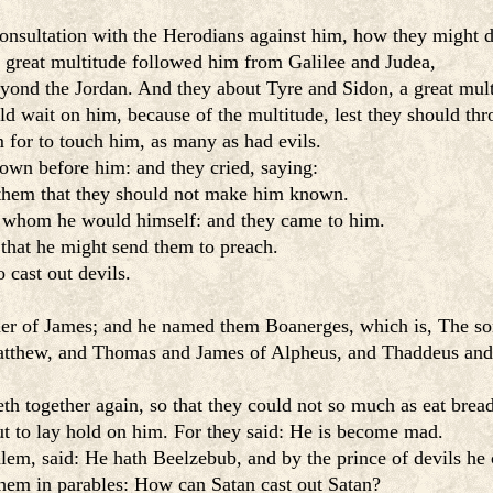
onsultation with the Herodians against him, how they might d
 a great multitude followed him from Galilee and Judea,
nd the Jordan. And they about Tyre and Sidon, a great multi
ld wait on him, because of the multitude, lest they should th
 for to touch him, as many as had evils.
down before him: and they cried, saying:
 them that they should not make him known.
m whom he would himself: and they came to him.
that he might send them to preach.
 cast out devils.
er of James; and he named them Boanerges, which is, The son
tthew, and Thomas and James of Alpheus, and Thaddeus and
h together again, so that they could not so much as eat bread
ut to lay hold on him. For they said: He is become mad.
, said: He hath Beelzebub, and by the prince of devils he c
them in parables: How can Satan cast out Satan?