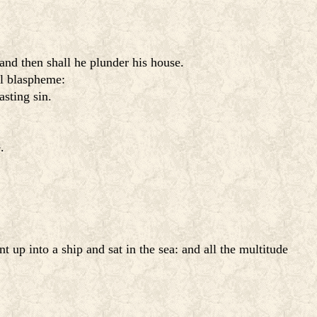
and then shall he plunder his house.
ll blaspheme:
asting sin.
.
 up into a ship and sat in the sea: and all the multitude