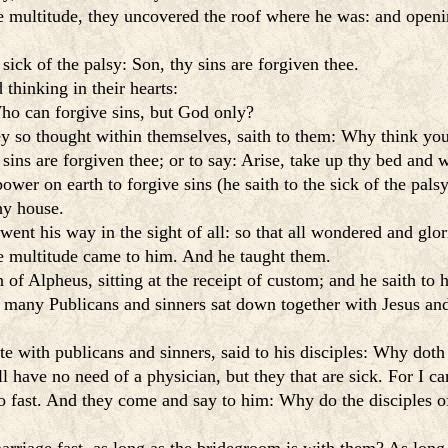
 multitude, they uncovered the roof where he was: and openin
sick of the palsy: Son, thy sins are forgiven thee.
thinking in their hearts:
o can forgive sins, but God only?
ey so thought within themselves, saith to them: Why think you
 sins are forgiven thee; or to say: Arise, take up thy bed and 
er on earth to forgive sins (he saith to the sick of the palsy
hy house.
ent his way in the sight of all: so that all wondered and glo
he multitude came to him. And he taught them.
of Alpheus, sitting at the receipt of custom; and he saith to
e, many Publicans and sinners sat down together with Jesus an
te with publicans and sinners, said to his disciples: Why dot
l have no need of a physician, but they that are sick. For I cam
o fast. And they come and say to him: Why do the disciples of 