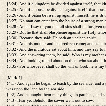
{3:24} And if a kingdom be divided against itself, that k
{3:25} And if a house be divided against itself, that hous
{3:26} And if Satan be risen up against himself, he is div
{3:27} No man can enter into the house of a strong man an
{3:28} Amen I say to you that all sins shall be forgiven
{3:29} But he that shall blaspheme against the Holy Ghost,
{3:30} Because they said: He hath an unclean spirit.
{3:31} And his mother and his brethren came; and standin
{3:32} And the multitude sat about him; and they say to 
{3:33} And answering them, he said: Who is my mother 
{3:34} And looking round about on them who sat about h
{3:35} For whosoever shall do the will of God, he is my b
[
Mark 4
]
{4:1} And again he began to teach by the sea side; and a g
was upon the land by the sea side.
{4:2} And he taught them many things in parables, and sa
{4:3} Hear ye: Behold, the sower went out to sow.