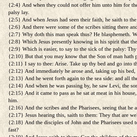
{2:4} And when they could not offer him unto him for the
palsy lay.
{2:5} And when Jesus had seen their faith, he saith to the 
{2:6} And there were some of the scribes sitting there and 
{2:7} Why doth this man speak thus? He blasphemeth. Wh
{2:8} Which Jesus presently knowing in his spirit that th
{2:9} Which is easier, to say to the sick of the palsy: Thy
{2:10} But that you may know that the Son of man hath pow
{2:11} I say to thee: Arise. Take up thy bed and go into t
{2:12} And immediately he arose and, taking up his bed, w
{2:13} And he went forth again to the sea side: and all t
{2:14} And when he was passing by, he saw Levi, the son 
{2:15} And it came to pass as he sat at meat in his hous
him.
{2:16} And the scribes and the Pharisees, seeing that he a
{2:17} Jesus hearing this, saith to them: They that are wel
{2:18} And the disciples of John and the Pharisees used t
fast?