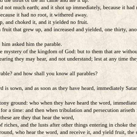
 the birds of the air came and ate it up.
 not much earth; and it shot up immediately, because it had 
cause it had no root, it withered away.
 and choked it, and it yielded no fruit.
ruit that grew up, and increased and yielded, one thirty, ano
 him asked him the parable.
e mystery of the kingdom of God: but to them that are without,
aring they may hear, and not understand; lest at any time the
arable? and how shall you know all parables?
rd is sown, and as soon as they have heard, immediately Sata
stony ground: who when they have heard the word, immediately
for a time: and then when tribulation and persecution ariseth 
hese are they that hear the word,
 riches, and the lusts after other things entering in choke the 
nd, who hear the word, and receive it, and yield fruit, the o