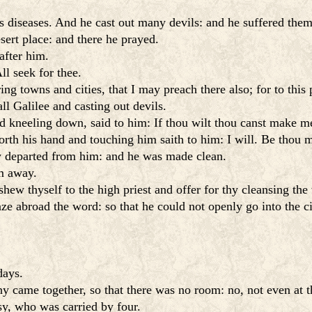
 diseases. And he cast out many devils: and he suffered the
sert place: and there he prayed.
after him.
l seek for thee.
ng towns and cities, that I may preach there also; for to thi
l Galilee and casting out devils.
 kneeling down, said to him: If thou wilt thou canst make m
rth his hand and touching him saith to him: I will. Be thou 
 departed from him: and he was made clean.
im away.
 shew thyself to the high priest and offer for thy cleansing t
ze abroad the word: so that he could not openly go into the ci
days.
y came together, so that there was no room: no, not even at 
sy, who was carried by four.