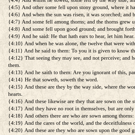
{4:4} And whilst he sowed, some fell by the way side, and
{4:5} And other some fell upon stony ground, where it had
{4:6} And when the sun was risen, it was scorched; and be
{4:7} And some fell among thorns; and the thorns grew up,
{4:8} And some fell upon good ground; and brought forth f
{4:9} And he said: He that hath ears to hear, let him hear.
{4:10} And when he was alone, the twelve that were with
{4:11} And he said to them: To you it is given to know th
{4:12} That seeing they may see, and not perceive; and he
them.
{4:13} And he saith to them: Are you ignorant of this, p
{4:14} He that soweth, soweth the word.
{4:15} And these are they by the way side, where the wo
hearts.
{4:16} And these likewise are they that are sown on the 
{4:17} And they have no root in themselves, but are only 
{4:18} And others there are who are sown among thorns: t
{4:19} And the cares of the world, and the deceitfulness of
{4:20} And these are they who are sown upon the good grou