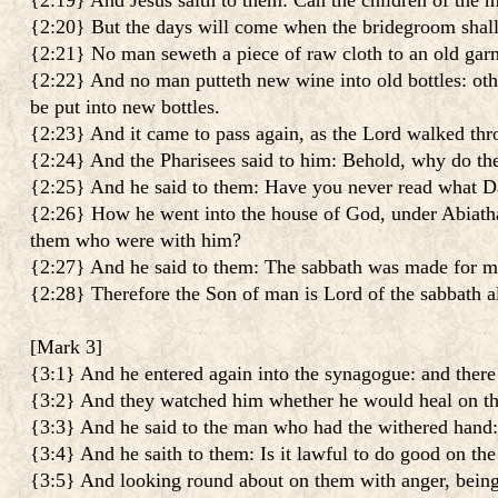
{2:19} And Jesus saith to them: Can the children of the m
{2:20} But the days will come when the bridegroom shall 
{2:21} No man seweth a piece of raw cloth to an old garm
{2:22} And no man putteth new wine into old bottles: other
be put into new bottles.
{2:23} And it came to pass again, as the Lord walked throu
{2:24} And the Pharisees said to him: Behold, why do the
{2:25} And he said to them: Have you never read what D
{2:26} How he went into the house of God, under Abiathar t
them who were with him?
{2:27} And he said to them: The sabbath was made for ma
{2:28} Therefore the Son of man is Lord of the sabbath a
[
Mark 3
]
{3:1} And he entered again into the synagogue: and ther
{3:2} And they watched him whether he would heal on the
{3:3} And he said to the man who had the withered hand: 
{3:4} And he saith to them: Is it lawful to do good on the 
{3:5} And looking round about on them with anger, being gr