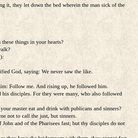
g it, they let down the bed wherein the man sick of the
 these things in your hearts?
walk?
):
rified God, saying: We never saw the like.
 him: Follow me. And rising up, he followed him.
d his disciples. For they were many, who also followed
h your master eat and drink with publicans and sinners?
e not to call the just, but sinners.
John and of the Pharisees fast; but thy disciples do not