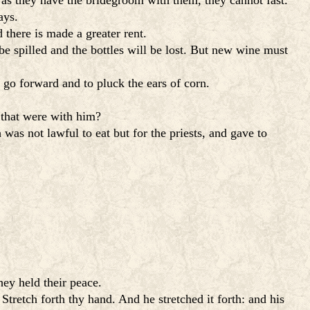
 as they have the bridegroom with them, they cannot fast.
ays.
there is made a greater rent.
be spilled and the bottles will be lost. But new wine must
 go forward and to pluck the ears of corn.
that were with him?
was not lawful to eat but for the priests, and gave to
hey held their peace.
Stretch forth thy hand. And he stretched it forth: and his