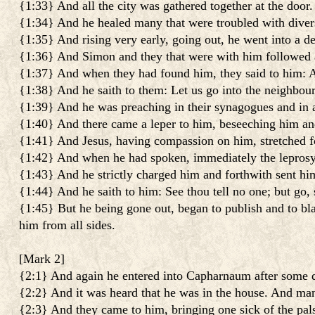
{1:33} And all the city was gathered together at the door.
{1:34} And he healed many that were troubled with divers
{1:35} And rising very early, going out, he went into a de
{1:36} And Simon and they that were with him followed 
{1:37} And when they had found him, they said to him: Al
{1:38} And he saith to them: Let us go into the neighbouri
{1:39} And he was preaching in their synagogues and in al
{1:40} And there came a leper to him, beseeching him and
{1:41} And Jesus, having compassion on him, stretched fo
{1:42} And when he had spoken, immediately the leprosy
{1:43} And he strictly charged him and forthwith sent h
{1:44} And he saith to him: See thou tell no one; but go,
{1:45} But he being gone out, began to publish and to bla
him from all sides.
[
Mark 2
]
{2:1} And again he entered into Capharnaum after some 
{2:2} And it was heard that he was in the house. And man
{2:3} And they came to him, bringing one sick of the pal