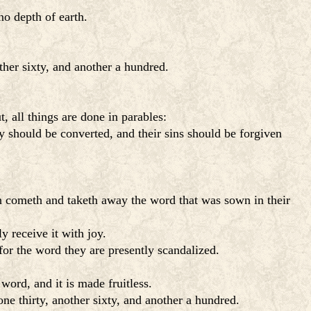
no depth of earth.
ther sixty, and another a hundred.
 all things are done in parables:
y should be converted, and their sins should be forgiven
n cometh and taketh away the word that was sown in their
 receive it with joy.
for the word they are presently scandalized.
word, and it is made fruitless.
ne thirty, another sixty, and another a hundred.