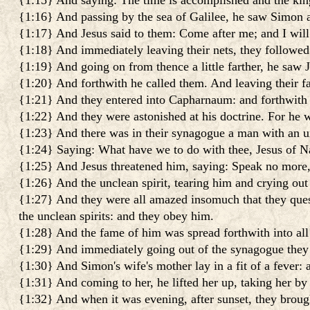
{1:15} And saying: The time is accomplished and the kin
{1:16} And passing by the sea of Galilee, he saw Simon an
{1:17} And Jesus said to them: Come after me; and I wil
{1:18} And immediately leaving their nets, they followed
{1:19} And going on from thence a little farther, he saw 
{1:20} And forthwith he called them. And leaving their f
{1:21} And they entered into Capharnaum: and forthwith 
{1:22} And they were astonished at his doctrine. For he 
{1:23} And there was in their synagogue a man with an unc
{1:24} Saying: What have we to do with thee, Jesus of N
{1:25} And Jesus threatened him, saying: Speak no more,
{1:26} And the unclean spirit, tearing him and crying out
{1:27} And they were all amazed insomuch that they que
the unclean spirits: and they obey him.
{1:28} And the fame of him was spread forthwith into all 
{1:29} And immediately going out of the synagogue they
{1:30} And Simon's wife's mother lay in a fit of a fever: a
{1:31} And coming to her, he lifted her up, taking her by
{1:32} And when it was evening, after sunset, they brought