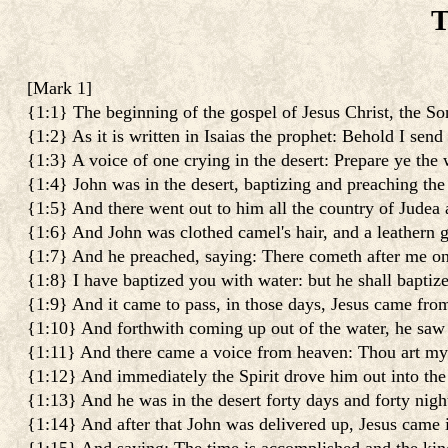
T
[
Mark 1
]
{1:1} The beginning of the gospel of Jesus Christ, the S
{1:2} As it is written in Isaias the prophet: Behold I sen
{1:3} A voice of one crying in the desert: Prepare ye the 
{1:4} John was in the desert, baptizing and preaching the
{1:5} And there went out to him all the country of Judea a
{1:6} And John was clothed camel's hair, and a leathern gi
{1:7} And he preached, saying: There cometh after me one
{1:8} I have baptized you with water: but he shall baptiz
{1:9} And it came to pass, in those days, Jesus came fro
{1:10} And forthwith coming up out of the water, he saw
{1:11} And there came a voice from heaven: Thou art my 
{1:12} And immediately the Spirit drove him out into the 
{1:13} And he was in the desert forty days and forty nig
{1:14} And after that John was delivered up, Jesus came 