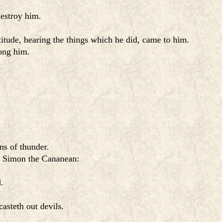
estroy him.
tude, hearing the things which he did, came to him.
rong him.
s of thunder.
 Simon the Cananean:
.
asteth out devils.