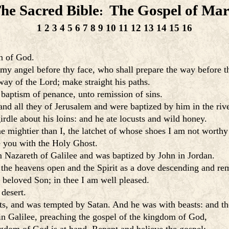
he Sacred Bible
The Gospel of Ma
:
1
2
3
4
5
6
7
8
9
10
11
12
13
14
15
16
on of God.
d my angel before thy face, who shall prepare the way before t
way of the Lord; make straight his paths.
 baptism of penance, unto remission of sins.
nd all they of Jerusalem and were baptized by him in the river
rdle about his loins: and he ate locusts and wild honey.
 mightier than I, the latchet of whose shoes I am not worthy
e you with the Holy Ghost.
m Nazareth of Galilee and was baptized by John in Jordan.
 the heavens open and the Spirit as a dove descending and re
beloved Son; in thee I am well pleased.
desert.
hts, and was tempted by Satan. And he was with beasts: and th
in Galilee, preaching the gospel of the kingdom of God,