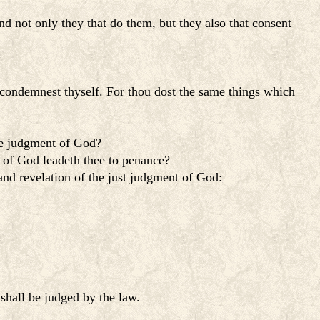
d not only they that do them, but they also that consent
 condemnest thyself. For thou dost the same things which
the judgment of God?
y of God leadeth thee to penance?
and revelation of the just judgment of God:
shall be judged by the law.