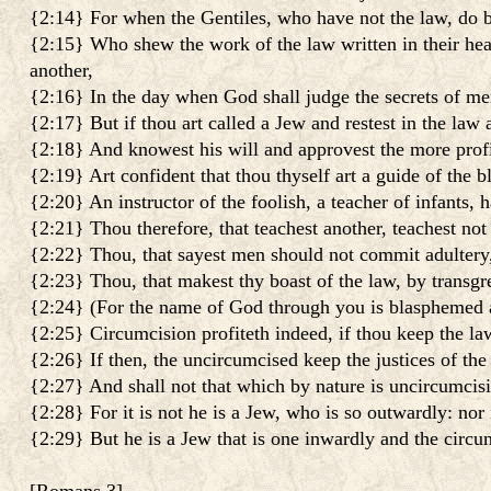
{2:14} For when the Gentiles, who have not the law, do by 
{2:15} Who shew the work of the law written in their hea
another,
{2:16} In the day when God shall judge the secrets of me
{2:17} But if thou art called a Jew and restest in the law
{2:18} And knowest his will and approvest the more profit
{2:19} Art confident that thou thyself art a guide of the bl
{2:20} An instructor of the foolish, a teacher of infants,
{2:21} Thou therefore, that teachest another, teachest not 
{2:22} Thou, that sayest men should not commit adultery, 
{2:23} Thou, that makest thy boast of the law, by transgr
{2:24} (For the name of God through you is blasphemed am
{2:25} Circumcision profiteth indeed, if thou keep the law
{2:26} If then, the uncircumcised keep the justices of the
{2:27} And shall not that which by nature is uncircumcision
{2:28} For it is not he is a Jew, who is so outwardly: nor 
{2:29} But he is a Jew that is one inwardly and the circumc