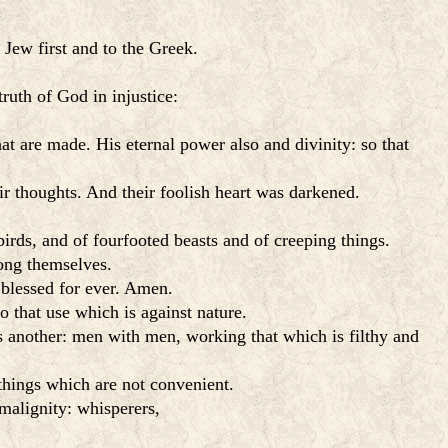
 Jew first and to the Greek.
ruth of God in injustice:
at are made. His eternal power also and divinity: so that
r thoughts. And their foolish heart was darkened.
irds, and of fourfooted beasts and of creeping things.
ong themselves.
 blessed for ever. Amen.
 that use which is against nature.
s another: men with men, working that which is filthy and
things which are not convenient.
 malignity: whisperers,