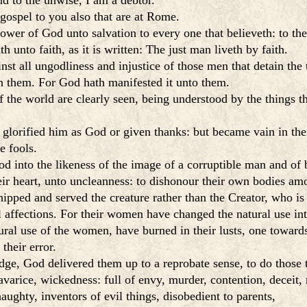
nd to the unwise, I am a debtor.
gospel to you also that are at Rome.
ower of God unto salvation to every one that believeth: to the
h unto faith, as it is written: The just man liveth by faith.
t all ungodliness and injustice of those men that detain the t
n them. For God hath manifested it unto them.
f the world are clearly seen, being understood by the things th
lorified him as God or given thanks: but became vain in thei
e fools.
d into the likeness of the image of a corruptible man and of b
ir heart, unto uncleanness: to dishonour their own bodies am
ipped and served the creature rather than the Creator, who is
affections. For their women have changed the natural use into
ural use of the women, have burned in their lusts, one toward
their error.
dge, God delivered them up to a reprobate sense, to do those 
 avarice, wickedness: full of envy, murder, contention, deceit,
ughty, inventors of evil things, disobedient to parents,