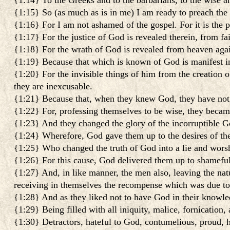
{1:14} To the Greeks and to the barbarians, to the wise a
{1:15} So (as much as is in me) I am ready to preach the 
{1:16} For I am not ashamed of the gospel. For it is the p
{1:17} For the justice of God is revealed therein, from fait
{1:18} For the wrath of God is revealed from heaven agains
{1:19} Because that which is known of God is manifest i
{1:20} For the invisible things of him from the creation o
they are inexcusable.
{1:21} Because that, when they knew God, they have not g
{1:22} For, professing themselves to be wise, they becam
{1:23} And they changed the glory of the incorruptible Go
{1:24} Wherefore, God gave them up to the desires of the
{1:25} Who changed the truth of God into a lie and worsh
{1:26} For this cause, God delivered them up to shameful 
{1:27} And, in like manner, the men also, leaving the nat
receiving in themselves the recompense which was due to 
{1:28} And as they liked not to have God in their knowle
{1:29} Being filled with all iniquity, malice, fornication,
{1:30} Detractors, hateful to God, contumelious, proud, ha