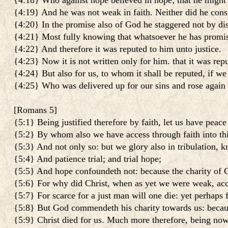
{4:18} Who against hope believed in hope; that he might 
{4:19} And he was not weak in faith. Neither did he con
{4:20} In the promise also of God he staggered not by dist
{4:21} Most fully knowing that whatsoever he has promise
{4:22} And therefore it was reputed to him unto justice.
{4:23} Now it is not written only for him. that it was repu
{4:24} But also for us, to whom it shall be reputed, if we
{4:25} Who was delivered up for our sins and rose again f
[
Romans 5
]
{5:1} Being justified therefore by faith, let us have peac
{5:2} By whom also we have access through faith into thi
{5:3} And not only so: but we glory also in tribulation, k
{5:4} And patience trial; and trial hope;
{5:5} And hope confoundeth not: because the charity of G
{5:6} For why did Christ, when as yet we were weak, acco
{5:7} For scarce for a just man will one die: yet perhaps
{5:8} But God commendeth his charity towards us: becaus
{5:9} Christ died for us. Much more therefore, being now