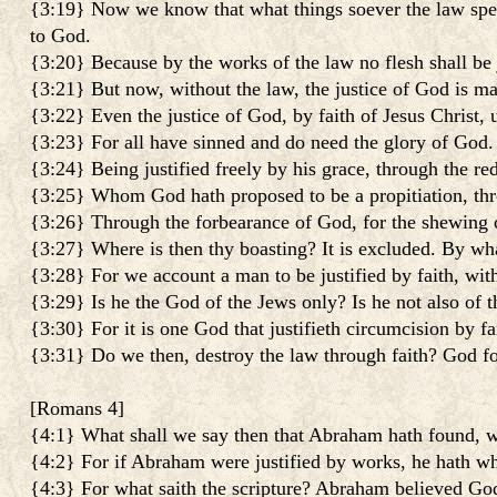
{3:19} Now we know that what things soever the law speak
to God.
{3:20} Because by the works of the law no flesh shall be 
{3:21} But now, without the law, the justice of God is m
{3:22} Even the justice of God, by faith of Jesus Christ, u
{3:23} For all have sinned and do need the glory of God.
{3:24} Being justified freely by his grace, through the red
{3:25} Whom God hath proposed to be a propitiation, throug
{3:26} Through the forbearance of God, for the shewing of h
{3:27} Where is then thy boasting? It is excluded. By wh
{3:28} For we account a man to be justified by faith, wit
{3:29} Is he the God of the Jews only? Is he not also of th
{3:30} For it is one God that justifieth circumcision by f
{3:31} Do we then, destroy the law through faith? God fo
[
Romans 4
]
{4:1} What shall we say then that Abraham hath found, wh
{4:2} For if Abraham were justified by works, he hath wh
{4:3} For what saith the scripture? Abraham believed God: