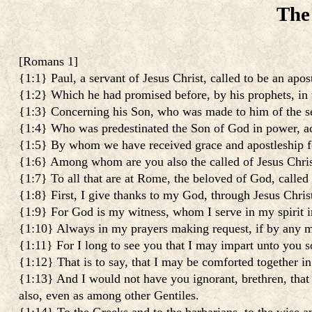
The
[
Romans 1
]
{1:1} Paul, a servant of Jesus Christ, called to be an apos
{1:2} Which he had promised before, by his prophets, in t
{1:3} Concerning his Son, who was made to him of the see
{1:4} Who was predestinated the Son of God in power, acco
{1:5} By whom we have received grace and apostleship for 
{1:6} Among whom are you also the called of Jesus Chris
{1:7} To all that are at Rome, the beloved of God, called
{1:8} First, I give thanks to my God, through Jesus Christ
{1:9} For God is my witness, whom I serve in my spirit i
{1:10} Always in my prayers making request, if by any m
{1:11} For I long to see you that I may impart unto you s
{1:12} That is to say, that I may be comforted together i
{1:13} And I would not have you ignorant, brethren, that
also, even as among other Gentiles.