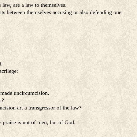
e law, are a law to themselves.
ghts between themselves accusing or also defending one
t.
acrilege:
is made uncircumcision.
n?
mcision art a transgressor of the law?
se praise is not of men, but of God.