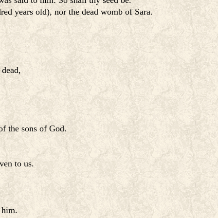
as said to him: So shall thy seed be.
red years old), nor the dead womb of Sara.
 dead,
of the sons of God.
ven to us.
 him.