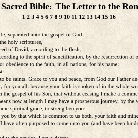
 Sacred Bible
The Letter to the Ro
:
1
2
3
4
5
6
7
8
9
10
11
12
13
14
15
16
tle, separated unto the gospel of God.
he holy scriptures,
d of David, according to the flesh,
rding to the spirit of sanctification, by the resurrection of 
obedience to the faith, in all nations, for his name:
t:
 to be saints. Grace to you and peace, from God our Father an
, for you all: because your faith is spoken of in the whole wo
n the gospel of his Son, that without ceasing I make a comm
eans now at length I may have a prosperous journey, by the w
ome spiritual grace, to strengthen you:
n you by that which is common to us both, your faith and mine
 I have often purposed to come unto you (and have been hinde