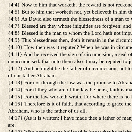
{4:4} Now to him that worketh, the reward is not reckone
{4:5} But to him that worketh not, yet believeth in him tha
{4:6} As David also termeth the blessedness of a man to
{4:7} Blessed are they whose iniquities are forgiven: and
{4:8} Blessed is the man to whom the Lord hath not impu
{4:9} This blessedness then, doth it remain in the circum
{4:10} How then was it reputed? When he was in circumci
{4:11} And he received the sign of circumcision, a seal of
uncircumcised: that unto them also it may be reputed to ju
{4:12} And he might be the father of circumcision; not to t
of our father Abraham.
{4:13} For not through the law was the promise to Abraham 
{4:14} For if they who are of the law be heirs, faith is m
{4:15} For the law worketh wrath. For where there is no la
{4:16} Therefore is it of faith, that according to grace the
Abraham, who is the father of us all,
{4:17} (As it is written: I have made thee a father of ma
are.