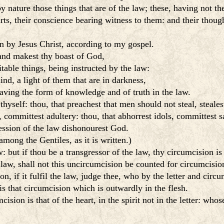
nature those things that are of the law; these, having not th
rts, their conscience bearing witness to them: and their thou
n by Jesus Christ, according to my gospel.
 and makest thy boast of God,
able things, being instructed by the law:
ind, a light of them that are in darkness,
 having the form of knowledge and of truth in the law.
thyself: thou, that preachest that men should not steal, steales
committest adultery: thou, that abhorrest idols, committest s
ession of the law dishonourest God.
ong the Gentiles, as it is written.)
: but if thou be a transgressor of the law, thy circumcision 
 law, shall not this uncircumcision be counted for circumcisio
, if it fulfil the law, judge thee, who by the letter and circu
is that circumcision which is outwardly in the flesh.
ision is that of the heart, in the spirit not in the letter: who