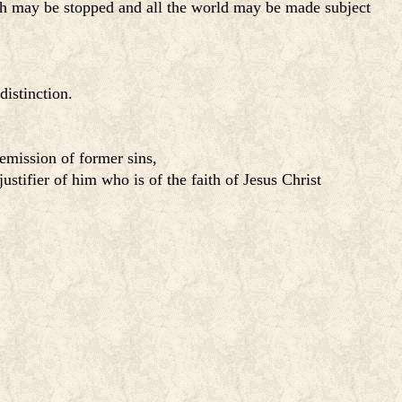
uth may be stopped and all the world may be made subject
distinction.
remission of former sins,
ustifier of him who is of the faith of Jesus Christ