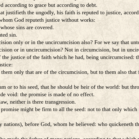
d according to grace but according to debt.
t justifieth the ungodly, his faith is reputed to justice, accor
 whom God reputeth justice without works:
 whose sins are covered.
ted sin.
cision only or in the uncircumcision also? For we say that unt
sion or in uncircumcision? Not in circumcision, but in unci
 the justice of the faith which he had, being uncircumcised: th
stice:
hem only that are of the circumcision, but to them also that f
or to his seed, that he should be heir of the world: but throu
ade void: the promise is made of no effect.
w, neither is there transgression.
 promise might be firm to all the seed: not to that only which i
ny nations), before God, whom he believed: who quickeneth the 