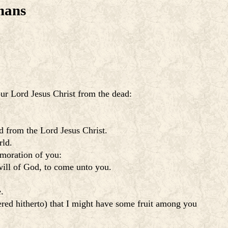
mans
our Lord Jesus Christ from the dead:
d from the Lord Jesus Christ.
rld.
emoration of you:
ill of God, to come unto you.
.
red hitherto) that I might have some fruit among you