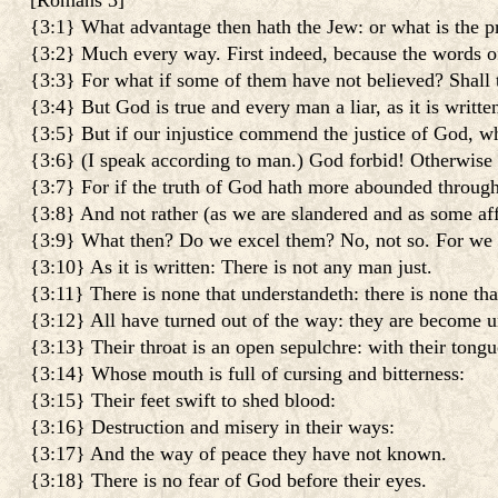
[
Romans 3
]
{3:1} What advantage then hath the Jew: or what is the pr
{3:2} Much every way. First indeed, because the words 
{3:3} For what if some of them have not believed? Shall t
{3:4} But God is true and every man a liar, as it is writ
{3:5} But if our injustice commend the justice of God, w
{3:6} (I speak according to man.) God forbid! Otherwise
{3:7} For if the truth of God hath more abounded through 
{3:8} And not rather (as we are slandered and as some af
{3:9} What then? Do we excel them? No, not so. For we h
{3:10} As it is written: There is not any man just.
{3:11} There is none that understandeth: there is none tha
{3:12} All have turned out of the way: they are become un
{3:13} Their throat is an open sepulchre: with their tongu
{3:14} Whose mouth is full of cursing and bitterness:
{3:15} Their feet swift to shed blood:
{3:16} Destruction and misery in their ways:
{3:17} And the way of peace they have not known.
{3:18} There is no fear of God before their eyes.