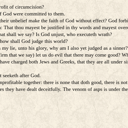
ofit of circumcision?
of God were committed to them.
heir unbelief make the faith of God without effect? God forb
ten: That thou mayest be justified in thy words and mayest ov
hat shall we say? Is God unjust, who executeth wrath?
 how shall God judge this world?
my lie, unto his glory, why am I also yet judged as a sinner?
firm that we say) let us do evil that there may come good? Wh
ave charged both Jews and Greeks, that they are all under si
t seeketh after God.
profitable together: there is none that doth good, there is no
es they have dealt deceitfully. The venom of asps is under thei