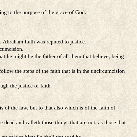
ding to the purpose of the grace of God.
o Abraham faith was reputed to justice.
rcumcision.
at he might be the father of all them that believe, being
ollow the steps of the faith that is in the uncircumcision
gh the justice of faith.
s of the law, but to that also which is of the faith of
dead and calleth those things that are not, as those that