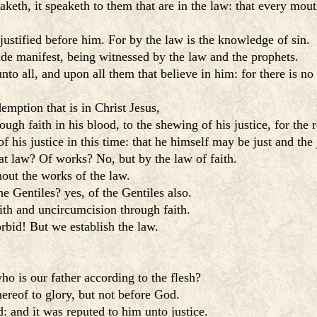
eth, it speaketh to them that are in the law: that every mo
justified before him. For by the law is the knowledge of sin.
ade manifest, being witnessed by the law and the prophets.
nto all, and upon all them that believe in him: for there is no 
emption that is in Christ Jesus,
h faith in his blood, to the shewing of his justice, for the 
is justice in this time: that he himself may be just and the j
at law? Of works? No, but by the law of faith.
hout the works of the law.
e Gentiles? yes, of the Gentiles also.
aith and uncircumcision through faith.
rbid! But we establish the law.
o is our father according to the flesh?
ereof to glory, but not before God.
 and it was reputed to him unto justice.