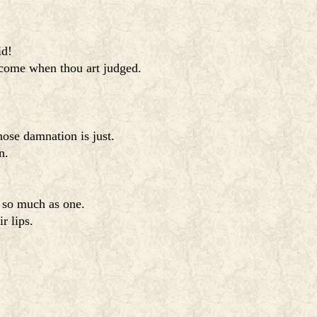
id!
ercome when thou art judged.
ose damnation is just.
n.
t so much as one.
r lips.