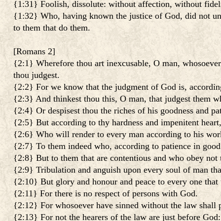
{1:31} Foolish, dissolute: without affection, without fide
{1:32} Who, having known the justice of God, did not unde
to them that do them.
[
Romans 2
]
{2:1} Wherefore thou art inexcusable, O man, whosoever t
thou judgest.
{2:2} For we know that the judgment of God is, according 
{2:3} And thinkest thou this, O man, that judgest them w
{2:4} Or despisest thou the riches of his goodness and pa
{2:5} But according to thy hardness and impenitent heart, 
{2:6} Who will render to every man according to his wor
{2:7} To them indeed who, according to patience in good 
{2:8} But to them that are contentious and who obey not th
{2:9} Tribulation and anguish upon every soul of man that 
{2:10} But glory and honour and peace to every one that w
{2:11} For there is no respect of persons with God.
{2:12} For whosoever have sinned without the law shall p
{2:13} For not the hearers of the law are just before God: 