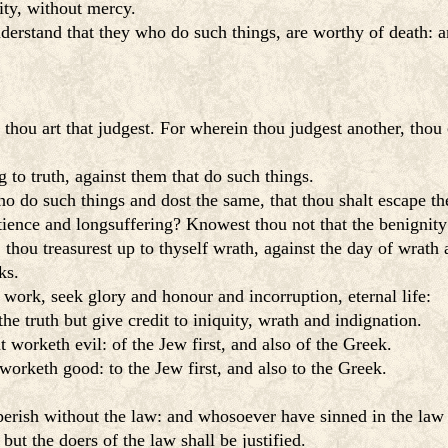
lity, without mercy.
rstand that they who do such things, are worthy of death: an
hou art that judgest. For wherein thou judgest another, thou
to truth, against them that do such things.
ho do such things and dost the same, that thou shalt escape 
tience and longsuffering? Knowest thou not that the benignit
thou treasurest up to thyself wrath, against the day of wrath 
ks.
work, seek glory and honour and incorruption, eternal life:
e truth but give credit to iniquity, wrath and indignation.
worketh evil: of the Jew first, and also of the Greek.
orketh good: to the Jew first, and also to the Greek.
erish without the law: and whosoever have sinned in the law 
but the doers of the law shall be justified.