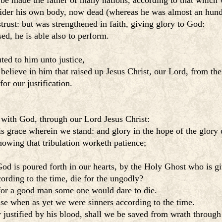
be made the father of many nations, according to that which w
sider his own body, now dead (whereas he was almost an hund
rust: but was strengthened in faith, giving glory to God:
d, he is able also to perform.
ted to him unto justice,
 believe in him that raised up Jesus Christ, our Lord, from the
or our justification.
e with God, through our Lord Jesus Christ:
s grace wherein we stand: and glory in the hope of the glory 
nowing that tribulation worketh patience;
od is poured forth in our hearts, by the Holy Ghost who is gi
rding to the time, die for the ungodly?
 for a good man some one would dare to die.
e when as yet we were sinners according to the time.
 justified by his blood, shall we be saved from wrath through