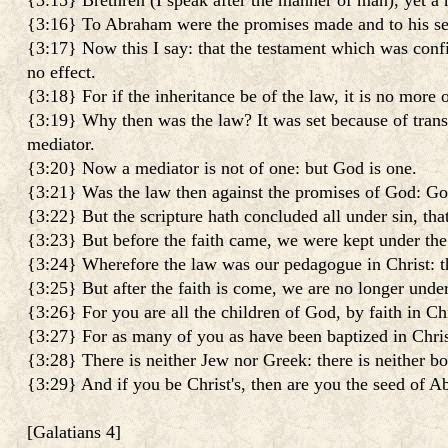
{3:15} Brethren (I speak after the manner of man), yet a m
{3:16} To Abraham were the promises made and to his seed
{3:17} Now this I say: that the testament which was conf
no effect.
{3:18} For if the inheritance be of the law, it is no mor
{3:19} Why then was the law? It was set because of trans
mediator.
{3:20} Now a mediator is not of one: but God is one.
{3:21} Was the law then against the promises of God: God 
{3:22} But the scripture hath concluded all under sin, that
{3:23} But before the faith came, we were kept under the 
{3:24} Wherefore the law was our pedagogue in Christ: th
{3:25} But after the faith is come, we are no longer unde
{3:26} For you are all the children of God, by faith in Chr
{3:27} For as many of you as have been baptized in Chris
{3:28} There is neither Jew nor Greek: there is neither bon
{3:29} And if you be Christ's, then are you the seed of A
[
Galatians 4
]