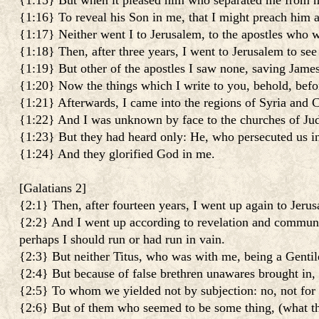
{1:15} But when it pleased him who separated me from m
{1:16} To reveal his Son in me, that I might preach him 
{1:17} Neither went I to Jerusalem, to the apostles who w
{1:18} Then, after three years, I went to Jerusalem to see 
{1:19} But other of the apostles I saw none, saving James
{1:20} Now the things which I write to you, behold, befor
{1:21} Afterwards, I came into the regions of Syria and Ci
{1:22} And I was unknown by face to the churches of Jud
{1:23} But they had heard only: He, who persecuted us i
{1:24} And they glorified God in me.
[
Galatians 2
]
{2:1} Then, after fourteen years, I went up again to Jeru
{2:2} And I went up according to revelation and communi
perhaps I should run or had run in vain.
{2:3} But neither Titus, who was with me, being a Gentil
{2:4} But because of false brethren unawares brought in, 
{2:5} To whom we yielded not by subjection: no, not for a
{2:6} But of them who seemed to be some thing, (what th