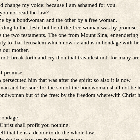
nd change my voice: because I am ashamed for you.
 you not read the law?
 one by a bondwoman and the other by a free woman.
ing to the flesh: but he of the free woman was by promise.
re the two testaments. The one from Mount Sina, engendering
ity to that Jerusalem which now is: and is in bondage with her
s our mother.
 not: break forth and cry thou that travailest not: for many are
of promise.
persecuted him that was after the spirit: so also it is now.
man and her son: for the son of the bondwoman shall not be h
 bondwoman but of the free: by the freedom wherewith Christ 
 bondage.
Christ shall profit you nothing.
f that he is a debtor to do the whole law.