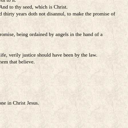
h to it.
nd to thy seed, which is Christ.
thirty years doth not disannul, to make the promise of
omise, being ordained by angels in the hand of a
fe, verily justice should have been by the law.
them that believe.
one in Christ Jesus.