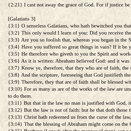
{2:21} I cast not away the grace of God. For if justice be 
[
Galatians 3
]
{3:1} O senseless Galatians, who hath bewitched you that
{3:2} This only would I learn of you: Did you receive the 
{3:3} Are you so foolish that, whereas you began in the 
{3:4} Have you suffered so great things in vain? If it be y
{3:5} He therefore who giveth to you the Spirit and worke
{3:6} As it is written: Abraham believed God: and it was 
{3:7} Know ye, therefore, that they who are of faith, the
{3:8} And the scripture, foreseeing that God justifieth the
{3:9} Therefore, they that are of faith shall be blessed w
{3:10} For as many as are of the works of the law are under
to do them.
{3:11} But that in the law no man is justified with God, it
{3:12} But the law is not of faith: but he that doth those t
{3:13} Christ hath redeemed us from the curse of the law, 
{3:14} That the blessing of Abraham might come on the Gen