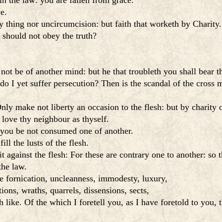
in the law: you are fallen from grace.
ce.
y thing nor uncircumcision: but faith that worketh by Charity.
 should not obey the truth?
 not be of another mind: but he that troubleth you shall bear
do I yet suffer persecution? Then is the scandal of the cross 
ly make not liberty an occasion to the flesh: but by charity o
 love thy neighbour as thyself.
 you be not consumed one of another.
ill the lusts of the flesh.
rit against the flesh: For these are contrary one to another: so
the law.
e fornication, uncleanness, immodesty, luxury,
ions, wraths, quarrels, dissensions, sects,
like. Of the which I foretell you, as I have foretold to you,