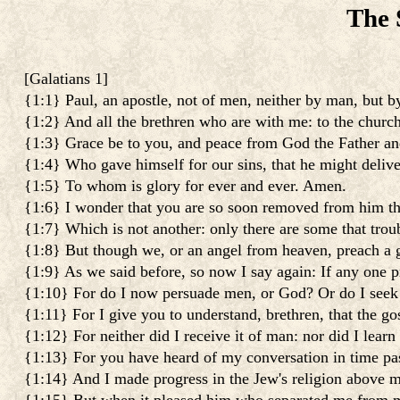
The 
[
Galatians 1
]
{1:1} Paul, an apostle, not of men, neither by man, but 
{1:2} And all the brethren who are with me: to the church
{1:3} Grace be to you, and peace from God the Father an
{1:4} Who gave himself for our sins, that he might delive
{1:5} To whom is glory for ever and ever. Amen.
{1:6} I wonder that you are so soon removed from him that
{1:7} Which is not another: only there are some that trou
{1:8} But though we, or an angel from heaven, preach a 
{1:9} As we said before, so now I say again: If any one p
{1:10} For do I now persuade men, or God? Or do I seek to
{1:11} For I give you to understand, brethren, that the 
{1:12} For neither did I receive it of man: nor did I learn 
{1:13} For you have heard of my conversation in time past
{1:14} And I made progress in the Jew's religion above m