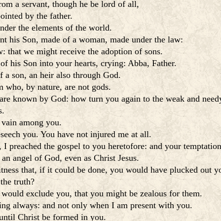
from a servant, though he be lord of all,
ointed by the father.
nder the elements of the world.
ent his Son, made of a woman, made under the law:
 that we might receive the adoption of sons.
of his Son into your hearts, crying: Abba, Father.
f a son, an heir also through God.
 who, by nature, are not gods.
 are known by God: how turn you again to the weak and needy
s.
n vain among you.
eseech you. You have not injured me at all.
 I preached the gospel to you heretofore: and your temptation
 an angel of God, even as Christ Jesus.
tness that, if it could be done, you would have plucked out
the truth?
y would exclude you, that you might be zealous for them.
hing always: and not only when I am present with you.
until Christ be formed in you.