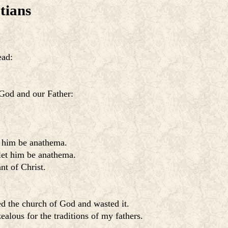
tians
ead:
 God and our Father:
t him be anathema.
 let him be anathema.
nt of Christ.
ed the church of God and wasted it.
lous for the traditions of my fathers.