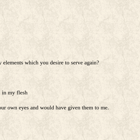
 elements which you desire to serve again?
 in my flesh
 your own eyes and would have given them to me.