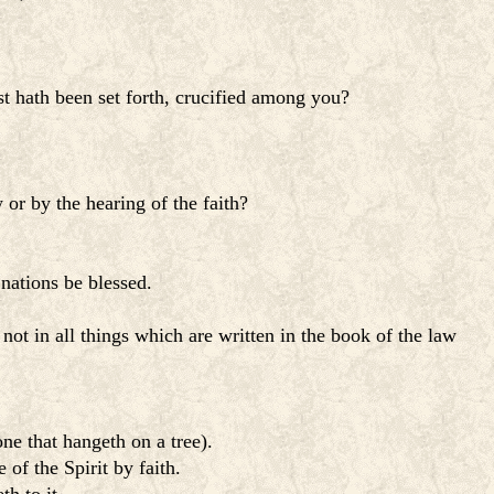
t hath been set forth, crucified among you?
or by the hearing of the faith?
 nations be blessed.
 not in all things which are written in the book of the law
ne that hangeth on a tree).
of the Spirit by faith.