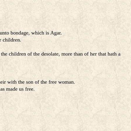
 unto bondage, which is Agar.
 children.
 the children of the desolate, more than of her that hath a
eir with the son of the free woman.
has made us free.