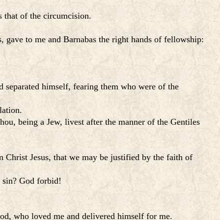
 that of the circumcision.
 gave to me and Barnabas the right hands of fellowship:
d separated himself, fearing them who were of the
lation.
hou, being a Jew, livest after the manner of the Gentiles
n Christ Jesus, that we may be justified by the faith of
f sin? God forbid!
f God, who loved me and delivered himself for me.