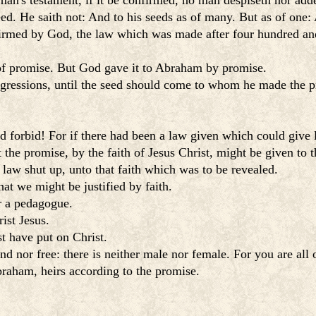
an's testament, if it be confirmed, no man despiseth nor addet
. He saith not: And to his seeds as of many. But as of one: A
irmed by God, the law which was made after four hundred and 
e of promise. But God gave it to Abraham by promise.
gressions, until the seed should come to whom he made the pr
forbid! For if there had been a law given which could give li
 the promise, by the faith of Jesus Christ, might be given to 
law shut up, unto that faith which was to be revealed.
at we might be justified by faith.
r a pedagogue.
ist Jesus.
t have put on Christ.
d nor free: there is neither male nor female. For you are all 
braham, heirs according to the promise.