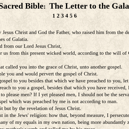
Sacred Bible
The Letter to the Gala
:
1
2
3
4
5
6
by Jesus Christ and God the Father, who raised him from the d
es of Galatia.
d from our Lord Jesus Christ,
r us from this present wicked world, according to the will of
 called you into the grace of Christ, unto another gospel.
ble you and would pervert the gospel of Christ.
gospel to you besides that which we have preached to you, le
reach to you a gospel, besides that which you have received,
 please men? If I yet pleased men, I should not be the serva
gospel which was preached by me is not according to man.
it but by the revelation of Jesus Christ.
 in the Jews' religion: how that, beyond measure, I persecut
any of my equals in my own nation, being more abundantly zea