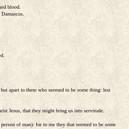
and blood.
to Damascus.
ed.
but apart to them who seemed to be some thing: lest
st Jesus, that they might bring us into servitude.
 person of man): for to me they that seemed to be some