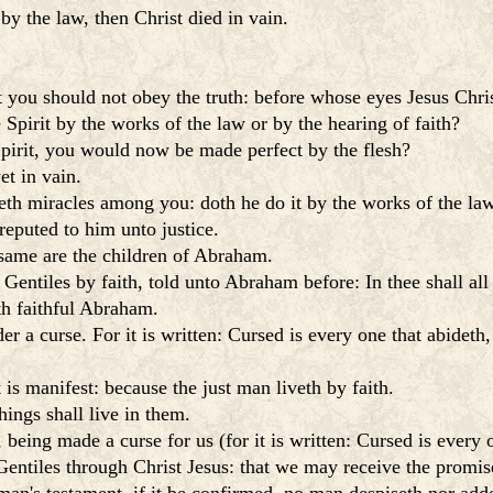
by the law, then Christ died in vain.
 you should not obey the truth: before whose eyes Jesus Chris
Spirit by the works of the law or by the hearing of faith?
Spirit, you would now be made perfect by the flesh?
et in vain.
th miracles among you: doth he do it by the works of the law 
reputed to him unto justice.
 same are the children of Abraham.
 Gentiles by faith, told unto Abraham before: In thee shall all
ith faithful Abraham.
 a curse. For it is written: Cursed is every one that abideth,
 is manifest: because the just man liveth by faith.
hings shall live in them.
being made a curse for us (for it is written: Cursed is every o
tiles through Christ Jesus: that we may receive the promise 