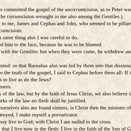
 committed the gospel of the uncircumcision, as to Peter was
 the circumcision wrought in me also among the Gentiles.)
to me, James and Cephas and John, who seemed to be pillars,
rcumcision:
 same thing also I was careful to do.
 him to the face, because he was to be blamed.
 with the Gentiles: but when they were come, he withdrew an
nted: so that Barnabas also was led by them into that dissimu
the truth of the gospel, I said to Cephas before them all: If t
 to live as do the Jews?
nners.
f the law, but by the faith of Jesus Christ, we also believe i
ks of the law no flesh shall be justified.
ourselves also are found sinners, is Christ then the minister o
troyed, I make myself a prevaricator.
may live to God; with Christ I am nailed to the cross.
 that I live now in the flesh: I live in the faith of the Son o