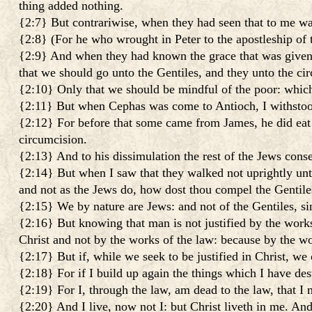
thing added nothing.
{2:7} But contrariwise, when they had seen that to me was
{2:8} (For he who wrought in Peter to the apostleship of
{2:9} And when they had known the grace that was given 
that we should go unto the Gentiles, and they unto the ci
{2:10} Only that we should be mindful of the poor: which
{2:11} But when Cephas was come to Antioch, I withstood
{2:12} For before that some came from James, he did eat
circumcision.
{2:13} And to his dissimulation the rest of the Jews conse
{2:14} But when I saw that they walked not uprightly unto 
and not as the Jews do, how dost thou compel the Gentiles
{2:15} We by nature are Jews: and not of the Gentiles, si
{2:16} But knowing that man is not justified by the works o
Christ and not by the works of the law: because by the wor
{2:17} But if, while we seek to be justified in Christ, we 
{2:18} For if I build up again the things which I have des
{2:19} For I, through the law, am dead to the law, that I 
{2:20} And I live, now not I: but Christ liveth in me. And