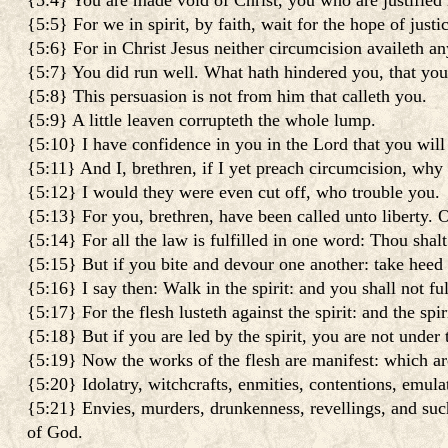
{5:4} You are made void of Christ, you who are justified 
{5:5} For we in spirit, by faith, wait for the hope of justi
{5:6} For in Christ Jesus neither circumcision availeth an
{5:7} You did run well. What hath hindered you, that you
{5:8} This persuasion is not from him that calleth you.
{5:9} A little leaven corrupteth the whole lump.
{5:10} I have confidence in you in the Lord that you will
{5:11} And I, brethren, if I yet preach circumcision, why 
{5:12} I would they were even cut off, who trouble you.
{5:13} For you, brethren, have been called unto liberty. On
{5:14} For all the law is fulfilled in one word: Thou shalt
{5:15} But if you bite and devour one another: take heed
{5:16} I say then: Walk in the spirit: and you shall not fulf
{5:17} For the flesh lusteth against the spirit: and the spi
{5:18} But if you are led by the spirit, you are not under 
{5:19} Now the works of the flesh are manifest: which ar
{5:20} Idolatry, witchcrafts, enmities, contentions, emulat
{5:21} Envies, murders, drunkenness, revellings, and such 
of God.