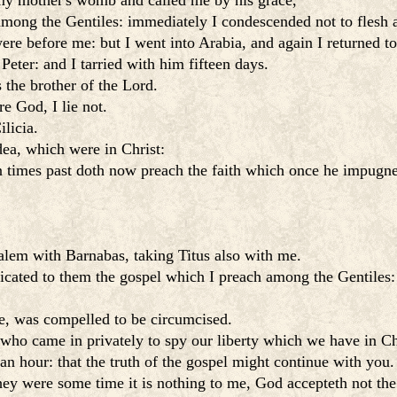
y mother's womb and called me by his grace,
among the Gentiles: immediately I condescended not to flesh 
ere before me: but I went into Arabia, and again I returned 
Peter: and I tarried with him fifteen days.
 the brother of the Lord.
e God, I lie not.
licia.
ea, which were in Christ:
n times past doth now preach the faith which once he impugn
salem with Barnabas, taking Titus also with me.
cated to them the gospel which I preach among the Gentiles: 
e, was compelled to be circumcised.
who came in privately to spy our liberty which we have in Chri
n hour: that the truth of the gospel might continue with you.
ey were some time it is nothing to me, God accepteth not the