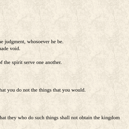
 the judgment, whosoever he be.
made void.
f the spirit serve one another.
 that you do not the things that you would.
 that they who do such things shall not obtain the kingdom