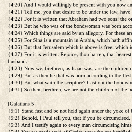
{4:20} And I would willingly be present with you now a
{4:21} Tell me, you that desire to be under the law, have
{4:22} For it is written that Abraham had two sons: the
{4:23} But he who was of the bondwoman was born accord
{4:24} Which things are said by an allegory. For these a
{4:25} For Sina is a mountain in Arabia, which hath affin
{4:26} But that Jerusalem which is above is free: which i
{4:27} For it is written: Rejoice, thou barren, that bearest
husband.
{4:28} Now we, brethren, as Isaac was, are the children 
{4:29} But as then he that was born according to the flesh 
{4:30} But what saith the scripture? Cast out the bondwo
{4:31} So then, brethren, we are not the children of the
[
Galatians 5
]
{5:1} Stand fast and be not held again under the yoke of
{5:2} Behold, I Paul tell you, that if you be circumcised, 
{5:3} And I testify again to every man circumcising himsel