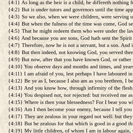
{4:1} As long as the heir is a child, he differeth nothing 
{4:2} But is under tutors and governors until the time app
{4:3} So we also, when we were children, were serving u
{4:4} But when the fulness of the time was come, God s
{4:5} That he might redeem them who were under the law:
{4:6} And because you are sons, God hath sent the Spirit 
{4:7} Therefore, now he is not a servant, but a son. And i
{4:8} But then indeed, not knowing God, you served them
{4:9} But now, after that you have known God, or rather
{4:10} You observe days and months and times, and year
{4:11} I am afraid of you, lest perhaps I have laboured i
{4:12} Be ye as I, because I also am as you brethren, I b
{4:13} And you know how, through infirmity of the flesh,
{4:14} You despised not, nor rejected: but received me as
{4:15} Where is then your blessedness? For I bear you wi
{4:16} Am I then become your enemy, because I tell you 
{4:17} They are zealous in your regard not well: but the
{4:18} But be zealous for that which is good in a good t
{4:19} My little children, of whom I am in labour again, 