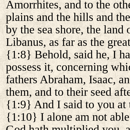
Amorrhites, and to the other
plains and the hills and th
by the sea shore, the land 
Libanus, as far as the grea
{1:8} Behold, said he, I ha
possess it, concerning whi
fathers Abraham, Isaac, an
them, and to their seed aft
{1:9} And I said to you at 
{1:10} I alone am not able
God hath multiplied you, a