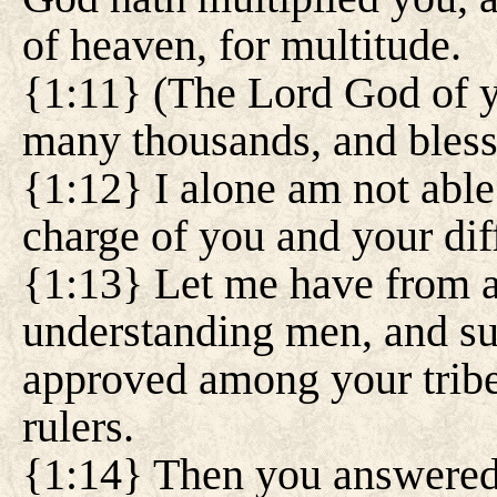
of heaven, for multitude.
{1:11} (The Lord God of y
many thousands, and bless
{1:12} I alone am not able
charge of you and your dif
{1:13} Let me have from 
understanding men, and su
approved among your tribe
rulers.
{1:14} Then you answered