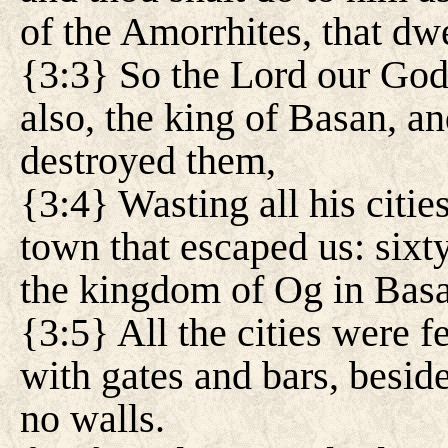
of the Amorrhites, that dw
{3:3} So the Lord our God
also, the king of Basan, an
destroyed them,
{3:4} Wasting all his citie
town that escaped us: sixty
the kingdom of Og in Bas
{3:5} All the cities were 
with gates and bars, besid
no walls.