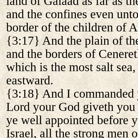
land of Galaad as far as the
and the confines even unto
border of the children of
{3:17} And the plain of th
and the borders of Cenereth
which is the most salt sea
eastward.
{3:18} And I commanded yo
Lord your God giveth you t
ye well appointed before y
Israel, all the strong men o