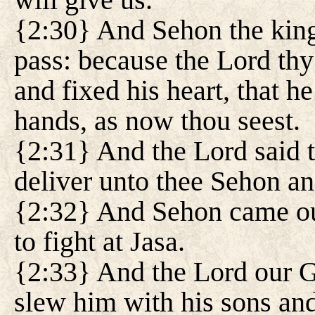
{2:30} And Sehon the king
pass: because the Lord thy
and fixed his heart, that h
hands, as now thou seest.
{2:31} And the Lord said 
deliver unto thee Sehon and
{2:32} And Sehon came out
to fight at Jasa.
{2:33} And the Lord our G
slew him with his sons and