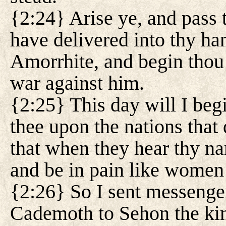
{2:24} Arise ye, and pass 
have delivered into thy h
Amorrhite, and begin thou
war against him.
{2:25} This day will I begi
thee upon the nations that
that when they hear thy n
and be in pain like women i
{2:26} So I sent messenge
Cademoth to Sehon the ki