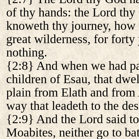
of thy hands: the Lord thy
knoweth thy journey, how 
great wilderness, for forty
nothing.
{2:8} And when we had pas
children of Esau, that dwel
plain from Elath and from
way that leadeth to the de
{2:9} And the Lord said to
Moabites, neither go to bat