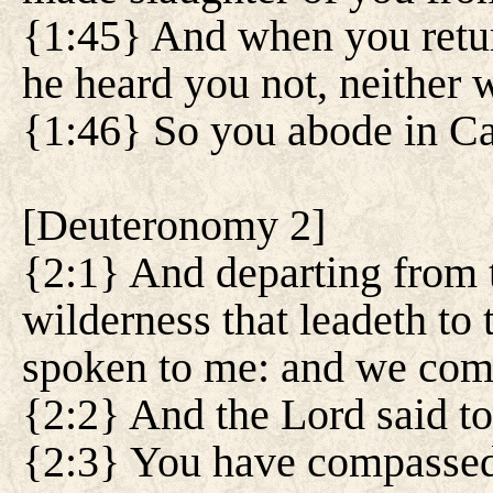
{1:45} And when you retur
he heard you not, neither 
{1:46} So you abode in Ca
[
Deuteronomy 2
]
{2:1} And departing from 
wilderness that leadeth to
spoken to me: and we comp
{2:2} And the Lord said t
{2:3} You have compassed