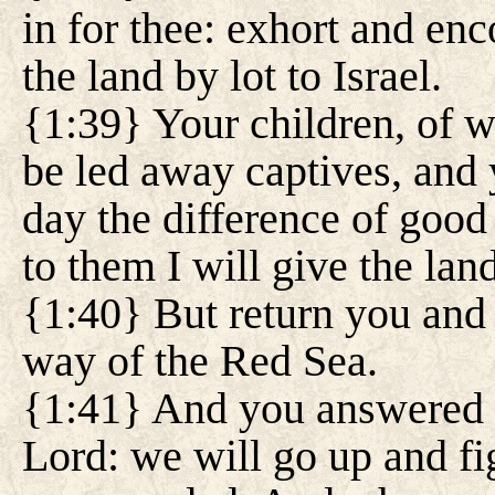
in for thee: exhort and en
the land by lot to Israel.
{1:39} Your children, of 
be led away captives, and
day the difference of good 
to them I will give the land
{1:40} But return you and 
way of the Red Sea.
{1:41} And you answered 
Lord: we will go up and fi