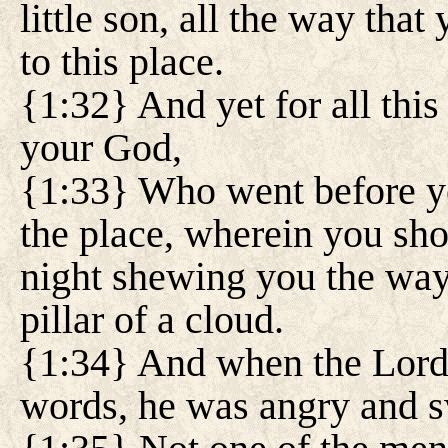
little son, all the way tha
to this place.
{1:32} And yet for all this
your God,
{1:33} Who went before y
the place, wherein you shou
night shewing you the way 
pillar of a cloud.
{1:34} And when the Lord 
words, he was angry and s