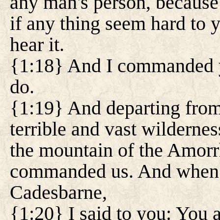
any man's person, because
if any thing seem hard to yo
hear it.
{1:18} And I commanded yo
do.
{1:19} And departing from
terrible and vast wilderne
the mountain of the Amorr
commanded us. And when 
Cadesbarne,
{1:20} I said to you: You 