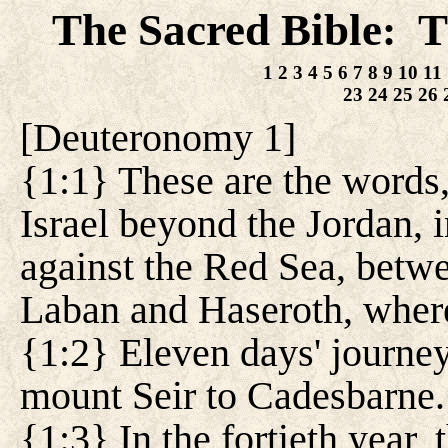
The Sacred Bible
T
:
1
2
3
4
5
6
7
8
9
10
11
23
24
25
26
[
Deuteronomy 1
]
{1:1} These are the words
Israel beyond the Jordan, i
against the Red Sea, betw
Laban and Haseroth, where
{1:2} Eleven days' journe
mount Seir to Cadesbarne.
{1:3} In the fortieth year, 