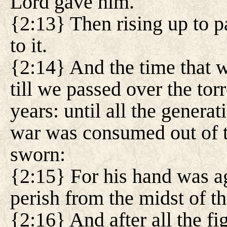
Lord gave him.
{2:13} Then rising up to p
to it.
{2:14} And the time that 
till we passed over the tor
years: until all the generat
war was consumed out of t
sworn:
{2:15} For his hand was ag
perish from the midst of t
{2:16} And after all the f