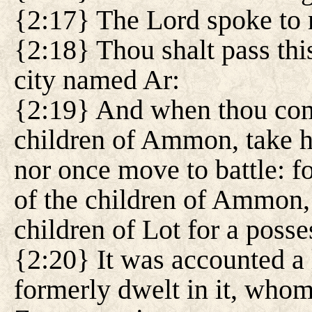
{2:17} The Lord spoke to 
{2:18} Thou shalt pass thi
city named Ar:
{2:19} And when thou come
children of Ammon, take he
nor once move to battle: fo
of the children of Ammon, 
children of Lot for a posse
{2:20} It was accounted a 
formerly dwelt in it, who