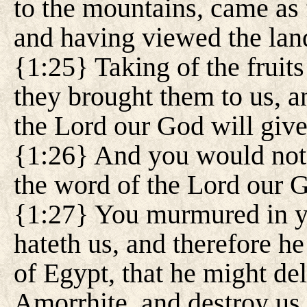
to the mountains, came as f
and having viewed the lan
{1:25} Taking of the fruits 
they brought them to us, a
the Lord our God will give
{1:26} And you would not 
the word of the Lord our 
{1:27} You murmured in yo
hateth us, and therefore he
of Egypt, that he might del
Amorrhite, and destroy us.