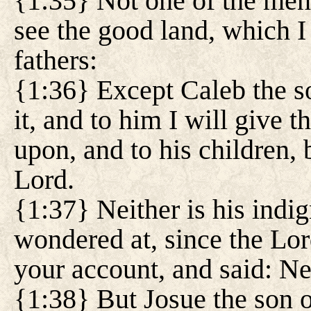
{1:35} Not one of the men 
see the good land, which I
fathers:
{1:36} Except Caleb the so
it, and to him I will give t
upon, and to his children,
Lord.
{1:37} Neither is his indig
wondered at, since the Lo
your account, and said: Nei
{1:38} But Josue the son o