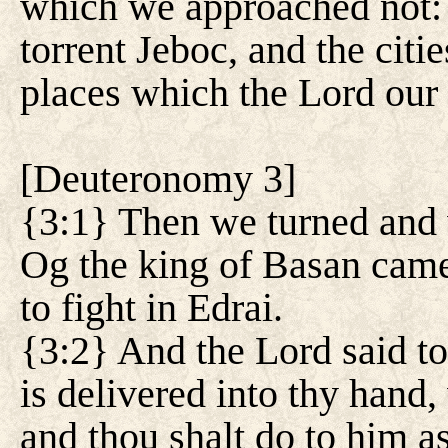
which we approached not: a
torrent Jeboc, and the citi
places which the Lord our
[
Deuteronomy 3
]
{3:1} Then we turned and 
Og the king of Basan came
to fight in Edrai.
{3:2} And the Lord said t
is delivered into thy hand,
and thou shalt do to him a