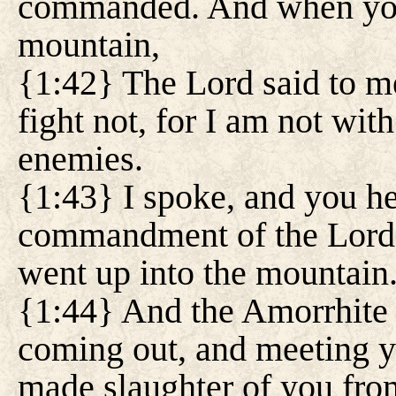
commanded. And when you
mountain,
{1:42} The Lord said to m
fight not, for I am not with
enemies.
{1:43} I spoke, and you he
commandment of the Lord, 
went up into the mountain
{1:44} And the Amorrhite 
coming out, and meeting y
made slaughter of you fro