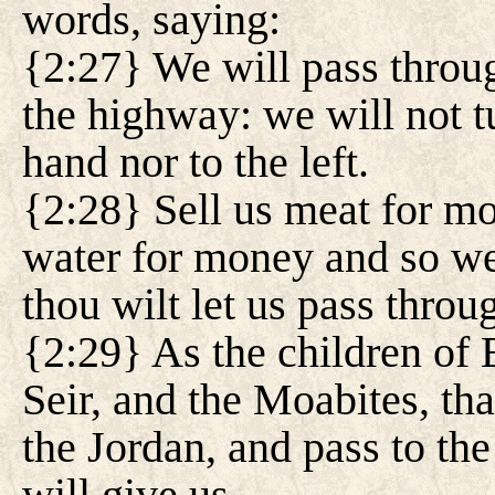
words, saying:
{2:27} We will pass throug
the highway: we will not tu
hand nor to the left.
{2:28} Sell us meat for mo
water for money and so we 
thou wilt let us pass throu
{2:29} As the children of 
Seir, and the Moabites, tha
the Jordan, and pass to th
will give us.