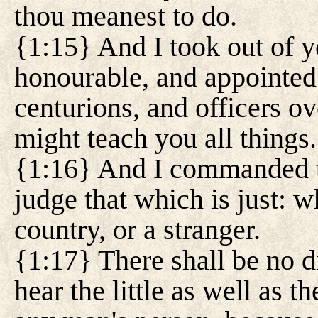
thou meanest to do.
{1:15} And I took out of y
honourable, and appointed 
centurions, and officers ov
might teach you all things.
{1:16} And I commanded t
judge that which is just: 
country, or a stranger.
{1:17} There shall be no d
hear the little as well as t