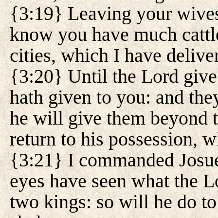
{3:19} Leaving your wives 
know you have much cattle
cities, which I have delive
{3:20} Until the Lord give 
hath given to you: and the
he will give them beyond t
return to his possession, 
{3:21} I commanded Josue 
eyes have seen what the L
two kings: so will he do t