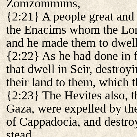
Zomzommims,
{2:21} A people great and m
the Enacims whom the Lord
and he made them to dwell 
{2:22} As he had done in f
that dwell in Seir, destroy
their land to them, which t
{2:23} The Hevites also, t
Gaza, were expelled by t
of Cappadocia, and destro
stead.