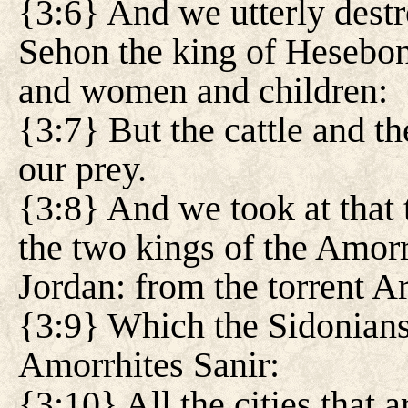
{3:6} And we utterly dest
Sehon the king of Hesebon
and women and children:
{3:7} But the cattle and th
our prey.
{3:8} And we took at that 
the two kings of the Amorr
Jordan: from the torrent 
{3:9} Which the Sidonians 
Amorrhites Sanir:
{3:10} All the cities that ar