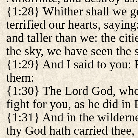
{1:28} Whither shall we g
terrified our hearts, saying
and taller than we: the citi
the sky, we have seen the 
{1:29} And I said to you: F
them:
{1:30} The Lord God, who i
fight for you, as he did in 
{1:31} And in the wilderne
thy God hath carried thee, 