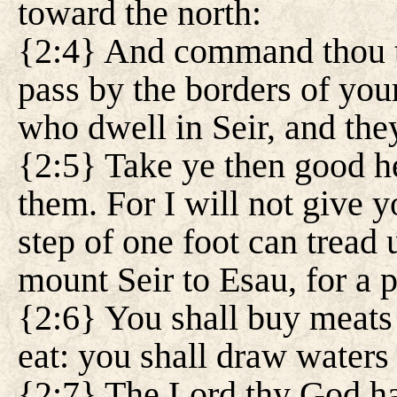
toward the north:
{2:4} And command thou th
pass by the borders of your
who dwell in Seir, and they
{2:5} Take ye then good he
them. For I will not give y
step of one foot can tread
mount Seir to Esau, for a 
{2:6} You shall buy meats
eat: you shall draw waters
{2:7} The Lord thy God ha