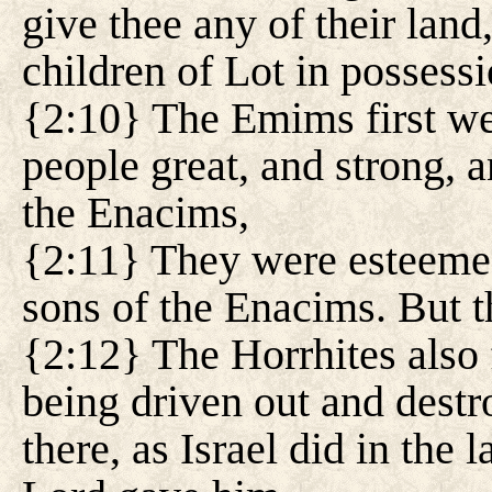
give thee any of their land
children of Lot in possessi
{2:10} The Emims first wer
people great, and strong, an
the Enacims,
{2:11} They were esteemed
sons of the Enacims. But 
{2:12} The Horrhites also 
being driven out and destr
there, as Israel did in the 