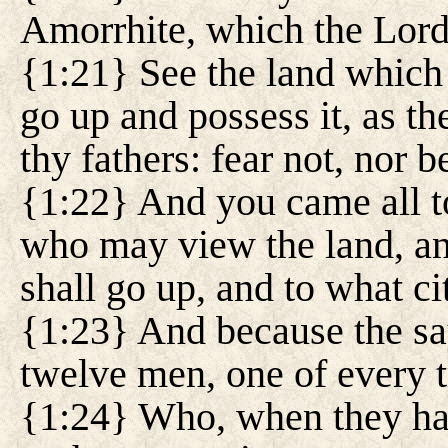
Amorrhite, which the Lord 
{1:21} See the land which
go up and possess it, as t
thy fathers: fear not, nor
{1:22} And you came all t
who may view the land, a
shall go up, and to what ci
{1:23} And because the sa
twelve men, one of every t
{1:24} Who, when they ha