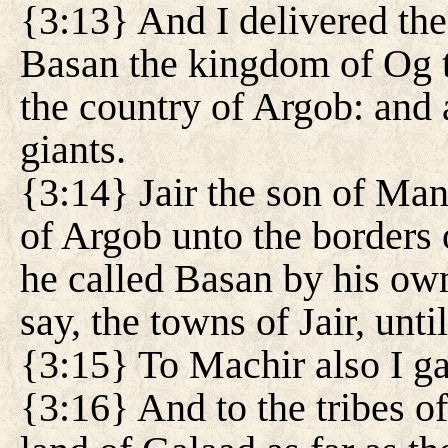
{3:13} And I delivered the 
Basan the kingdom of Og to
the country of Argob: and 
giants.
{3:14} Jair the son of Man
of Argob unto the borders
he called Basan by his own
say, the towns of Jair, unti
{3:15} To Machir also I g
{3:16} And to the tribes o