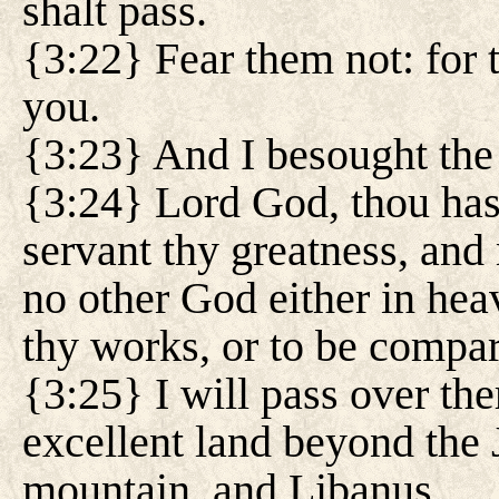
shalt pass.
{3:22} Fear them not: for 
you.
{3:23} And I besought the 
{3:24} Lord God, thou has
servant thy greatness, and
no other God either in heav
thy works, or to be compar
{3:25} I will pass over the
excellent land beyond the 
mountain, and Libanus.