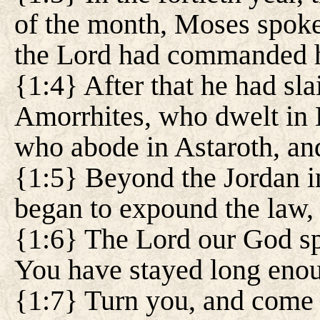
of the month, Moses spoke t
the Lord had commanded h
{1:4} After that he had sl
Amorrhites, who dwelt in
who abode in Astaroth, and
{1:5} Beyond the Jordan 
began to expound the law, 
{1:6} The Lord our God sp
You have stayed long enou
{1:7} Turn you, and come 