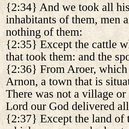
{2:34} And we took all his c
inhabitants of them, men 
nothing of them:
{2:35} Except the cattle w
that took them: and the spo
{2:36} From Aroer, which i
Arnon, a town that is situat
There was not a village or 
Lord our God delivered all
{2:37} Except the land of