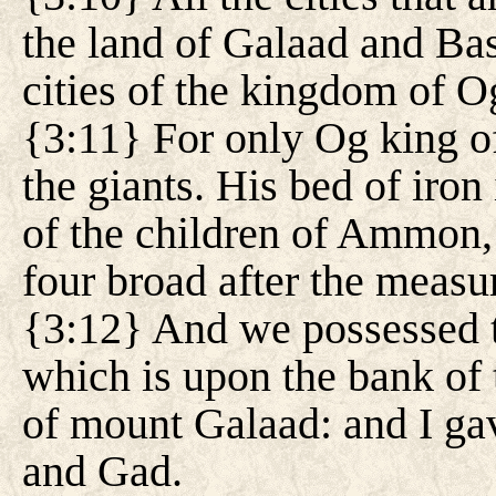
the land of Galaad and Bas
cities of the kingdom of O
{3:11} For only Og king o
the giants. His bed of iro
of the children of Ammon, 
four broad after the measur
{3:12} And we possessed th
which is upon the bank of 
of mount Galaad: and I gav
and Gad.