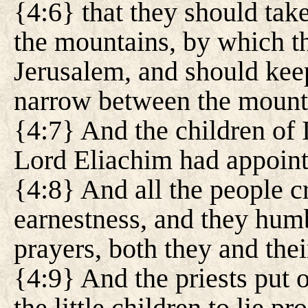
{4:6} that they should take
the mountains, by which t
Jerusalem, and should ke
narrow between the mount
{4:7} And the children of I
Lord Eliachim had appoin
{4:8} And all the people cr
earnestness, and they humb
prayers, both they and thei
{4:9} And the priests put 
the little children to lie p