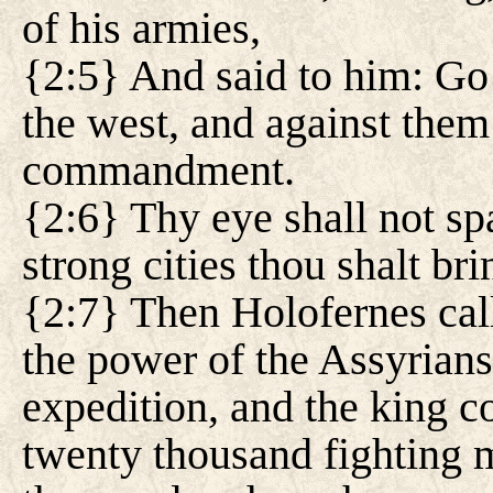
of his armies,
{2:5} And said to him: Go 
the west, and against them
commandment.
{2:6} Thy eye shall not sp
strong cities thou shalt b
{2:7} Then Holofernes call
the power of the Assyrians
expedition, and the king
twenty thousand fighting 