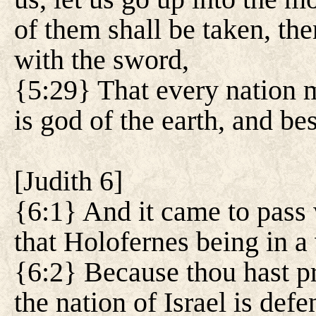
of them shall be taken, th
with the sword,
{5:29} That every nation
is god of the earth, and be
[
Judith 6
]
{6:1} And it came to pass 
that Holofernes being in a 
{6:2} Because thou hast pr
the nation of Israel is def