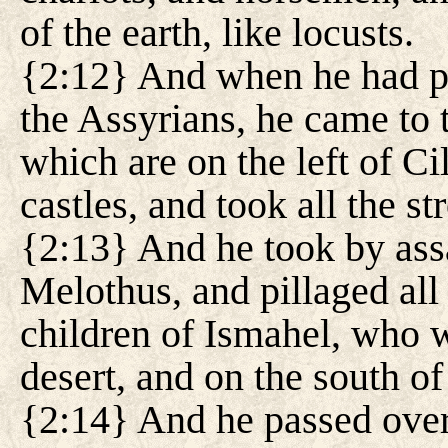
of the earth, like locusts.
{2:12} And when he had pa
the Assyrians, he came to 
which are on the left of Cil
castles, and took all the st
{2:13} And he took by ass
Melothus, and pillaged all 
children of Ismahel, who w
desert, and on the south of
{2:14} And he passed over