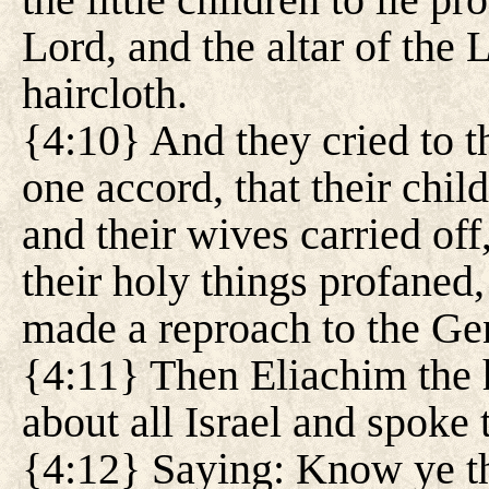
Lord, and the altar of the
haircloth.
{4:10} And they cried to t
one accord, that their chil
and their wives carried off
their holy things profaned,
made a reproach to the Gen
{4:11} Then Eliachim the h
about all Israel and spoke 
{4:12} Saying: Know ye th