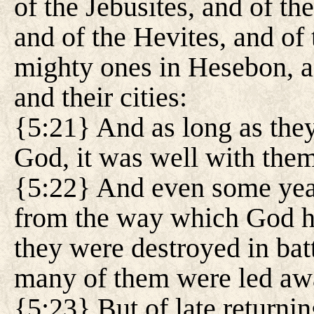
of the Jebusites, and of th
and of the Hevites, and of 
mighty ones in Hesebon, an
and their cities:
{5:21} And as long as they 
God, it was well with them:
{5:22} And even some yea
from the way which God ha
they were destroyed in bat
many of them were led away
{5:23} But of late returni