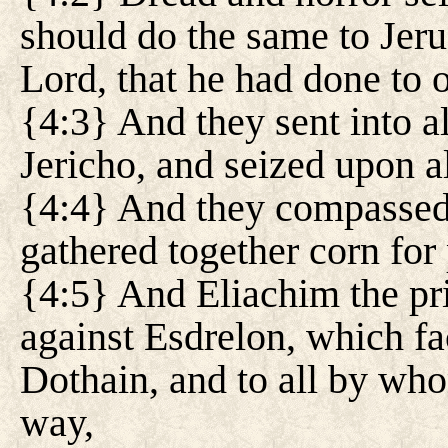
should do the same to Jeru
Lord, that he had done to o
{4:3} And they sent into a
Jericho, and seized upon al
{4:4} And they compassed 
gathered together corn for 
{4:5} And Eliachim the pri
against Esdrelon, which fa
Dothain, and to all by who
way,