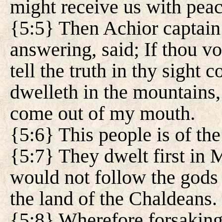
might receive us with pea
{5:5} Then Achior captain
answering, said; If thou vo
tell the truth in thy sight 
dwelleth in the mountains, 
come out of my mouth.
{5:6} This people is of the
{5:7} They dwelt first in
would not follow the gods 
the land of the Chaldeans.
{5:8} Wherefore forsaking 