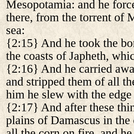
Mesopotamia: and he forced 
there, from the torrent of 
sea:
{2:15} And he took the bor
the coasts of Japheth, whi
{2:16} And he carried away
and stripped them of all the
him he slew with the edge 
{2:17} And after these thi
plains of Damascus in the 
all the corn on fire, and he