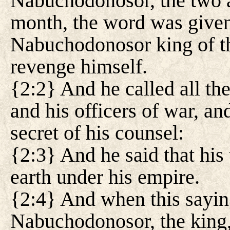
Nabuchodonosor, the two an
month, the word was given
Nabuchodonosor king of th
revenge himself.
{2:2} And he called all the
and his officers of war, a
secret of his counsel:
{2:3} And he said that his 
earth under his empire.
{2:4} And when this sayin
Nabuchodonosor, the king,