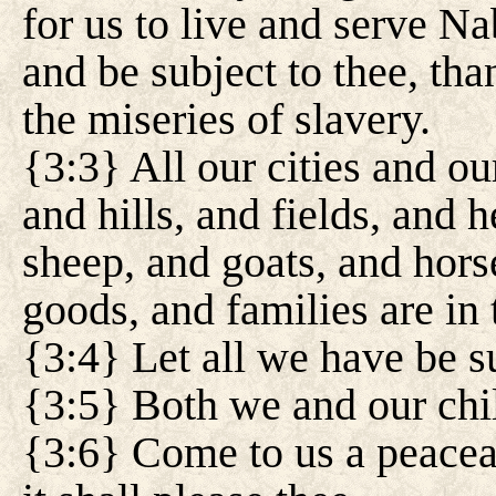
for us to live and serve N
and be subject to thee, than
the miseries of slavery.
{3:3} All our cities and o
and hills, and fields, and 
sheep, and goats, and hors
goods, and families are in 
{3:4} Let all we have be su
{3:5} Both we and our chil
{3:6} Come to us a peaceab