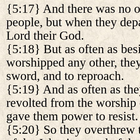
{5:17} And there was no o
people, but when they depa
Lord their God.
{5:18} But as often as bes
worshipped any other, they
sword, and to reproach.
{5:19} And as often as the
revolted from the worship 
gave them power to resist.
{5:20} So they overthrew t