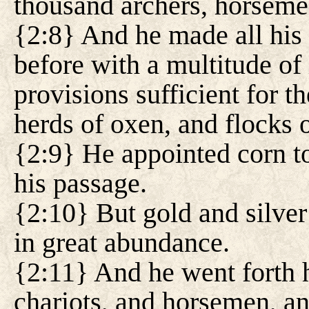
thousand archers, horseme
{2:8} And he made all his 
before with a multitude of
provisions sufficient for 
herds of oxen, and flocks 
{2:9} He appointed corn to
his passage.
{2:10} But gold and silver
in great abundance.
{2:11} And he went forth h
chariots, and horsemen, an