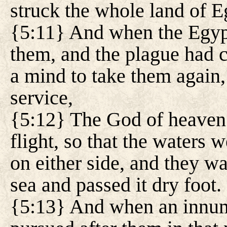
struck the whole land of E
{5:11} And when the Egypt
them, and the plague had 
a mind to take them again,
service,
{5:12} The God of heaven 
flight, so that the waters 
on either side, and they w
sea and passed it dry foot.
{5:13} And when an innum