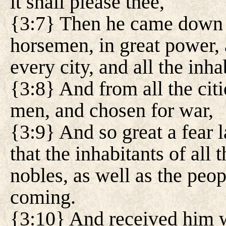
it shall please thee,
{3:7} Then he came down 
horsemen, in great power,
every city, and all the inha
{3:8} And from all the citi
men, and chosen for war,
{3:9} And so great a fear l
that the inhabitants of all 
nobles, as well as the peop
coming.
{3:10} And received him wi