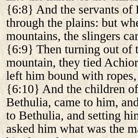
{6:8} And the servants of
through the plains: but wh
mountains, the slingers ca
{6:9} Then turning out of 
mountain, they tied Achior
left him bound with ropes, 
{6:10} And the children o
Bethulia, came to him, an
to Bethulia, and setting hi
asked him what was the mat