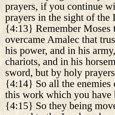
prayers, if you continue w
prayers in the sight of the
{4:13} Remember Moses th
overcame Amalec that trust
his power, and in his army,
chariots, and in his horsem
sword, but by holy prayers
{4:14} So all the enemies o
this work which you have
{4:15} So they being moved