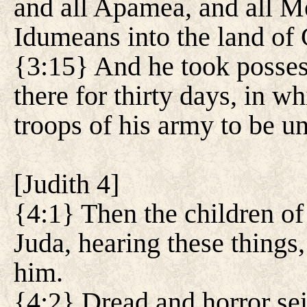
and all Apamea, and all M
Idumeans into the land of
{3:15} And he took possess
there for thirty days, in 
troops of his army to be un
[
Judith 4
]
{4:1} Then the children of 
Juda, hearing these things
him.
{4:2} Dread and horror sei