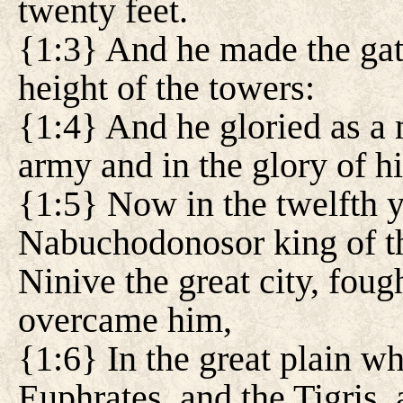
twenty feet.
{1:3} And he made the gate
height of the towers:
{1:4} And he gloried as a 
army and in the glory of hi
{1:5} Now in the twelfth ye
Nabuchodonosor king of th
Ninive the great city, fou
overcame him,
{1:6} In the great plain wh
Euphrates, and the Tigris, 