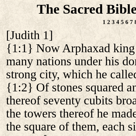
The Sacred Bibl
1
2
3
4
5
6
7
[
Judith 1
]
{1:1} Now Arphaxad king 
many nations under his dom
strong city, which he call
{1:2} Of stones squared a
thereof seventy cubits broa
the towers thereof he made
the square of them, each s