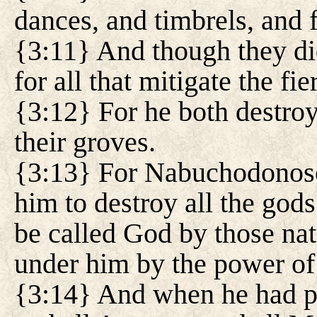
dances, and timbrels, and f
{3:11} And though they did
for all that mitigate the fie
{3:12} For he both destroy
their groves.
{3:13} For Nabuchodonos
him to destroy all the gods
be called God by those na
under him by the power of
{3:14} And when he had pa