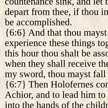
countenance sink, and let t
depart from thee, if thou 
be accomplished.
{6:6} And that thou mayst
experience these things to
this hour thou shalt be asso
when they shall receive t
my sword, thou mayst fall
{6:7} Then Holofernes com
Achior, and to lead him to
into the hands of the childr