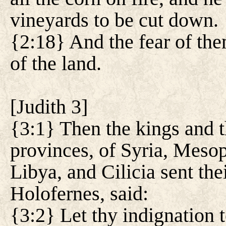
vineyards to be cut down.
{2:18} And the fear of them
of the land.
[
Judith 3
]
{3:1} Then the kings and th
provinces, of Syria, Meso
Libya, and Cilicia sent th
Holofernes, said:
{3:2} Let thy indignation t