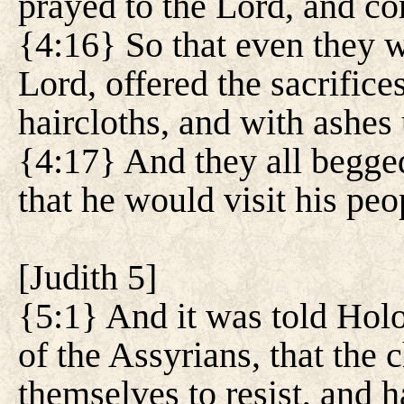
prayed to the Lord, and con
{4:16} So that even they w
Lord, offered the sacrifice
haircloths, and with ashes
{4:17} And they all begged
that he would visit his peop
[
Judith 5
]
{5:1} And it was told Holo
of the Assyrians, that the 
themselves to resist, and 