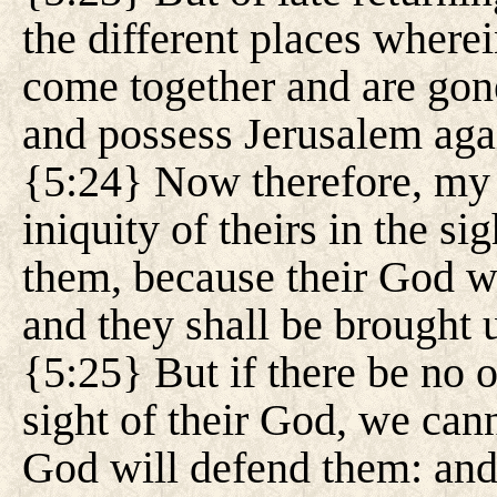
the different places wherei
come together and are gone
and possess Jerusalem agai
{5:24} Now therefore, my l
iniquity of theirs in the si
them, because their God wi
and they shall be brought 
{5:25} But if there be no o
sight of their God, we can
God will defend them: and 