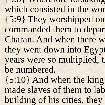
which consisted in the wo
{5:9} They worshipped on
commanded them to depart 
Charan. And when there wa
they went down into Egypt
years were so multiplied, 
be numbered.
{5:10} And when the king
made slaves of them to labo
building of his cities, they