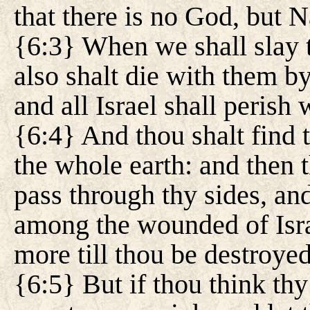
that there is no God, but
{6:3} When we shall slay 
also shalt die with them b
and all Israel shall perish 
{6:4} And thou shalt find 
the whole earth: and then 
pass through thy sides, and
among the wounded of Isra
more till thou be destroye
{6:5} But if thou think thy