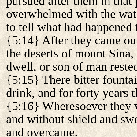
pursued after them in that 
overwhelmed with the water
to tell what had happened t
{5:14} After they came out
the deserts of mount Sina
dwell, or son of man reste
{5:15} There bitter founta
drink, and for forty years
{5:16} Wheresoever they 
and without shield and swo
and overcame.