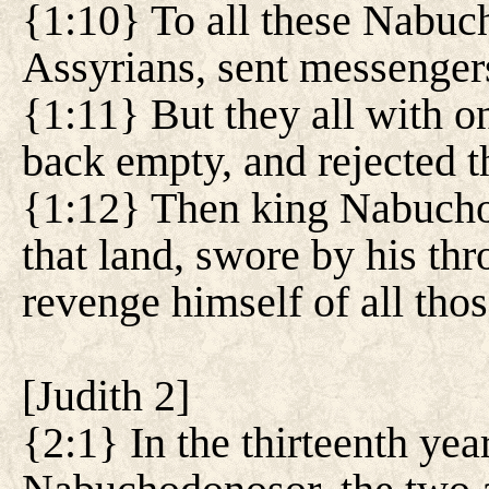
{1:10} To all these Nabuc
Assyrians, sent messenger
{1:11} But they all with o
back empty, and rejected 
{1:12} Then king Nabuchod
that land, swore by his th
revenge himself of all thos
[
Judith 2
]
{2:1} In the thirteenth year