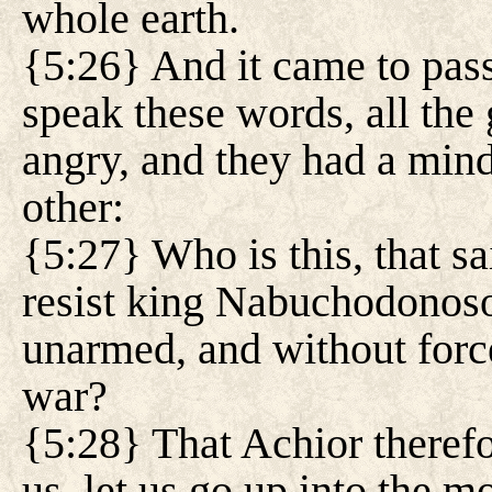
whole earth.
{5:26} And it came to pas
speak these words, all the
angry, and they had a mind
other:
{5:27} Who is this, that sa
resist king Nabuchodonoso
unarmed, and without force,
war?
{5:28} That Achior theref
us, let us go up into the 