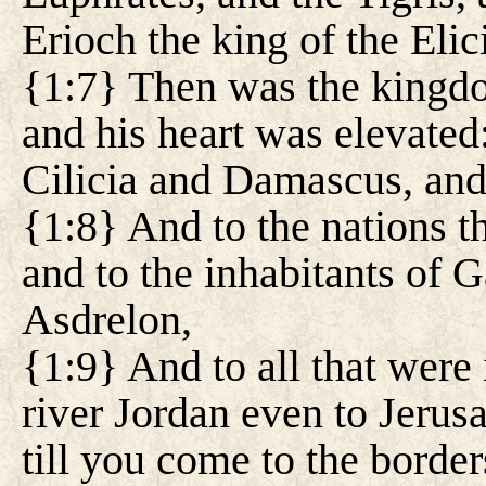
Erioch the king of the Elic
{1:7} Then was the kingd
and his heart was elevated:
Cilicia and Damascus, and
{1:8} And to the nations t
and to the inhabitants of Ga
Asdrelon,
{1:9} And to all that were
river Jordan even to Jerusa
till you come to the border