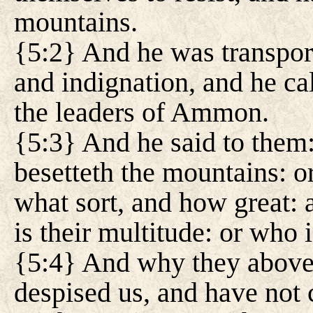
mountains.
{5:2} And he was transpor
and indignation, and he ca
the leaders of Ammon.
{5:3} And he said to them:
besetteth the mountains: or
what sort, and how great: 
is their multitude: or who 
{5:4} And why they above a
despised us, and have not 