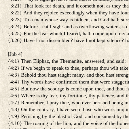
{3:21} That look for death, and it cometh not, as they that
{3:22} And they rejoice exceedingly when they have foun
{3:23} To a man whose way is hidden, and God hath sur
{3:24} Before I eat I sigh: and as overflowing waters, so 
{3:25} For the fear which I feared, hath come upon me: an
{3:26} Have I not dissembled? have I not kept silence? h
[
Job 4
]
{4:1} Then Eliphaz, the Themanite, answered, and said:
{4:2} If we begin to speak to thee, perhaps thou wilt take
{4:3} Behold thou hast taught many, and thou hast stren
{4:4} Thy words have confirmed them that were staggerin
{4:5} But now the scourge is come upon thee, and thou fai
{4:6} Where is thy fear, thy fortitude, thy patience, and 
{4:7} Remember, I pray thee, who ever perished being in
{4:8} On the contrary, I have seen those who work iniqui
{4:9} Perishing by the blast of God, and consumed by the 
{4:10} The roaring of the lion, and the voice of the liones