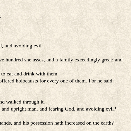
2
, and avoiding evil.
e hundred she asses, and a family exceedingly great: and
 to eat and drink with them.
offered holocausts for every one of them. For he said:
nd walked through it.
le and upright man, and fearing God, and avoiding evil?
hands, and his possession hath increased on the earth?