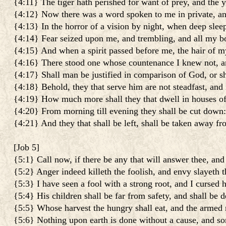
{4:11} The tiger hath perished for want of prey, and the y
{4:12} Now there was a word spoken to me in private, and 
{4:13} In the horror of a vision by night, when deep slee
{4:14} Fear seized upon me, and trembling, and all my bo
{4:15} And when a spirit passed before me, the hair of m
{4:16} There stood one whose countenance I knew not, an 
{4:17} Shall man be justified in comparison of God, or s
{4:18} Behold, they that serve him are not steadfast, and
{4:19} How much more shall they that dwell in houses of
{4:20} From morning till evening they shall be cut down: 
{4:21} And they that shall be left, shall be taken away f
[
Job 5
]
{5:1} Call now, if there be any that will answer thee, and 
{5:2} Anger indeed killeth the foolish, and envy slayeth th
{5:3} I have seen a fool with a strong root, and I cursed 
{5:4} His children shall be far from safety, and shall be d
{5:5} Whose harvest the hungry shall eat, and the armed m
{5:6} Nothing upon earth is done without a cause, and so