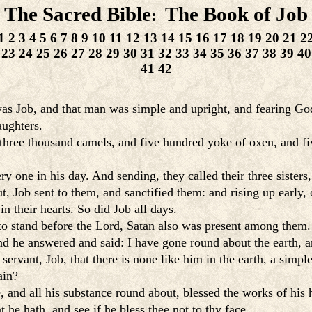
The Sacred Bible
The Book of Job
:
1
2
3
4
5
6
7
8
9
10
11
12
13
14
15
16
17
18
19
20
21
2
23
24
25
26
27
28
29
30
31
32
33
34
35
36
37
38
39
40
41
42
s Job, and that man was simple and upright, and fearing God
aughters.
hree thousand camels, and five hundred yoke of oxen, and fiv
 one in his day. And sending, they called their three sisters,
, Job sent to them, and sanctified them: and rising up early, 
 their hearts. So did Job all days.
o stand before the Lord, Satan also was present among them.
 he answered and said: I have gone round about the earth, a
ervant, Job, that there is none like him in the earth, a simp
ain?
 and all his substance round about, blessed the works of his 
t he hath, and see if he bless thee not to thy face.