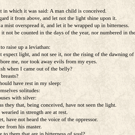
t in which it was said: A man child is conceived.
ard it from above, and let not the light shine upon it.
a mist overspread it, and let it be wrapped up in bitterness.
 it not be counted in the days of the year, nor numbered in th
o raise up a leviathan:
t expect light, and not see it, nor the rising of the dawning of
 bore me, nor took away evils from my eyes.
sh when I came out of the belly?
breasts?
hould have rest in my sleep:
mselves solitudes:
ouses with silver:
as they that, being conceived, have not seen the light.
earied in strength are at rest.
, have not heard the voice of the oppressor.
ree from his master.
e to them that are in bitterness of soul?