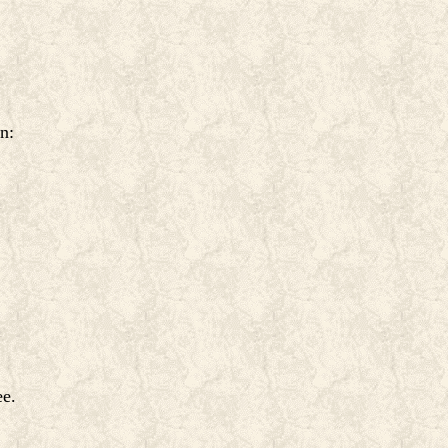
n:
ee.