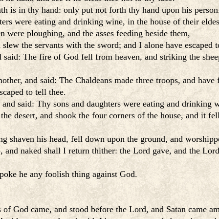
ath is in thy hand: only put not forth thy hand upon his perso
s were eating and drinking wine, in the house of their eldes
n were ploughing, and the asses feeding beside them,
slew the servants with the sword; and I alone have escaped to
said: The fire of God fell from heaven, and striking the she
other, and said: The Chaldeans made three troops, and have 
caped to tell thee.
and said: Thy sons and daughters were eating and drinking win
he desert, and shook the four corners of the house, and it fel
ing shaven his head, fell down upon the ground, and worshipp
d naked shall I return thither: the Lord gave, and the Lord h
 spoke he any foolish thing against God.
s of God came, and stood before the Lord, and Satan came amo