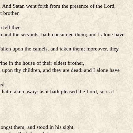
n. And Satan went forth from the presence of the Lord.
t brother,
 tell thee.
ep and the servants, hath consumed them; and I alone have
fallen upon the camels, and taken them; moreover, they
e in the house of their eldest brother,
l upon thy children, and they are dead: and I alone have
ed,
ath taken away: as it hath pleased the Lord, so is it
ngst them, and stood in his sight,