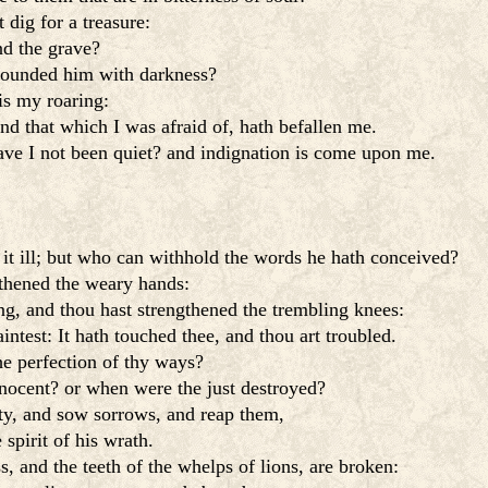
 dig for a treasure:
d the grave?
rounded him with darkness?
is my roaring:
d that which I was afraid of, hath befallen me.
ave I not been quiet? and indignation is come upon me.
 it ill; but who can withhold the words he hath conceived?
gthened the weary hands:
g, and thou hast strengthened the trembling knees:
ntest: It hath touched thee, and thou art troubled.
the perfection of thy ways?
nocent? or when were the just destroyed?
ty, and sow sorrows, and reap them,
spirit of his wrath.
s, and the teeth of the whelps of lions, are broken: