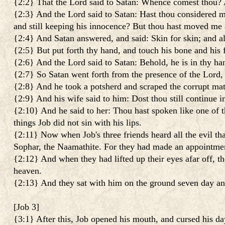
{2:2} That the Lord said to Satan: Whence comest thou? A
{2:3} And the Lord said to Satan: Hast thou considered my
and still keeping his innocence? But thou hast moved me a
{2:4} And Satan answered, and said: Skin for skin; and all 
{2:5} But put forth thy hand, and touch his bone and his fl
{2:6} And the Lord said to Satan: Behold, he is in thy hand
{2:7} So Satan went forth from the presence of the Lord, a
{2:8} And he took a potsherd and scraped the corrupt matte
{2:9} And his wife said to him: Dost thou still continue i
{2:10} And he said to her: Thou hast spoken like one of t
things Job did not sin with his lips.
{2:11} Now when Job's three friends heard all the evil t
Sophar, the Naamathite. For they had made an appointmen
{2:12} And when they had lifted up their eyes afar off, t
heaven.
{2:13} And they sat with him on the ground seven day and
[
Job 3
]
{3:1} After this, Job opened his mouth, and cursed his da