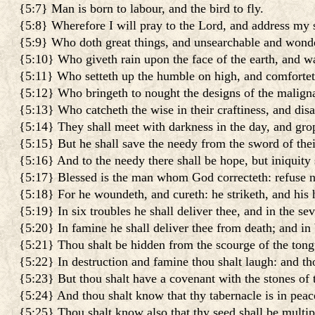
{5:7} Man is born to labour, and the bird to fly.
{5:8} Wherefore I will pray to the Lord, and address my
{5:9} Who doth great things, and unsearchable and wonde
{5:10} Who giveth rain upon the face of the earth, and wa
{5:11} Who setteth up the humble on high, and comfortet
{5:12} Who bringeth to nought the designs of the maligna
{5:13} Who catcheth the wise in their craftiness, and dis
{5:14} They shall meet with darkness in the day, and grop
{5:15} But he shall save the needy from the sword of thei
{5:16} And to the needy there shall be hope, but iniquity
{5:17} Blessed is the man whom God correcteth: refuse not
{5:18} For he woundeth, and cureth: he striketh, and his 
{5:19} In six troubles he shall deliver thee, and in the sev
{5:20} In famine he shall deliver thee from death; and in 
{5:21} Thou shalt be hidden from the scourge of the tong
{5:22} In destruction and famine thou shalt laugh: and thou
{5:23} But thou shalt have a covenant with the stones of th
{5:24} And thou shalt know that thy tabernacle is in peace,
{5:25} Thou shalt know also that thy seed shall be multipli