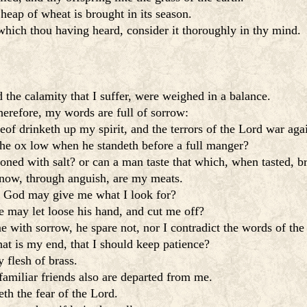
heap of wheat is brought in its season.
which thou having heard, consider it thoroughly in thy mind.
the calamity that I suffer, were weighed in a balance.
herefore, my words are full of sorrow:
eof drinketh up my spirit, and the terrors of the Lord war aga
 the ox low when he standeth before a full manger?
soned with salt? or can a man taste that which, when tasted, b
now, through anguish, are my meats.
t God may give me what I look for?
e may let loose his hand, and cut me off?
e with sorrow, he spare not, nor I contradict the words of the
hat is my end, that I should keep patience?
 flesh of brass.
amiliar friends also are departed from me.
th the fear of the Lord.