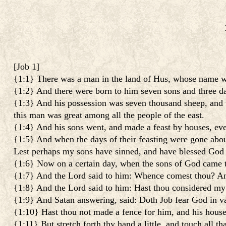
[
Job 1
]
{1:1} There was a man in the land of Hus, whose name wa
{1:2} And there were born to him seven sons and three d
{1:3} And his possession was seven thousand sheep, and t
this man was great among all the people of the east.
{1:4} And his sons went, and made a feast by houses, every
{1:5} And when the days of their feasting were gone about
Lest perhaps my sons have sinned, and have blessed God in
{1:6} Now on a certain day, when the sons of God came t
{1:7} And the Lord said to him: Whence comest thou? And
{1:8} And the Lord said to him: Hast thou considered my s
{1:9} And Satan answering, said: Doth Job fear God in v
{1:10} Hast thou not made a fence for him, and his house,
{1:11} But stretch forth thy hand a little, and touch all tha