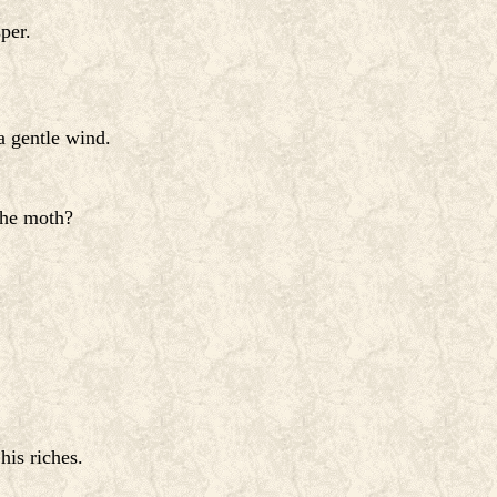
per.
a gentle wind.
the moth?
his riches.