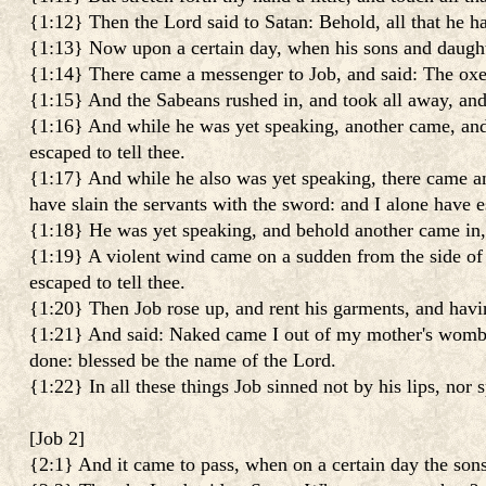
{1:12} Then the Lord said to Satan: Behold, all that he h
{1:13} Now upon a certain day, when his sons and daughter
{1:14} There came a messenger to Job, and said: The oxe
{1:15} And the Sabeans rushed in, and took all away, and 
{1:16} And while he was yet speaking, another came, and 
escaped to tell thee.
{1:17} And while he also was yet speaking, there came an
have slain the servants with the sword: and I alone have es
{1:18} He was yet speaking, and behold another came in, 
{1:19} A violent wind came on a sudden from the side of t
escaped to tell thee.
{1:20} Then Job rose up, and rent his garments, and hav
{1:21} And said: Naked came I out of my mother's womb, an
done: blessed be the name of the Lord.
{1:22} In all these things Job sinned not by his lips, nor
[
Job 2
]
{2:1} And it came to pass, when on a certain day the son