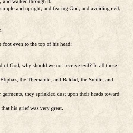
, and walked through it.
 simple and upright, and fearing God, and avoiding evil,
e.
 foot even to the top of his head:
d of God, why should we not receive evil? In all these
 Eliphaz, the Themanite, and Baldad, the Suhite, and
r garments, they sprinkled dust upon their heads toward
hat his grief was very great.