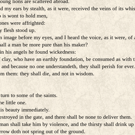
oung lions are scattered abroad.
my ears by stealth, as it were, received the veins of its whis
p is wont to hold men,
nes were affrighted:
y flesh stood up.
image before my eyes, and I heard the voice, as it were, of 
hall a man be more pure than his maker?
 in his angels he found wickedness:
 clay, who have an earthly foundation, be consumed as with 
and because no one understandeth, they shall perish for ever.
rom them: they shall die, and not in wisdom.
turn to some of the saints.
e little one.
his beauty immediately.
estroyed in the gate, and there shall be none to deliver them.
an shall take him by violence, and the thirsty shall drink up 
rrow doth not spring out of the ground.