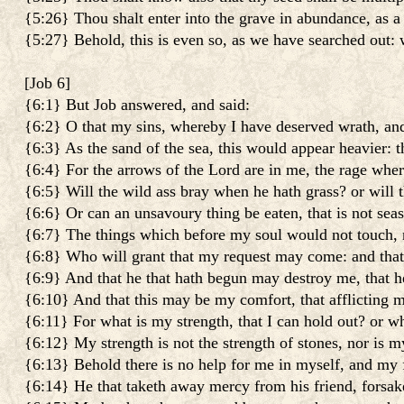
{5:26} Thou shalt enter into the grave in abundance, as a 
{5:27} Behold, this is even so, as we have searched out: 
[
Job 6
]
{6:1} But Job answered, and said:
{6:2} O that my sins, whereby I have deserved wrath, and 
{6:3} As the sand of the sea, this would appear heavier: t
{6:4} For the arrows of the Lord are in me, the rage wher
{6:5} Will the wild ass bray when he hath grass? or will
{6:6} Or can an unsavoury thing be eaten, that is not sea
{6:7} The things which before my soul would not touch, 
{6:8} Who will grant that my request may come: and tha
{6:9} And that he that hath begun may destroy me, that h
{6:10} And that this may be my comfort, that afflicting m
{6:11} For what is my strength, that I can hold out? or w
{6:12} My strength is not the strength of stones, nor is my
{6:13} Behold there is no help for me in myself, and my f
{6:14} He that taketh away mercy from his friend, forsake