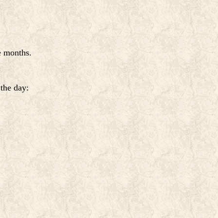
e months.
 the day: