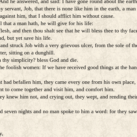
nd he answered, and said: I have gone round about the earth
 servant, Job, that there is none like him in the earth, a man
gainst him, that I should afflict him without cause.
that a man hath, he will give for his life:
esh, and then thou shalt see that he will bless thee to thy fac
, but yet save his life.
nd struck Job with a very grievous ulcer, from the sole of the
r, sitting on a dunghill.
n thy simplicity? bless God and die.
he foolish women: If we have received good things at the han
hat had befallen him, they came every one from his own place,
t to come together and visit him, and comfort him.
hey knew him not, and crying out, they wept, and rending thei
 seven nights and no man spoke to him a word: for they saw t
y,