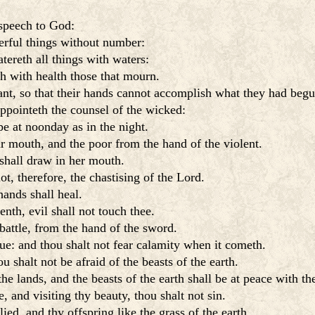
 speech to God:
rful things without number:
tereth all things with waters:
h with health those that mourn.
nt, so that their hands cannot accomplish what they had begu
appointeth the counsel of the wicked:
e at noonday as in the night.
r mouth, and the poor from the hand of the violent.
 shall draw in her mouth.
, therefore, the chastising of the Lord.
hands shall heal.
enth, evil shall not touch thee.
battle, from the hand of the sword.
ue: and thou shalt not fear calamity when it cometh.
 shalt not be afraid of the beasts of the earth.
e lands, and the beasts of the earth shall be at peace with th
 and visiting thy beauty, thou shalt not sin.
ed, and thy offspring like the grass of the earth.