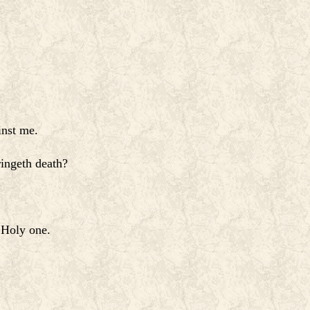
inst me.
ringeth death?
 Holy one.