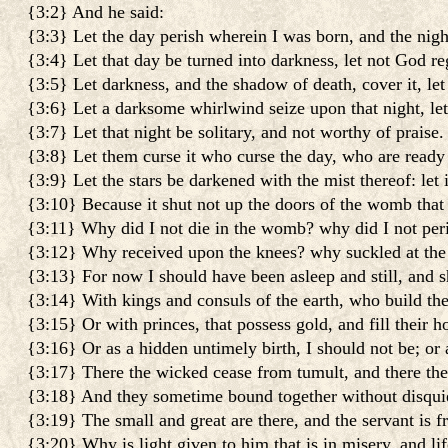
{3:2} And he said:
{3:3} Let the day perish wherein I was born, and the nigh
{3:4} Let that day be turned into darkness, let not God reg
{3:5} Let darkness, and the shadow of death, cover it, let 
{3:6} Let a darksome whirlwind seize upon that night, let
{3:7} Let that night be solitary, and not worthy of praise.
{3:8} Let them curse it who curse the day, who are ready t
{3:9} Let the stars be darkened with the mist thereof: let i
{3:10} Because it shut not up the doors of the womb that
{3:11} Why did I not die in the womb? why did I not peri
{3:12} Why received upon the knees? why suckled at the 
{3:13} For now I should have been asleep and still, and s
{3:14} With kings and consuls of the earth, who build the
{3:15} Or with princes, that possess gold, and fill their h
{3:16} Or as a hidden untimely birth, I should not be; or 
{3:17} There the wicked cease from tumult, and there the w
{3:18} And they sometime bound together without disquiet
{3:19} The small and great are there, and the servant is f
{3:20} Why is light given to him that is in misery, and lif