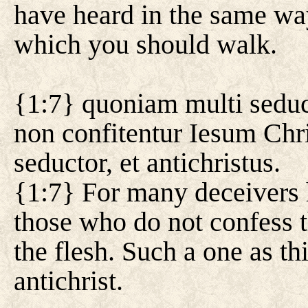
have heard in the same wa
which you should walk.
{1:7} quoniam multi seduc
non confitentur Iesum Chri
seductor, et antichristus.
{1:7} For many deceivers 
those who do not confess t
the flesh. Such a one as th
antichrist.