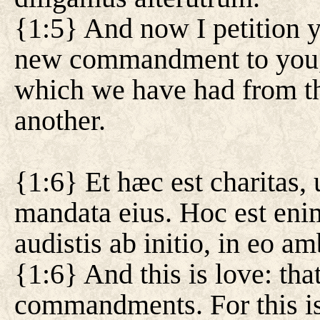
{1:5} And now I petition yo
new commandment to you,
which we have had from th
another.
{1:6} Et hæc est charitas
mandata eius. Hoc est e
audistis ab initio, in eo am
{1:6} And this is love: th
commandments. For this i