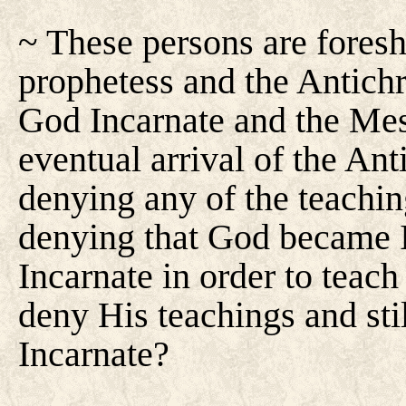
~ These persons are foresh
prophetess and the Antichri
God Incarnate and the Mess
eventual arrival of the Anti
denying any of the teaching
denying that God became I
Incarnate in order to tea
deny His teachings and sti
Incarnate?