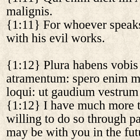
malignis.
{1:11} For whoever speaks 
with his evil works.
{1:12} Plura habens vobis 
atramentum: spero enim me
loqui: ut gaudium vestrum
{1:12} I have much more to
willing to do so through pa
may be with you in the fut