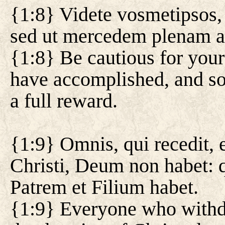
{1:8} Videte vosmetipsos, 
sed ut mercedem plenam ac
{1:8} Be cautious for your
have accomplished, and so 
a full reward.
{1:9} Omnis, qui recedit, 
Christi, Deum non habet: q
Patrem et Filium habet.
{1:9} Everyone who withd