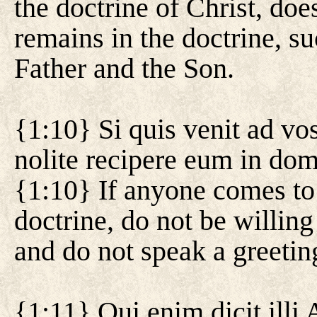
the doctrine of Christ, d
remains in the doctrine, su
Father and the Son.
{1:10} Si quis venit ad vos
nolite recipere eum in dom
{1:10} If anyone comes to 
doctrine, do not be willing
and do not speak a greetin
{1:11} Qui enim dicit ill