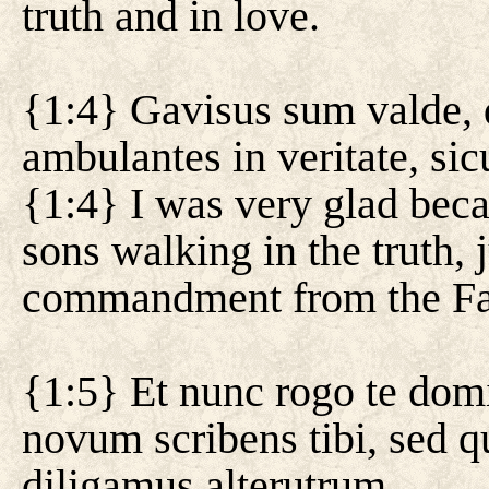
truth and in love.
{1:4} Gavisus sum valde, q
ambulantes in veritate, si
{1:4} I was very glad bec
sons walking in the truth, 
commandment from the Fa
{1:5} Et nunc rogo te do
novum scribens tibi, sed q
diligamus alterutrum.