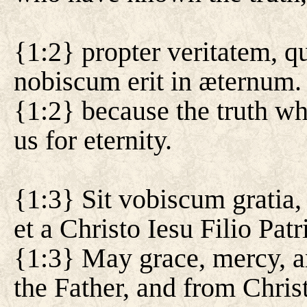
{1:2} propter veritatem, q
nobiscum erit in æternum.
{1:2} because the truth wh
us for eternity.
{1:3} Sit vobiscum gratia,
et a Christo Iesu Filio Patri
{1:3} May grace, mercy, 
the Father, and from Christ