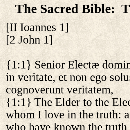
The Sacred Bible
T
:
[
II Ioannes 1
]
[
2 John 1
]
{1:1} Senior Electæ dominæ
in veritate, et non ego sol
cognoverunt veritatem,
{1:1} The Elder to the Ele
whom I love in the truth: a
who have known the truth,