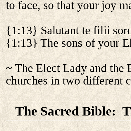
to face, so that your joy ma
{1:13} Salutant te filii sor
{1:13} The sons of your El
~ The Elect Lady and the El
churches in two different c
The Sacred Bible
T
: