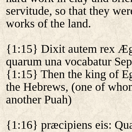
servitude, so that they w
works of the land.
{1:15} Dixit autem rex Æg
quarum una vocabatur Seph
{1:15} Then the king of E
the Hebrews, (one of who
another Puah)
{1:16} præcipiens eis: Qua