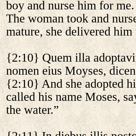
boy and nurse him for me. 
The woman took and nurse
mature, she delivered him 
{2:10} Quem illa adoptavit
nomen eius Moyses, dicens
{2:10} And she adopted hi
called his name Moses, sa
the water.”
{2:11} In diebus illis pos