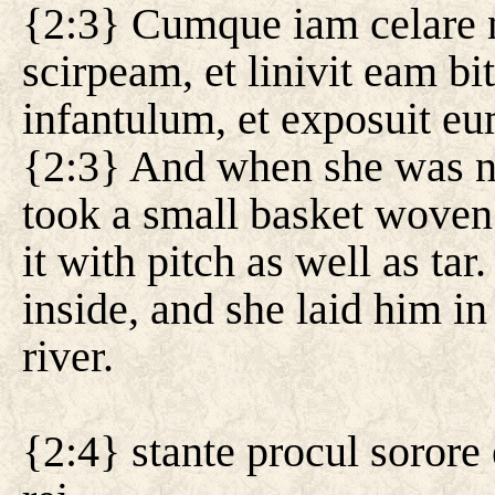
{2:3} Cumque iam celare n
scirpeam, et linivit eam bi
infantulum, et exposuit eu
{2:3} And when she was no
took a small basket woven
it with pitch as well as tar
inside, and she laid him in
river.
{2:4} stante procul sorore