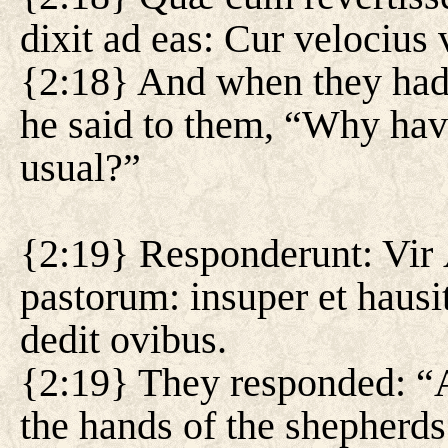
dixit ad eas: Cur velocius 
{2:18} And when they had r
he said to them, “Why hav
usual?”
{2:19} Responderunt: Vir 
pastorum: insuper et hau
dedit ovibus.
{2:19} They responded: “
the hands of the shepherd