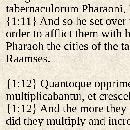
tabernaculorum Pharaoni, 
{1:11} And so he set over 
order to afflict them with 
Pharaoh the cities of the 
Raamses.
{1:12} Quantoque opprime
multiplicabantur, et cresce
{1:12} And the more they
did they multiply and incr