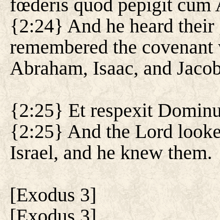
fœderis quod pepigit cum 
{2:24} And he heard their 
remembered the covenant 
Abraham, Isaac, and Jacob
{2:25} Et respexit Dominus 
{2:25} And the Lord looke
Israel, and he knew them.
[
Exodus 3
]
[
Exodus 3
]