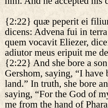
him. And he accepted his 
{2:22} quæ peperit ei fil
dicens: Advena fui in terra
quem vocavit Eliezer, dic
adiutor meus eripuit me d
{2:22} And she bore a son
Gershom, saying, “I have 
land.” In truth, she bore a
saying, “For the God of my
me from the hand of Phara