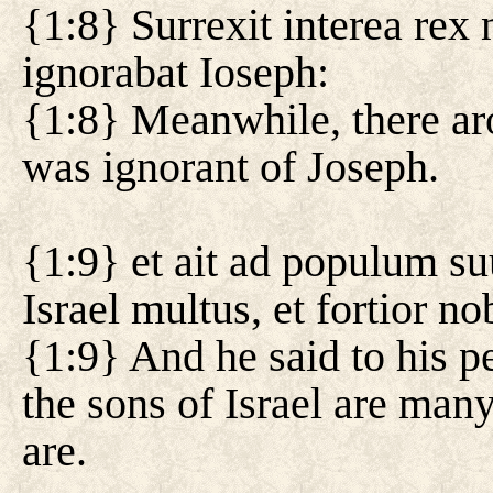
{1:8} Surrexit interea re
ignorabat Ioseph:
{1:8} Meanwhile, there ar
was ignorant of Joseph.
{1:9} et ait ad populum s
Israel multus, et fortior nob
{1:9} And he said to his p
the sons of Israel are man
are.