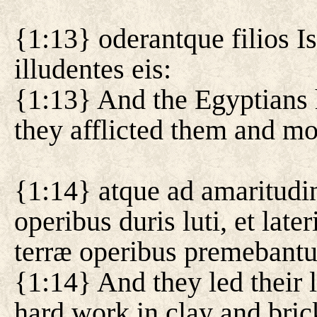
{1:13} oderantque filios Is
illudentes eis:
{1:13} And the Egyptians h
they afflicted them and m
{1:14} atque ad amaritud
operibus duris luti, et lat
terræ operibus premebantu
{1:14} And they led their li
hard work in clay and brick