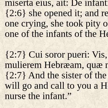
miserta eius, ait: De infa
{2:6} she opened it; and rea
one crying, she took pity o
one of the infants of the 
{2:7} Cui soror pueri: Vis,
mulierem Hebræam, quæ nu
{2:7} And the sister of the
will go and call to you a
nurse the infant.”