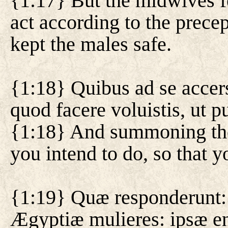
{1:17} But the midwives f
act according to the precep
kept the males safe.
{1:18} Quibus ad se accers
quod facere voluistis, ut p
{1:18} And summoning the
you intend to do, so that 
{1:19} Quæ responderunt:
Ægyptiæ mulieres: ipsæ en