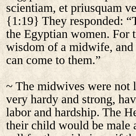
scientiam, et priusquam ve
{1:19} They responded: “
the Egyptian women. For t
wisdom of a midwife, and 
can come to them.”
~ The midwives were not
very hardy and strong, hav
labor and hardship. The H
their child would be male a