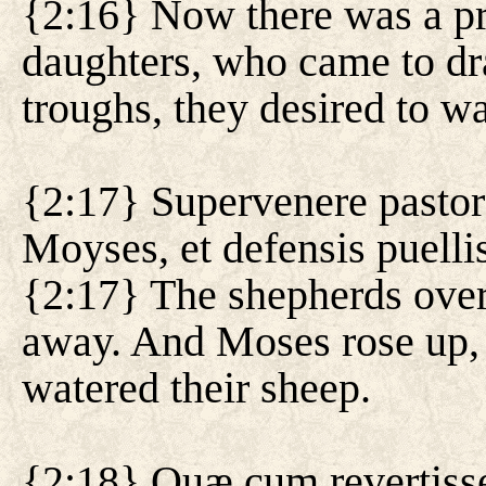
{2:16} Now there was a pr
daughters, who came to dr
troughs, they desired to wat
{2:17} Supervenere pastore
Moyses, et defensis puelli
{2:17} The shepherds ove
away. And Moses rose up, 
watered their sheep.
{2:18} Quæ cum revertiss