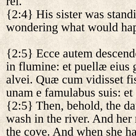
rei.
{2:4} His sister was stand
wondering what would ha
{2:5} Ecce autem descendeb
in flumine: et puellæ eius
alvei. Quæ cum vidisset fi
unam e famulabus suis: et
{2:5} Then, behold, the d
wash in the river. And her
the cove. And when she ha