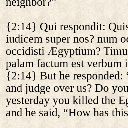
neighbor?”
{2:14} Qui respondit: Quis
iudicem super nos? num occ
occidisti Ægyptium? Timu
palam factum est verbum i
{2:14} But he responded: 
and judge over us? Do you 
yesterday you killed the 
and he said, “How has th