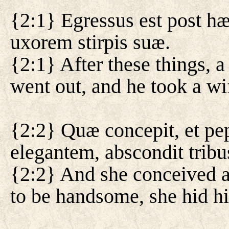
{2:1} Egressus est post hæ
uxorem stirpis suæ.
{2:1} After these things, 
went out, and he took a wi
{2:2} Quæ concepit, et pep
elegantem, abscondit trib
{2:2} And she conceived a
to be handsome, she hid h