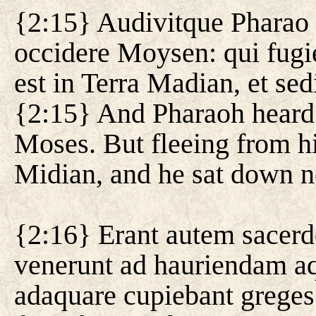
{2:15} Audivitque Pharao
occidere Moysen: qui fugi
est in Terra Madian, et sed
{2:15} And Pharaoh heard t
Moses. But fleeing from his
Midian, and he sat down ne
{2:16} Erant autem sacerd
venerunt ad hauriendam aq
adaquare cupiebant greges 