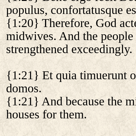
populus, confortatusque es
{1:20} Therefore, God act
midwives. And the people 
strengthened exceedingly.
{1:21} Et quia timuerunt o
domos.
{1:21} And because the mi
houses for them.