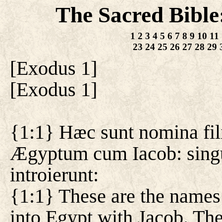
The Sacred Bible
1
2
3
4
5
6
7
8
9
10
11
23
24
25
26
27
28
29
[
Exodus 1
]
[
Exodus 1
]
{1:1} Hæc sunt nomina fili
Ægyptum cum Iacob: singu
introierunt:
{1:1} These are the names 
into Egypt with Jacob. The