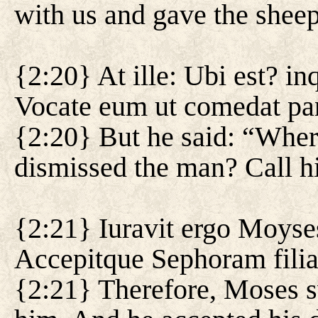
with us and gave the sheep
{2:20} At ille: Ubi est? i
Vocate eum ut comedat p
{2:20} But he said: “Whe
dismissed the man? Call hi
{2:21} Iuravit ergo Moyse
Accepitque Sephoram fili
{2:21} Therefore, Moses s