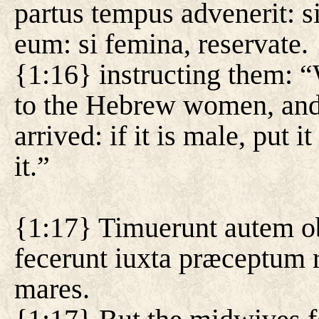
partus tempus advenerit: si
eum: si femina, reservate.
{1:16} instructing them: 
to the Hebrew women, and 
arrived: if it is male, put it
it.”
{1:17} Timuerunt autem ob
fecerunt iuxta præceptum 
mares.