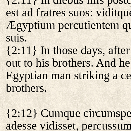
est ad fratres suos: viditq
Ægyptium percutientem q
suis.
{2:11} In those days, aft
out to his brothers. And he
Egyptian man striking a ce
brothers.
{2:12} Cumque circumspexi
adesse vidisset, percussu