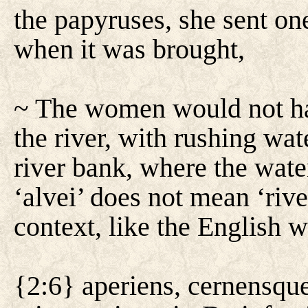
the papyruses, she sent one
when it was brought,
~ The women would not hav
the river, with rushing wat
river bank, where the wate
‘alvei’ does not mean ‘rive
context, like the English 
{2:6} aperiens, cernensqu