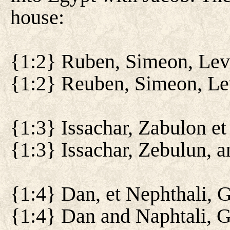
house:
{1:2} Ruben, Simeon, Levi
{1:2} Reuben, Simeon, Lev
{1:3} Issachar, Zabulon e
{1:3} Issachar, Zebulun, 
{1:4} Dan, et Nephthali, G
{1:4} Dan and Naphtali, G