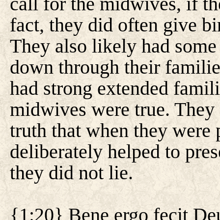
call for the midwives, if t
fact, they did often give b
They also likely had some
down through their famili
had strong extended famili
midwives were true. They d
truth that when they were p
deliberately helped to pre
they did not lie.
{1:20} Bene ergo fecit Deus