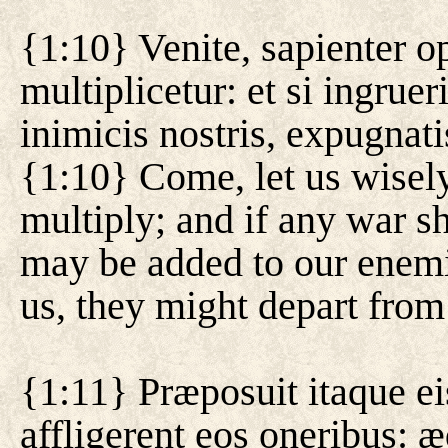
{1:10} Venite, sapienter 
multiplicetur: et si ingrue
inimicis nostris, expugnati
{1:10} Come, let us wisely
multiply; and if any war s
may be added to our enemi
us, they might depart from
{1:11} Præposuit itaque ei
affligerent eos oneribus: 