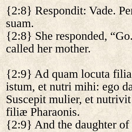
{2:8} Respondit: Vade. Per
suam.
{2:8} She responded, “Go.
called her mother.
{2:9} Ad quam locuta filia
istum, et nutri mihi: ego 
Suscepit mulier, et nutriv
filiæ Pharaonis.
{2:9} And the daughter of 