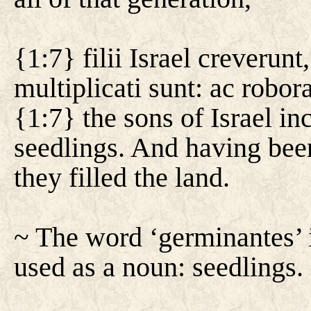
{1:7} filii Israel creverun
multiplicati sunt: ac robor
{1:7} the sons of Israel in
seedlings. And having bee
they filled the land.
~ The word ‘germinantes’ i
used as a noun: seedlings.