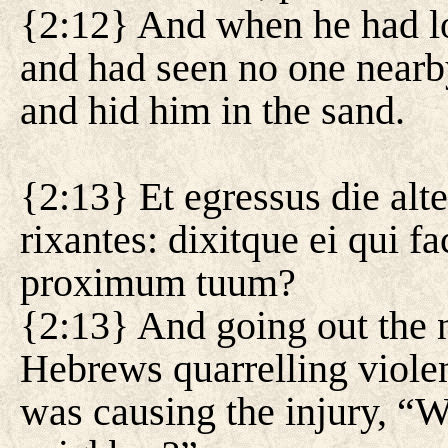
{2:12} And when he had lo
and had seen no one nearb
and hid him in the sand.
{2:13} Et egressus die al
rixantes: dixitque ei qui f
proximum tuum?
{2:13} And going out the n
Hebrews quarrelling viole
was causing the injury, “