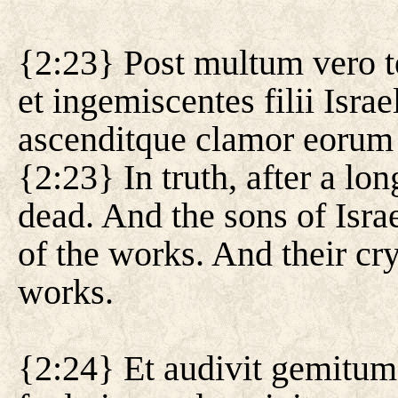
{2:23} Post multum vero t
et ingemiscentes filii Israe
ascenditque clamor eorum
{2:23} In truth, after a lo
dead. And the sons of Isra
of the works. And their cr
works.
{2:24} Et audivit gemitum