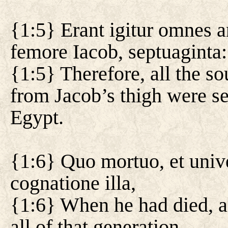
{1:5} Erant igitur omnes 
femore Iacob, septuaginta
{1:5} Therefore, all the s
from Jacob’s thigh were s
Egypt.
{1:6} Quo mortuo, et unive
cognatione illa,
{1:6} When he had died, al
all of that generation,