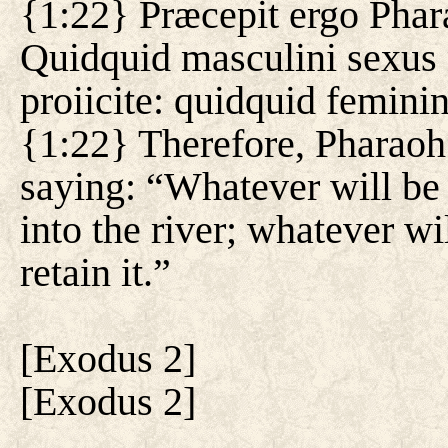
{1:22} Præcepit ergo Phar
Quidquid masculini sexus 
proiicite: quidquid feminin
{1:22} Therefore, Pharaoh 
saying: “Whatever will be b
into the river; whatever wi
retain it.”
[
Exodus 2
]
[
Exodus 2
]