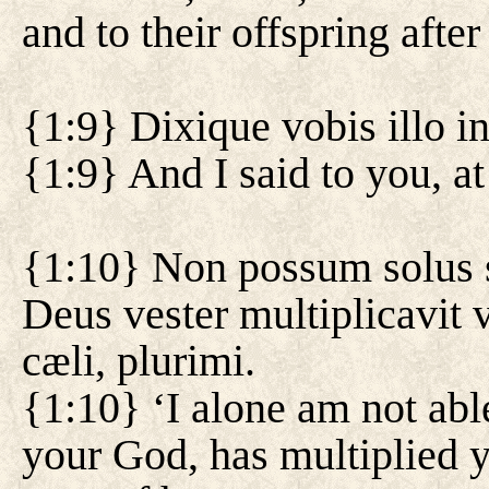
and to their offspring after
{1:9} Dixique vobis illo i
{1:9} And I said to you, at
{1:10} Non possum solus 
Deus vester multiplicavit v
cæli, plurimi.
{1:10} ‘I alone am not able
your God, has multiplied y