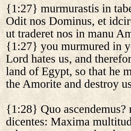
{1:27} murmurastis in taber
Odit nos Dominus, et idcir
ut traderet nos in manu Am
{1:27} you murmured in yo
Lord hates us, and therefo
land of Egypt, so that he m
the Amorite and destroy us
{1:28} Quo ascendemus? nu
dicentes: Maxima multitudo