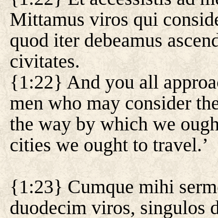
Mittamus viros qui conside
quod iter debeamus ascend
civitates.
{1:22} And you all approa
men who may consider the 
the way by which we ought
cities we ought to travel.’
{1:23} Cumque mihi sermo 
duodecim viros, singulos d