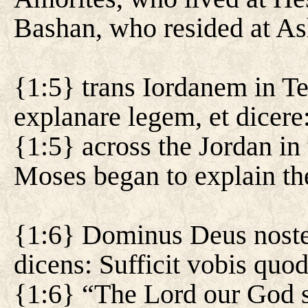
Bashan, who resided at Ash
{1:5} trans Iordanem in 
explanare legem, et dicere
{1:5} across the Jordan in
Moses began to explain the
{1:6} Dominus Deus noster
dicens: Sufficit vobis quo
{1:6} “The Lord our God s