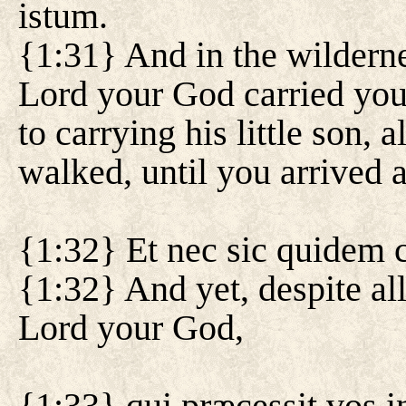
istum.
{1:31} And in the wilderne
Lord your God carried you
to carrying his little son, 
walked, until you arrived at
{1:32} Et nec sic quidem 
{1:32} And yet, despite all
Lord your God,
{1:33} qui præcessit vos in