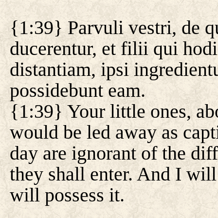
{1:39} Parvuli vestri, de q
ducerentur, et filii qui ho
distantiam, ipsi ingredient
possidebunt eam.
{1:39} Your little ones, a
would be led away as capti
day are ignorant of the di
they shall enter. And I wil
will possess it.