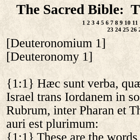
The Sacred Bible
T
:
1
2
3
4
5
6
7
8
9
10
11
23
24
25
26
[
Deuteronomium 1
]
[
Deuteronomy 1
]
{1:1} Hæc sunt verba, qu
Israel trans Iordanem in s
Rubrum, inter Pharan et T
auri est plurimum:
{1:1} These are the words