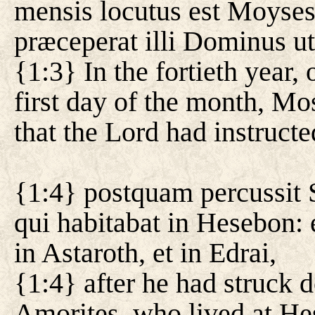
mensis locutus est Moyses 
præceperat illi Dominus ut 
{1:3} In the fortieth year,
first day of the month, Mos
that the Lord had instruct
{1:4} postquam percussi
qui habitabat in Hesebon:
in Astaroth, et in Edrai,
{1:4} after he had struck 
Amorites, who lived at He