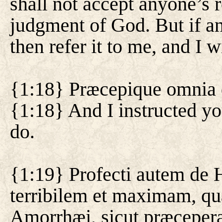
shall not accept anyone’s re
judgment of God. But if an
then refer it to me, and I wi
{1:18} Præcepique omnia q
{1:18} And I instructed yo
do.
{1:19} Profecti autem de 
terribilem et maximam, qu
Amorrhæi, sicut præceper