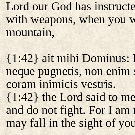
Lord our God has instruct
with weapons, when you we
mountain,
{1:42} ait mihi Dominus: 
neque pugnetis, non enim 
coram inimicis vestris.
{1:42} the Lord said to me
and do not fight. For I am
may fall in the sight of yo