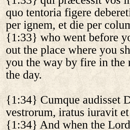
quo tentoria figere deberet
per ignem, et die per col
{1:33} who went before y
out the place where you sh
you the way by fire in the 
the day.
{1:34} Cumque audisset
vestrorum, iratus iuravit et 
{1:34} And when the Lord 