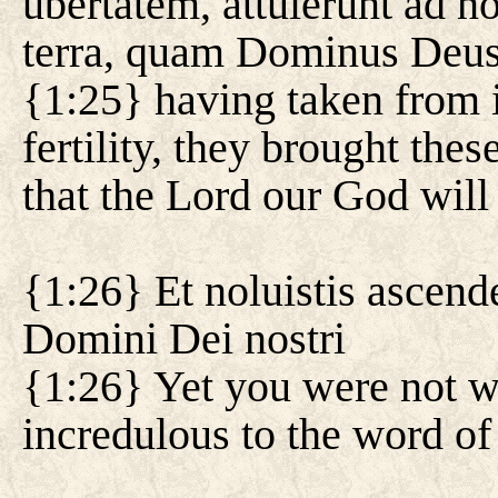
ubertatem, attulerunt ad n
terra, quam Dominus Deus 
{1:25} having taken from it
fertility, they brought thes
that the Lord our God will 
{1:26} Et noluistis ascend
Domini Dei nostri
{1:26} Yet you were not wi
incredulous to the word of