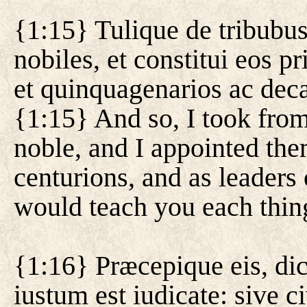
{1:15} Tulique de tribubus 
nobiles, et constitui eos pr
et quinquagenarios ac deca
{1:15} And so, I took from
noble, and I appointed them
centurions, and as leaders 
would teach you each thin
{1:16} Præcepique eis, dic
iustum est iudicate: sive civ