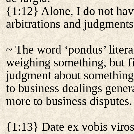
{1:12} Alone, I do not hav
arbitrations and judgments
~ The word ‘pondus’ literal
weighing something, but fi
judgment about something.
to business dealings general
more to business disputes.
{1:13} Date ex vobis viros