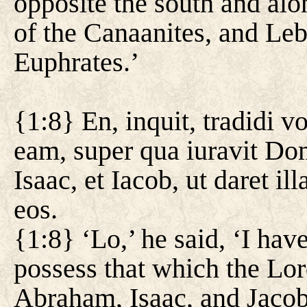
opposite the south and alon
of the Canaanites, and Leba
Euphrates.’
{1:8} En, inquit, tradidi v
eam, super qua iuravit Do
Isaac, et Iacob, ut daret i
eos.
{1:8} ‘Lo,’ he said, ‘I hav
possess that which the Lor
Abraham, Isaac, and Jacob,