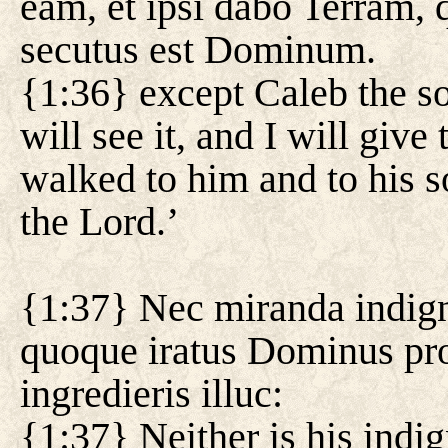
eam, et ipsi dabo Terram, q
secutus est Dominum.
{1:36} except Caleb the s
will see it, and I will giv
walked to him and to his s
the Lord.’
{1:37} Nec miranda indig
quoque iratus Dominus prop
ingredieris illuc:
{1:37} Neither is his indi