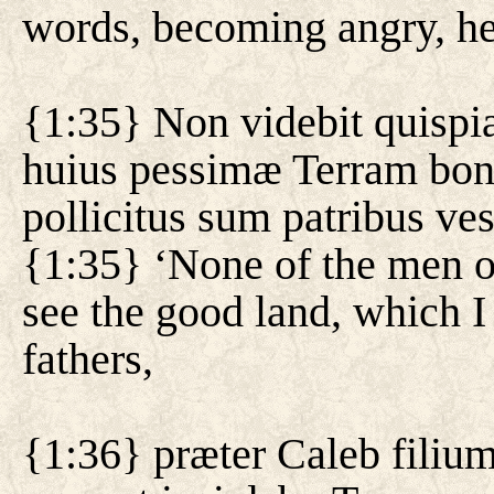
words, becoming angry, he
{1:35} Non videbit quispi
huius pessimæ Terram bo
pollicitus sum patribus ves
{1:35} ‘None of the men of
see the good land, which I
fathers,
{1:36} præter Caleb filium