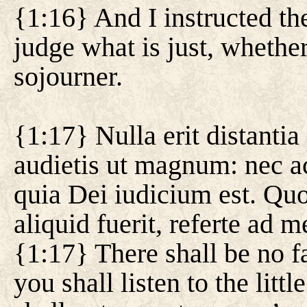
{1:16} And I instructed th
judge what is just, whether
sojourner.
{1:17} Nulla erit distanti
audietis ut magnum: nec a
quia Dei iudicium est. Quo
aliquid fuerit, referte ad 
{1:17} There shall be no f
you shall listen to the litt