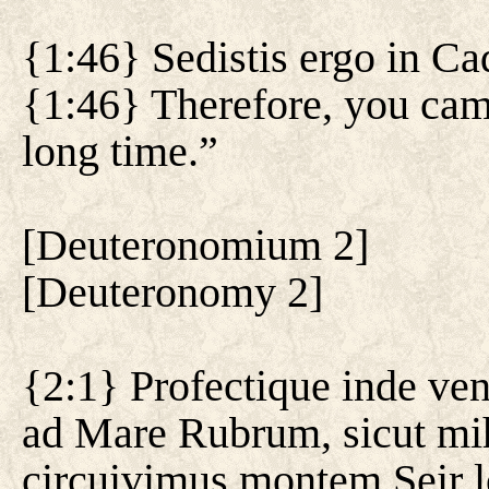
{1:46} Sedistis ergo in C
{1:46} Therefore, you cam
long time.”
[
Deuteronomium 2
]
[
Deuteronomy 2
]
{2:1} Profectique inde ve
ad Mare Rubrum, sicut mih
circuivimus montem Seir 