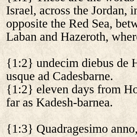
Israel, across the Jordan, i
opposite the Red Sea, bet
Laban and Hazeroth, where 
{1:2} undecim diebus de H
usque ad Cadesbarne.
{1:2} eleven days from Ho
far as Kadesh-barnea.
{1:3} Quadragesimo anno,