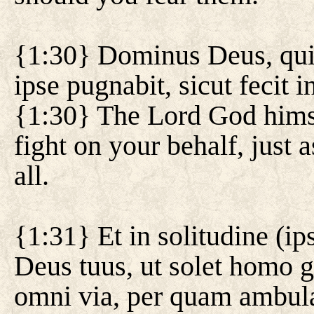
{1:30} Dominus Deus, qui d
ipse pugnabit, sicut fecit 
{1:30} The Lord God himsel
fight on your behalf, just a
all.
{1:31} Et in solitudine (ip
Deus tuus, ut solet homo 
omni via, per quam ambula