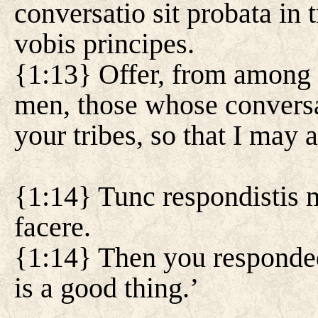
conversatio sit probata in 
vobis principes.
{1:13} Offer, from among 
men, those whose conversa
your tribes, so that I may 
{1:14} Tunc respondistis m
facere.
{1:14} Then you responded
is a good thing.’