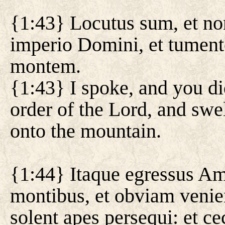
{1:43} Locutus sum, et non
imperio Domini, et tumente
montem.
{1:43} I spoke, and you di
order of the Lord, and swe
onto the mountain.
{1:44} Itaque egressus Am
montibus, et obviam venien
solent apes persequi: et c