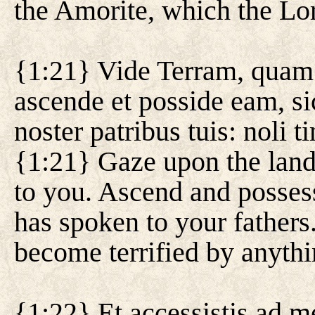
the Amorite, which the Lor
{1:21} Vide Terram, quam 
ascende et posside eam, s
noster patribus tuis: noli
{1:21} Gaze upon the land
to you. Ascend and possess
has spoken to your fathers
become terrified by anythi
{1:22} Et accessistis ad m