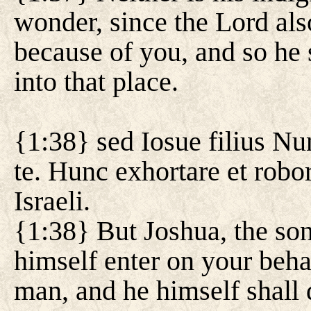
wonder, since the Lord al
because of you, and so he 
into that place.
{1:38} sed Iosue filius Nun
te. Hunc exhortare et robor
Israeli.
{1:38} But Joshua, the son
himself enter on your beha
man, and he himself shall d