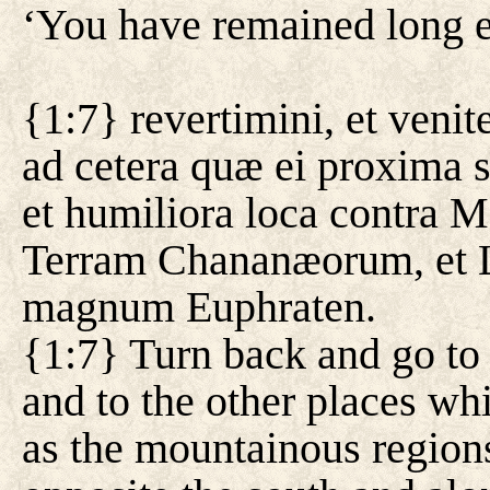
‘You have remained long e
{1:7} revertimini, et ven
ad cetera quæ ei proxima 
et humiliora loca contra Me
Terram Chananæorum, et L
magnum Euphraten.
{1:7} Turn back and go to
and to the other places whi
as the mountainous regions