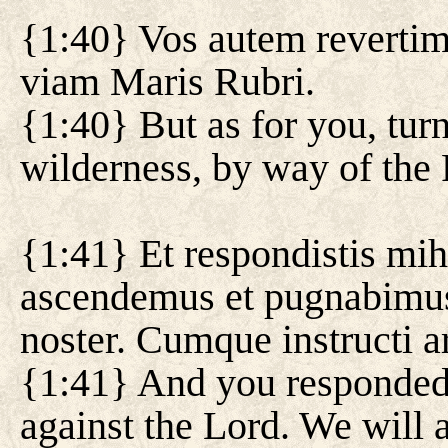
{1:40} Vos autem revertimi
viam Maris Rubri.
{1:40} But as for you, tur
wilderness, by way of the
{1:41} Et respondistis mi
ascendemus et pugnabimus
noster. Cumque instructi a
{1:41} And you responded
against the Lord. We will a