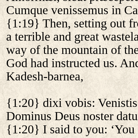
Cumque venissemus in Ca
{1:19} Then, setting out 
a terrible and great waste
way of the mountain of the
God had instructed us. An
Kadesh-barnea,
{1:20} dixi vobis: Venis
Dominus Deus noster datur
{1:20} I said to you: ‘You