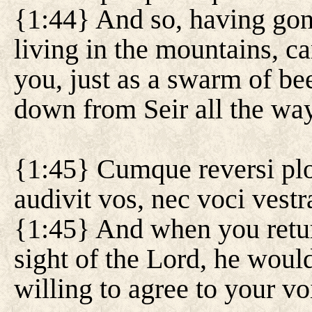
{1:44} And so, having gon
living in the mountains, 
you, just as a swarm of b
down from Seir all the wa
{1:45} Cumque reversi pl
audivit vos, nec voci vestr
{1:45} And when you retu
sight of the Lord, he woul
willing to agree to your vo