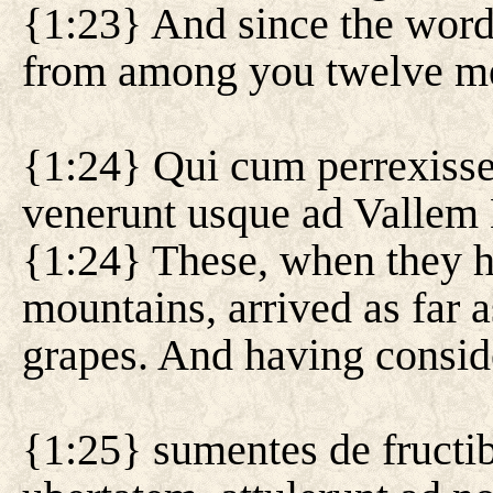
{1:23} And since the word 
from among you twelve men
{1:24} Qui cum perrexissen
venerunt usque ad Vallem B
{1:24} These, when they h
mountains, arrived as far as
grapes. And having consid
{1:25} sumentes de fructib