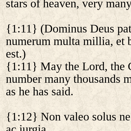
stars of heaven, very many
{1:11} (Dominus Deus pat
numerum multa millia, et b
est.)
{1:11} May the Lord, the G
number many thousands mo
as he has said.
{1:12} Non valeo solus neg
ac iurgia.