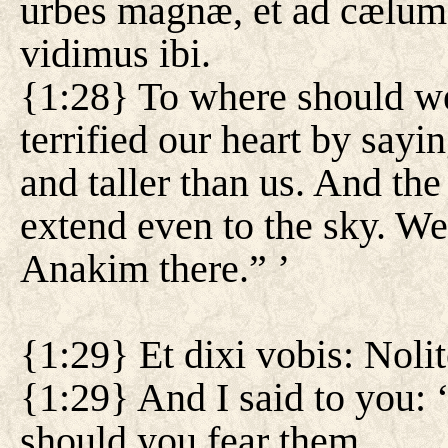
urbes magnæ, et ad cælum
vidimus ibi.
{1:28} To where should w
terrified our heart by sayi
and taller than us. And the 
extend even to the sky. We
Anakim there.” ’
{1:29} Et dixi vobis: Nolit
{1:29} And I said to you: 
should you fear them.