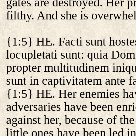
gates are destroyed. Her pr
filthy. And she is overwhe
{1:5} HE. Facti sunt hostes
locupletati sunt: quia Dom
propter multitudinem iniqu
sunt in captivitatem ante f
{1:5} HE. Her enemies hav
adversaries have been enr
against her, because of the
little ones have been led in