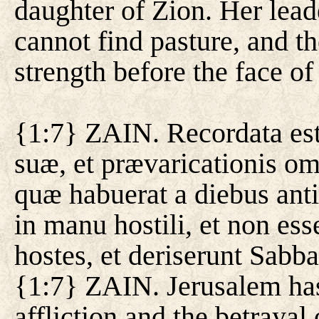
daughter of Zion. Her lead
cannot find pasture, and 
strength before the face of
{1:7} ZAIN. Recordata est 
suæ, et prævaricationis o
quæ habuerat a diebus anti
in manu hostili, et non ess
hostes, et deriserunt Sabba
{1:7} ZAIN. Jerusalem ha
affliction and the betrayal