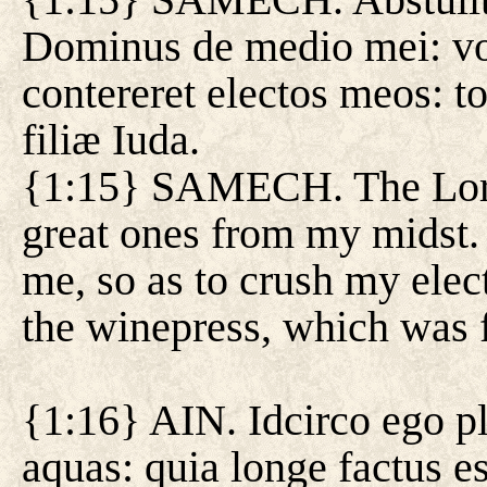
Dominus de medio mei: vo
contereret electos meos: t
filiæ Iuda.
{1:15} SAMECH. The Lord
great ones from my midst. 
me, so as to crush my elec
the winepress, which was f
{1:16} AIN. Idcirco ego p
aquas: quia longe factus e