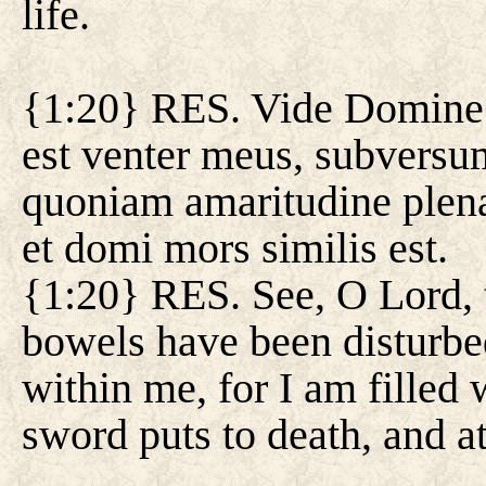
life.
{1:20} RES. Vide Domine 
est venter meus, subversu
quoniam amaritudine plena 
et domi mors similis est.
{1:20} RES. See, O Lord, t
bowels have been disturbe
within me, for I am filled 
sword puts to death, and at