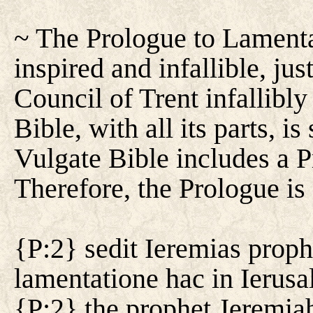
~ The Prologue to Lamenta
inspired and infallible, jus
Council of Trent infallibly
Bible, with all its parts, i
Vulgate Bible includes a 
Therefore, the Prologue is
{P:2} sedit Ieremias prophe
lamentatione hac in Ierusa
{P:2} the prophet Jeremia