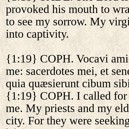
provoked his mouth to wrath
to see my sorrow. My virg
into captivity.
{1:19} COPH. Vocavi amic
me: sacerdotes mei, et sen
quia quæsierunt cibum sib
{1:19} COPH. I called for 
me. My priests and my eld
city. For they were seeking 