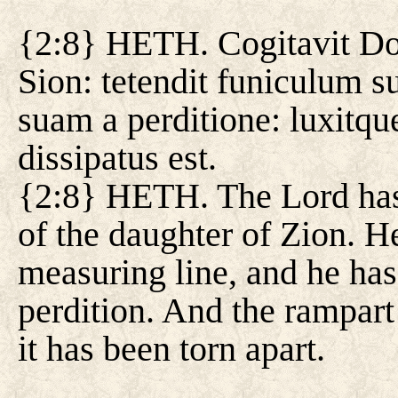
{2:8} HETH. Cogitavit Do
Sion: tetendit funiculum 
suam a perditione: luxitqu
dissipatus est.
{2:8} HETH. The Lord has 
of the daughter of Zion. He
measuring line, and he ha
perdition. And the rampart
it has been torn apart.