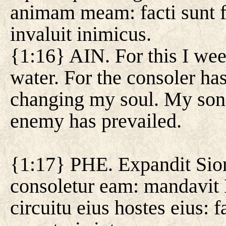
animam meam: facti sunt fi
invaluit inimicus.
{1:16} AIN. For this I wee
water. For the consoler ha
changing my soul. My sons
enemy has prevailed.
{1:17} PHE. Expandit Sion
consoletur eam: mandavit
circuitu eius hostes eius: 