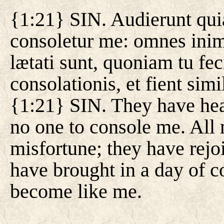
{1:21} SIN. Audierunt quia
consoletur me: omnes ini
lætati sunt, quoniam tu fec
consolationis, et fient simi
{1:21} SIN. They have hear
no one to console me. All
misfortune; they have rejo
have brought in a day of c
become like me.