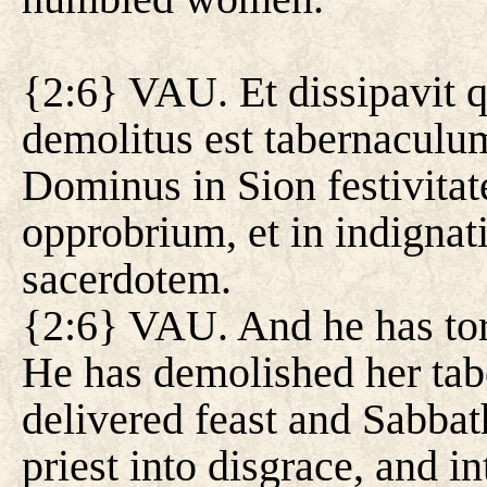
{2:6} VAU. Et dissipavit 
demolitus est tabernaculum
Dominus in Sion festivitat
opprobrium, et in indignat
sacerdotem.
{2:6} VAU. And he has torn
He has demolished her tabe
delivered feast and Sabbat
priest into disgrace, and in