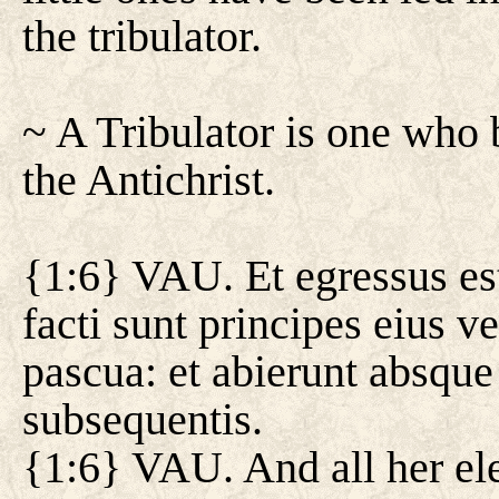
the tribulator.
~ A Tribulator is one who b
the Antichrist.
{1:6} VAU. Et egressus est
facti sunt principes eius v
pascua: et abierunt absque
subsequentis.
{1:6} VAU. And all her el