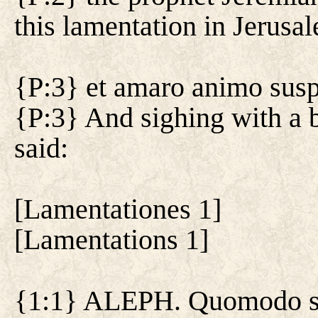
this lamentation in Jerusa
{P:3} et amaro animo suspir
{P:3} And sighing with a b
said:
[
Lamentationes 1
]
[
Lamentations 1
]
{1:1} ALEPH. Quomodo sed