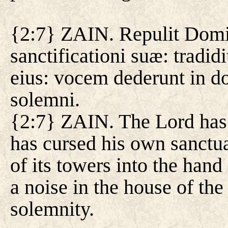
{2:7} ZAIN. Repulit Domin
sanctificationi suæ: tradi
eius: vocem dederunt in d
solemni.
{2:7} ZAIN. The Lord has
has cursed his own sanctua
of its towers into the han
a noise in the house of the
solemnity.