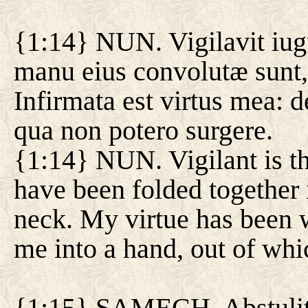
{1:14} NUN. Vigilavit iu
manu eius convolutæ sunt,
Infirmata est virtus mea:
qua non potero surgere.
{1:14} NUN. Vigilant is th
have been folded together
neck. My virtue has been 
me into a hand, out of whic
{1:15} SAMECH. Abstulit