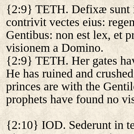
{2:9} TETH. Defixæ sunt in
contrivit vectes eius: rege
Gentibus: non est lex, et 
visionem a Domino.
{2:9} TETH. Her gates hav
He has ruined and crushed 
princes are with the Gentil
prophets have found no vi
{2:10} IOD. Sederunt in te