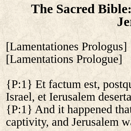
The Sacred Bible
Je
[
Lamentationes Prologus
]
[
Lamentations Prologue
]
{P:1} Et factum est, postq
Israel, et Ierusalem deserta
{P:1} And it happened that,
captivity, and Jerusalem w