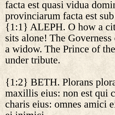
facta est quasi vidua dom
provinciarum facta est sub 
{1:1} ALEPH. O how a city
sits alone! The Governess 
a widow. The Prince of th
under tribute.
{1:2} BETH. Plorans plorav
maxillis eius: non est qui
charis eius: omnes amici ei