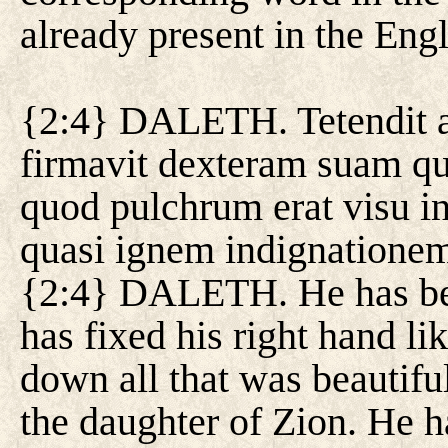
already present in the Engl
{2:4} DALETH. Tetendit a
firmavit dexteram suam qua
quod pulchrum erat visu in 
quasi ignem indignatione
{2:4} DALETH. He has ben
has fixed his right hand li
down all that was beautiful
the daughter of Zion. He h