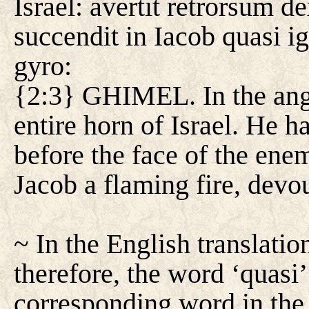
Israel: avertit retrorsum d
succendit in Iacob quasi 
gyro:
{2:3} GHIMEL. In the ange
entire horn of Israel. He 
before the face of the ene
Jacob a flaming fire, devou
~ In the English translation
therefore, the word ‘quasi’
corresponding word in the t