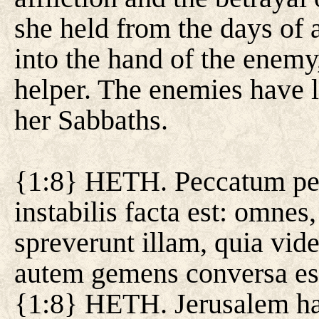
she held from the days of a
into the hand of the enemy
helper. The enemies have
her Sabbaths.
{1:8} HETH. Peccatum pec
instabilis facta est: omnes
spreverunt illam, quia vid
autem gemens conversa est
{1:8} HETH. Jerusalem has