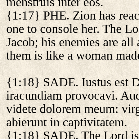
menstruis inter eos.
{1:17} PHE. Zion has reach
one to console her. The Lo
Jacob; his enemies are al
them is like a woman made
{1:18} SADE. Iustus est D
iracundiam provocavi. Audi
videte dolorem meum: virg
abierunt in captivitatem.
{1:18} SADE. The Lord is j