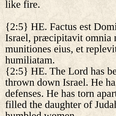
like fire.
{2:5} HE. Factus est Domin
Israel, præcipitavit omnia
munitiones eius, et replevi
humiliatam.
{2:5} HE. The Lord has b
thrown down Israel. He ha
defenses. He has torn apart
filled the daughter of Ju
humbled women.