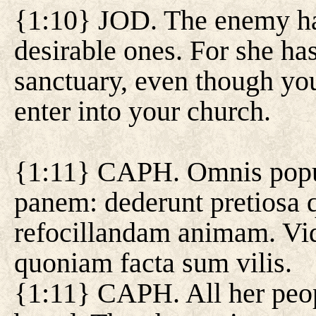
{1:10} JOD. The enemy has
desirable ones. For she ha
sanctuary, even though you
enter into your church.
{1:11} CAPH. Omnis popul
panem: dederunt pretiosa 
refocillandam animam. Vi
quoniam facta sum vilis.
{1:11} CAPH. All her peop