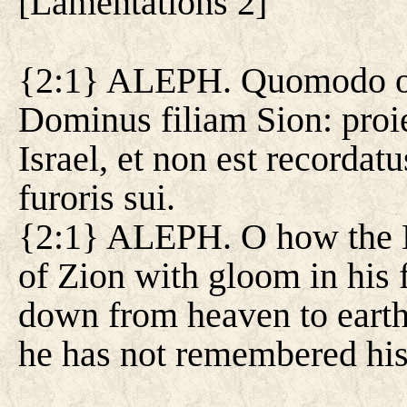
[
Lamentations 2
]
{2:1} ALEPH. Quomodo obt
Dominus filiam Sion: proie
Israel, et non est recorda
furoris sui.
{2:1} ALEPH. O how the L
of Zion with gloom in his
down from heaven to earth 
he has not remembered his f