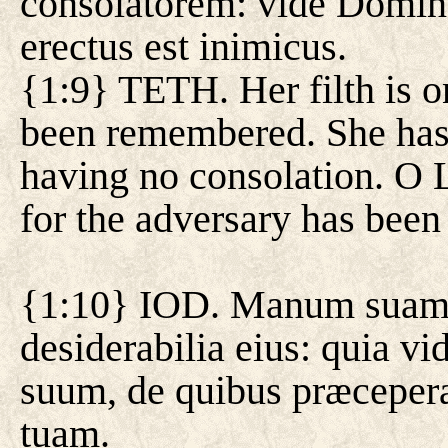
consolatorem: vide Domin
erectus est inimicus.
{1:9} TETH. Her filth is o
been remembered. She has
having no consolation. O L
for the adversary has been 
{1:10} IOD. Manum suam m
desiderabilia eius: quia v
suum, de quibus præceperas
tuam.