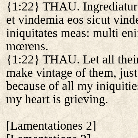
{1:22} THAU. Ingrediatu
et vindemia eos sicut vin
iniquitates meas: multi e
mœrens.
{1:22} THAU. Let all their
make vintage of them, jus
because of all my iniquiti
my heart is grieving.
[
Lamentationes 2
]