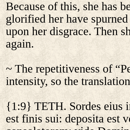
Because of this, she has 
glorified her have spurned
upon her disgrace. Then s
again.
~ The repetitiveness of “P
intensity, so the translation
{1:9} TETH. Sordes eius in
est finis sui: deposita est