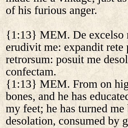
of his furious anger.
{1:13} MEM. De excelso mi
erudivit me: expandit rete
retrorsum: posuit me deso
confectam.
{1:13} MEM. From on high,
bones, and he has educated
my feet; he has turned me
desolation, consumed by gr