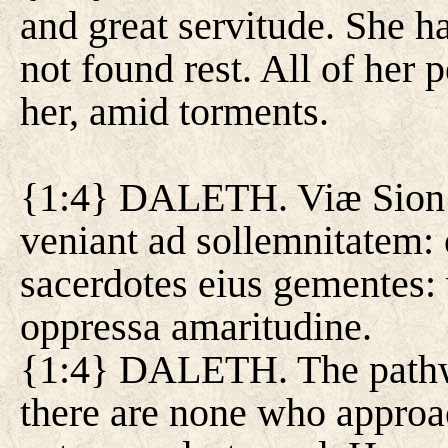
and great servitude. She h
not found rest. All of her
her, amid torments.
{1:4} DALETH. Viæ Sion l
veniant ad sollemnitatem:
sacerdotes eius gementes: 
oppressa amaritudine.
{1:4} DALETH. The pathw
there are none who approac