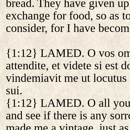
bread. They have given up
exchange for food, so as t
consider, for I have becom
{1:12} LAMED. O vos omne
attendite, et videte si est
vindemiavit me ut locutus 
sui.
{1:12} LAMED. O all you 
and see if there is any so
made me a vintage, just as