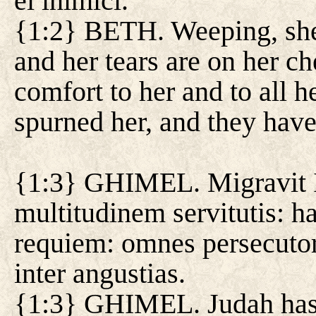
ei inimici.
{1:2} BETH. Weeping, she 
and her tears are on her ch
comfort to her and to all h
spurned her, and they hav
{1:3} GHIMEL. Migravit Iu
multitudinem servitutis: ha
requiem: omnes persecuto
inter angustias.
{1:3} GHIMEL. Judah has m