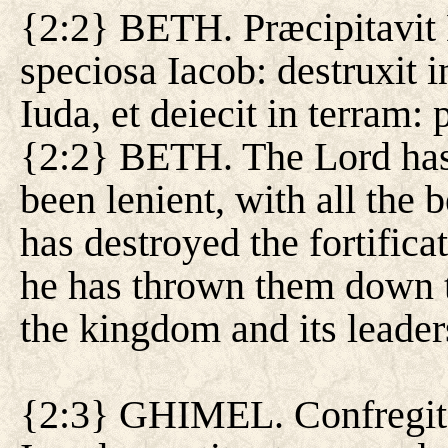
{2:2} BETH. Præcipitavit 
speciosa Iacob: destruxit i
Iuda, et deiecit in terram: 
{2:2} BETH. The Lord has
been lenient, with all the b
has destroyed the fortifica
he has thrown them down t
the kingdom and its leader
{2:3} GHIMEL. Confregit i