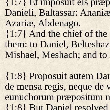
{1:7} Et imposuit eis præ
Danieli, Baltassar: Ananiæ
Azariæ, Abdenago.
{1:7} And the chief of th
them: to Daniel, Belteshaz
Mishael, Meshach; and to
{1:8} Proposuit autem Dani
de mensa regis, neque de v
eunuchorum præpositum ne
{1:8} But Daniel resolved 