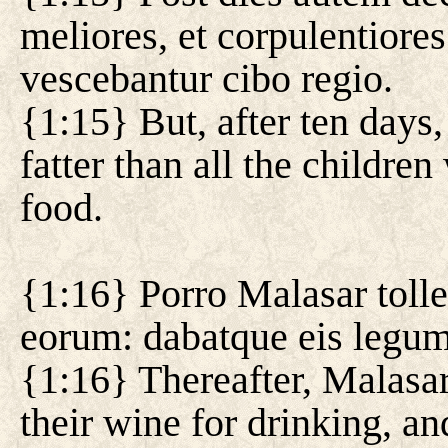
meliores, et corpulentiore
vescebantur cibo regio.
{1:15} But, after ten days,
fatter than all the childre
food.
{1:16} Porro Malasar tolle
eorum: dabatque eis legum
{1:16} Thereafter, Malasar
their wine for drinking, a