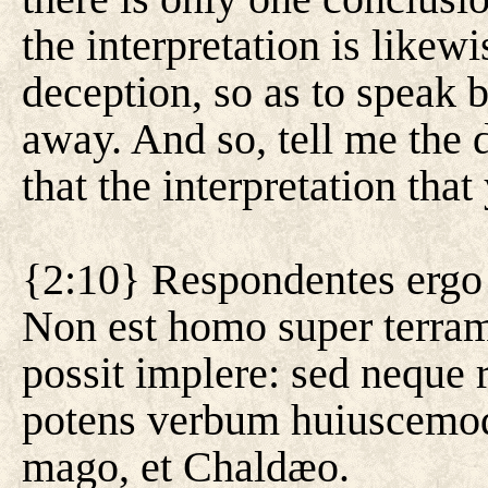
the interpretation is likewi
deception, so as to speak 
away. And so, tell me the 
that the interpretation that
{2:10} Respondentes ergo 
Non est homo super terra
possit implere: sed nequ
potens verbum huiuscemodi 
mago, et Chaldæo.