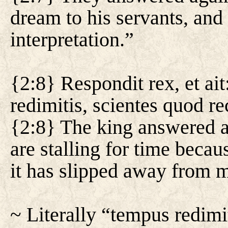
dream to his servants, and 
interpretation.”
{2:8} Respondit rex, et ai
redimitis, scientes quod r
{2:8} The king answered an
are stalling for time beca
it has slipped away from 
~ Literally “tempus redim