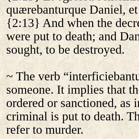
quærebanturque Daniel, et s
{2:13} And when the decre
were put to death; and Da
sought, to be destroyed.
~ The verb “interficiebant
someone. It implies that th
ordered or sanctioned, as 
criminal is put to death. T
refer to murder.