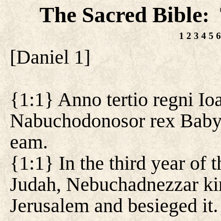
The Sacred Bible
:
1
2
3
4
5
6
[
Daniel 1
]
{1:1} Anno tertio regni Io
Nabuchodonosor rex Babylo
eam.
{1:1} In the third year of 
Judah, Nebuchadnezzar ki
Jerusalem and besieged it.