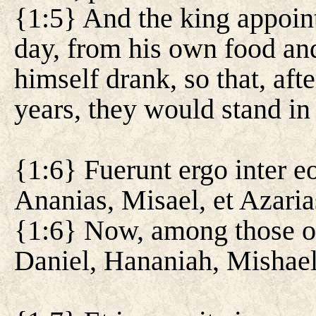
{1:5} And the king appoint
day, from his own food an
himself drank, so that, aft
years, they would stand in 
{1:6} Fuerunt ergo inter eo
Ananias, Misael, et Azaria
{1:6} Now, among those of
Daniel, Hananiah, Mishael