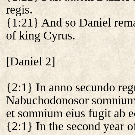
regis.
{1:21} And so Daniel remai
of king Cyrus.
[
Daniel 2
]
{2:1} In anno secundo reg
Nabuchodonosor somnium, et
et somnium eius fugit ab e
{2:1} In the second year o