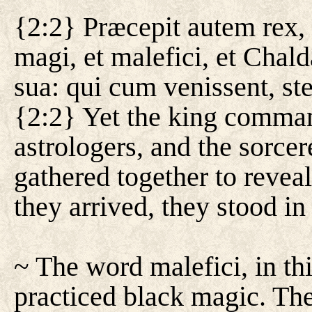
{2:2} Præcepit autem rex, 
magi, et malefici, et Chald
sua: qui cum venissent, st
{2:2} Yet the king command
astrologers, and the sorce
gathered together to revea
they arrived, they stood in 
~ The word malefici, in thi
practiced black magic. Th