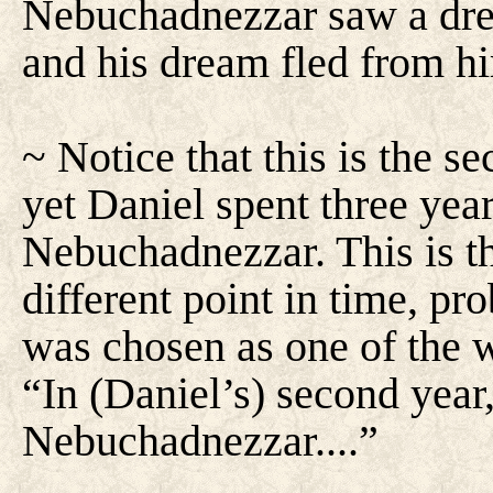
Nebuchadnezzar saw a dream
and his dream fled from h
~ Notice that this is the 
yet Daniel spent three yea
Nebuchadnezzar. This is t
different point in time, pr
was chosen as one of the w
“In (Daniel’s) second year,
Nebuchadnezzar....”