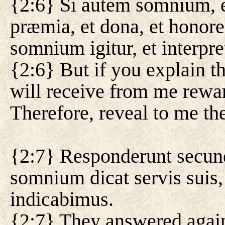
{2:6} Si autem somnium, et
præmia, et dona, et honor
somnium igitur, et interpre
{2:6} But if you explain t
will receive from me rewar
Therefore, reveal to me the
{2:7} Responderunt secund
somnium dicat servis suis, 
indicabimus.
{2:7} They answered again 