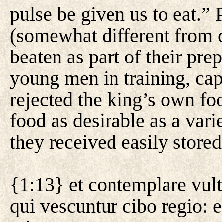
pulse be given us to eat.” 
(somewhat different from 
beaten as part of their prep
young men in training, cap
rejected the king’s own f
food as desirable as a vari
they received easily stored
{1:13} et contemplare vult
qui vescuntur cibo regio: e