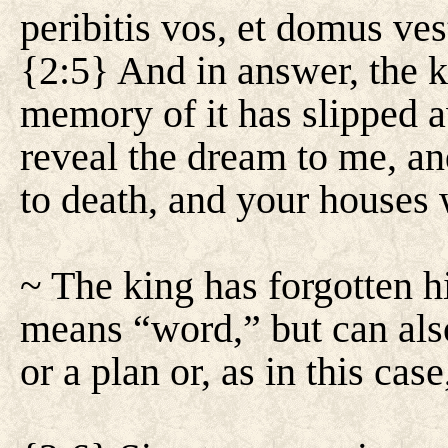
peribitis vos, et domus ve
{2:5} And in answer, the k
memory of it has slipped 
reveal the dream to me, an
to death, and your houses 
~ The king has forgotten 
means “word,” but can also
or a plan or, as in this cas