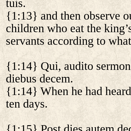
tuis.
{1:13} and then observe ou
children who eat the king’
servants according to what
{1:14} Qui, audito sermon
diebus decem.
{1:14} When he had heard 
ten days.
{1:15} Post dies autem de