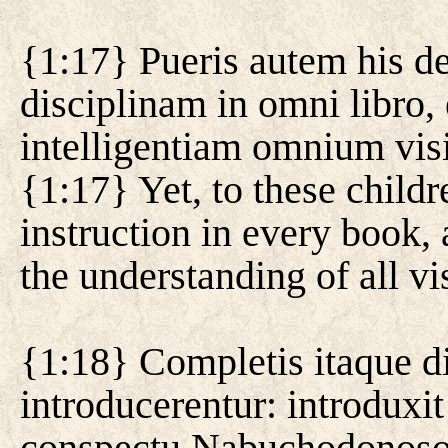
{1:17} Pueris autem his de
disciplinam in omni libro, 
intelligentiam omnium vi
{1:17} Yet, to these chil
instruction in every book,
the understanding of all v
{1:18} Completis itaque di
introducerentur: introdux
conspectu Nabuchodonoso