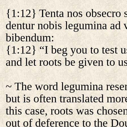
{1:12} Tenta nos obsecro 
dentur nobis legumina ad 
bibendum:
{1:12} “I beg you to test u
and let roots be given to u
~ The word legumina rese
but is often translated mor
this case, roots was chosen
out of deference to the Do