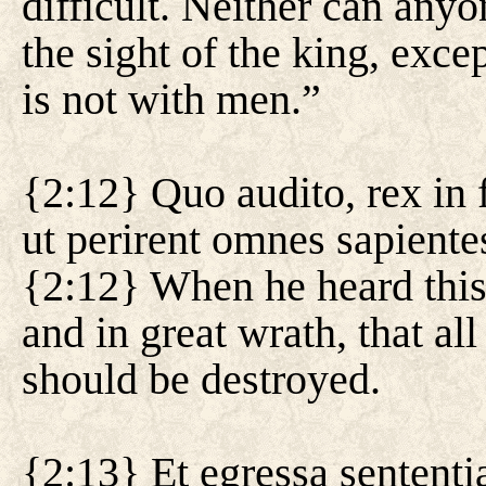
difficult. Neither can anyo
the sight of the king, exc
is not with men.”
{2:12} Quo audito, rex in 
ut perirent omnes sapiente
{2:12} When he heard this
and in great wrath, that a
should be destroyed.
{2:13} Et egressa sententia