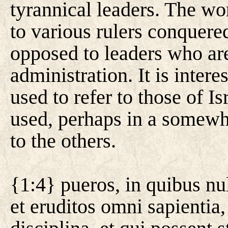
tyrannical leaders. The wo
to various rulers conquere
opposed to leaders who are
administration. It is intere
used to refer to those of I
used, perhaps in a somewh
to the others.
{1:4} pueros, in quibus nu
et eruditos omni sapientia,