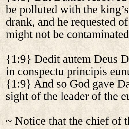
be polluted with the king’
drank, and he requested of 
might not be contaminated
{1:9} Dedit autem Deus Da
in conspectu principis eu
{1:9} And so God gave Dan
sight of the leader of the 
~ Notice that the chief of