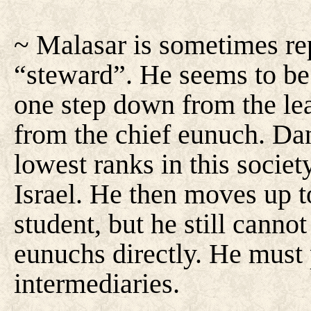
~ Malasar is sometimes rep
“steward”. He seems to be 
one step down from the le
from the chief eunuch. Dan
lowest ranks in this societ
Israel. He then moves up to
student, but he still canno
eunuchs directly. He must 
intermediaries.