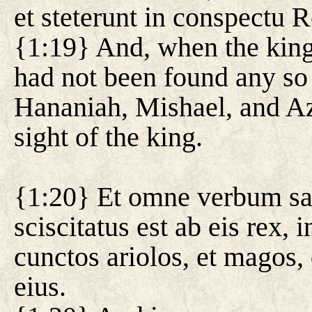
et steterunt in conspectu R
{1:19} And, when the king
had not been found any so g
Hananiah, Mishael, and Aza
sight of the king.
{1:20} Et omne verbum sap
sciscitatus est ab eis rex,
cunctos ariolos, et magos,
eius.