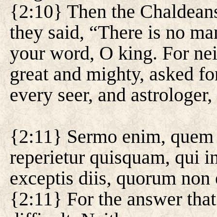
{2:10} Then the Chaldeans
they said, “There is no m
your word, O king. For ne
great and mighty, asked fo
every seer, and astrologer
{2:11} Sermo enim, quem tu
reperietur quisquam, qui in
exceptis diis, quorum non
{2:11} For the answer that