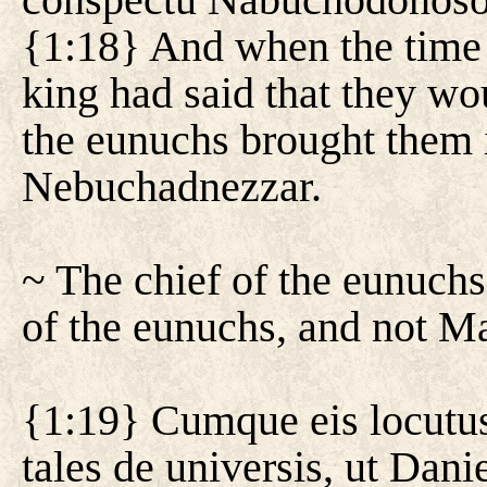
{1:18} And when the time 
king had said that they wou
the eunuchs brought them i
Nebuchadnezzar.
~ The chief of the eunuchs
of the eunuchs, and not Ma
{1:19} Cumque eis locutus 
tales de universis, ut Dani