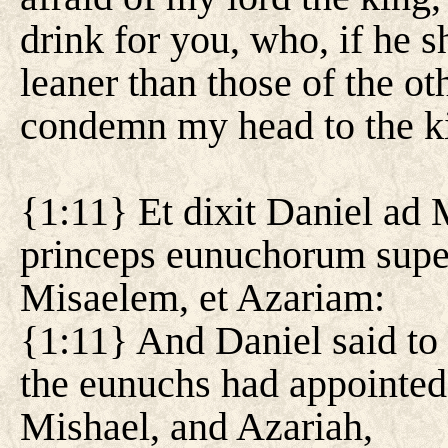
drink for you, who, if he s
leaner than those of the o
condemn my head to the k
{1:11} Et dixit Daniel ad 
princeps eunuchorum supe
Misaelem, et Azariam:
{1:11} And Daniel said to
the eunuchs had appointed
Mishael, and Azariah,