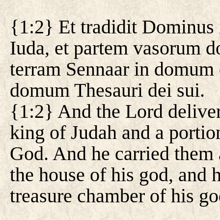
{1:2} Et tradidit Dominus
Iuda, et partem vasorum do
terram Sennaar in domum dei
domum Thesauri dei sui.
{1:2} And the Lord deliver
king of Judah and a portion
God. And he carried them a
the house of his god, and h
treasure chamber of his go