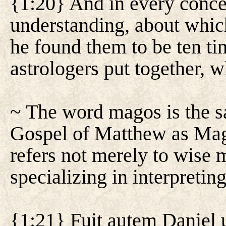
{1:20} And in every conc
understanding, about whic
he found them to be ten tim
astrologers put together, 
~ The word magos is the sa
Gospel of Matthew as Magi.
refers not merely to wise 
specializing in interpreting 
{1:21} Fuit autem Daniel