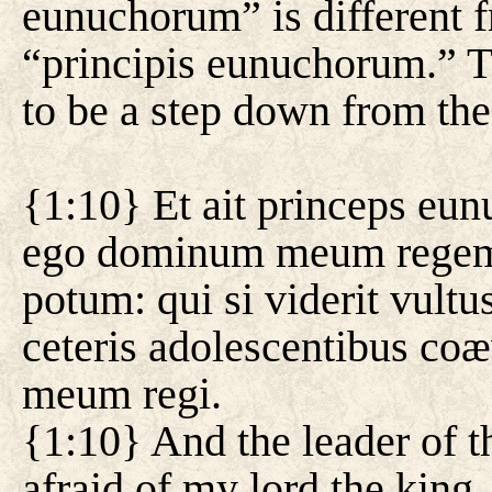
eunuchorum” is different f
“principis eunuchorum.” T
to be a step down from the
{1:10} Et ait princeps e
ego dominum meum regem, 
potum: qui si viderit vultu
ceteris adolescentibus coæ
meum regi.
{1:10} And the leader of t
afraid of my lord the king