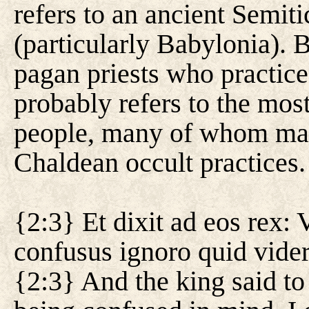
refers to an ancient Semi
(particularly Babylonia). B
pagan priests who practice t
probably refers to the mo
people, many of whom ma
Chaldean occult practices.
{2:3} Et dixit ad eos rex:
confusus ignoro quid vide
{2:3} And the king said to