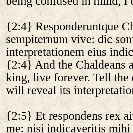
being confused in mind, I
{2:4} Responderuntque Cha
sempiternum vive: dic somn
interpretationem eius indi
{2:4} And the Chaldeans a
king, live forever. Tell th
will reveal its interpretatio
{2:5} Et respondens rex ai
me: nisi indicaveritis mih