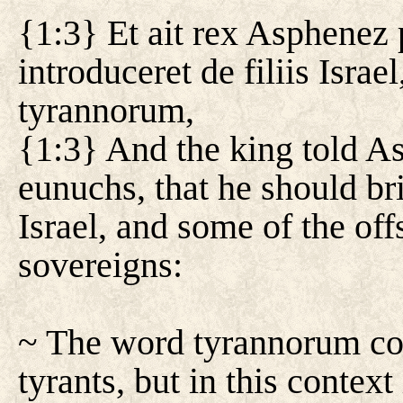
{1:3} Et ait rex Asphenez
introduceret de filiis Israe
tyrannorum,
{1:3} And the king told As
eunuchs, that he should br
Israel, and some of the off
sovereigns:
~ The word tyrannorum cou
tyrants, but in this context