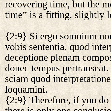
recovering time, but the m
time” is a fitting, slightly l
{2:9} Si ergo somnium non 
vobis sententia, quod inte
deceptione plenam composu
donec tempus pertranseat.
sciam quod interpretation
loquamini.
{2:9} Therefore, if you do
there is only one conclusi