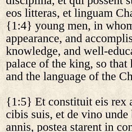
disciplina, et qui possent s
eos litteras, et linguam C
{1:4} young men, in whom 
appearance, and accomplis
knowledge, and well-educa
palace of the king, so that
and the language of the C
{1:5} Et constituit eis re
cibis suis, et de vino unde 
annis, postea starent in co