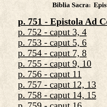
Biblia Sacra
Epis
:
p. 751 - Epistola Ad C
p. 752 - caput 3, 4
p. 753 - caput 5, 6
p. 754 - caput 7, 8
p. 755 - caput 9, 10
p. 756 - caput 11
p. 757 - caput 12, 13
p. 758 - caput 14, 15
p. 759 - caput 16