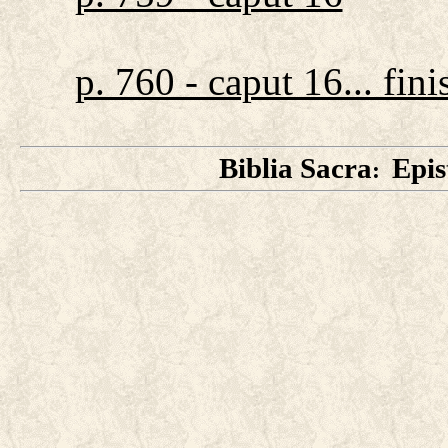
p. 760 - caput 16... fini
Biblia Sacra
Epis
: